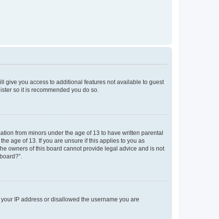
ll give you access to additional features not available to guest
gister so it is recommended you do so.
mation from minors under the age of 13 to have written parental
e age of 13. If you are unsure if this applies to you as
 the owners of this board cannot provide legal advice and is not
 board?”.
ed your IP address or disallowed the username you are