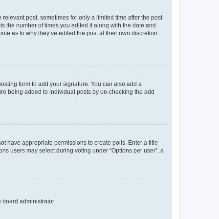
 relevant post, sometimes for only a limited time after the post
sts the number of times you edited it along with the date and
ote as to why they’ve edited the post at their own discretion.
osting form to add your signature. You can also add a
ature being added to individual posts by un-checking the add
not have appropriate permissions to create polls. Enter a title
tions users may select during voting under “Options per user”, a
e board administrator.