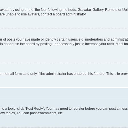
vatar by using one of the four following methods: Gravatar, Gallery, Remote or Uplo
re unable to use avatars, contact a board administrator.
f posts you have made or identify certain users, e.g. moderators and administrato
do not abuse the board by posting unnecessarily just to increase your rank. Most boa
t-in email form, and only if the administrator has enabled this feature. This is to 
y to a topic, click "Post Reply". You may need to register before you can post a messa
ew topics, You can post attachments, etc.