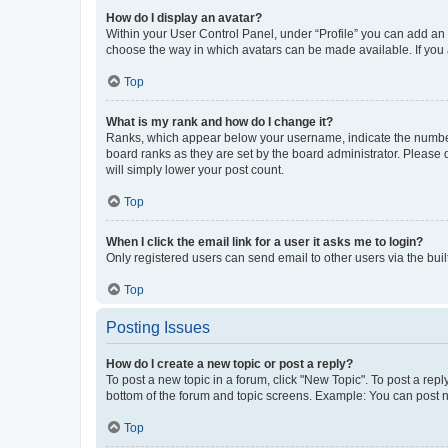
How do I display an avatar?
Within your User Control Panel, under “Profile” you can add an a
choose the way in which avatars can be made available. If you a
Top
What is my rank and how do I change it?
Ranks, which appear below your username, indicate the number o
board ranks as they are set by the board administrator. Please 
will simply lower your post count.
Top
When I click the email link for a user it asks me to login?
Only registered users can send email to other users via the buil
Top
Posting Issues
How do I create a new topic or post a reply?
To post a new topic in a forum, click "New Topic". To post a repl
bottom of the forum and topic screens. Example: You can post n
Top