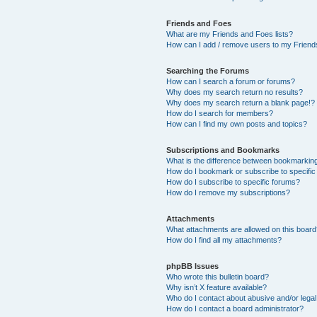
Friends and Foes
What are my Friends and Foes lists?
How can I add / remove users to my Friends
Searching the Forums
How can I search a forum or forums?
Why does my search return no results?
Why does my search return a blank page!?
How do I search for members?
How can I find my own posts and topics?
Subscriptions and Bookmarks
What is the difference between bookmarkin
How do I bookmark or subscribe to specific
How do I subscribe to specific forums?
How do I remove my subscriptions?
Attachments
What attachments are allowed on this boar
How do I find all my attachments?
phpBB Issues
Who wrote this bulletin board?
Why isn’t X feature available?
Who do I contact about abusive and/or legal 
How do I contact a board administrator?