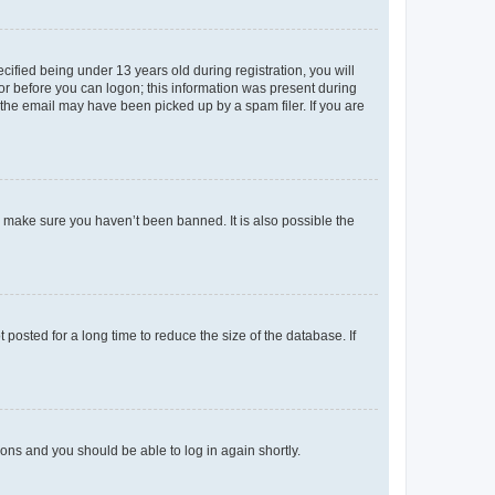
fied being under 13 years old during registration, you will
tor before you can logon; this information was present during
r the email may have been picked up by a spam filer. If you are
o make sure you haven’t been banned. It is also possible the
osted for a long time to reduce the size of the database. If
tions and you should be able to log in again shortly.