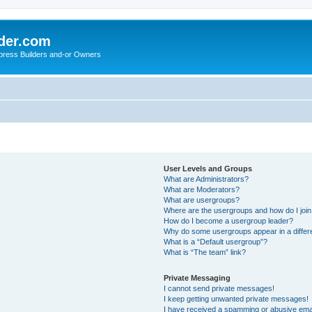
der.com
press Builders and-or Owners
User Levels and Groups
What are Administrators?
What are Moderators?
What are usergroups?
Where are the usergroups and how do I joi
How do I become a usergroup leader?
Why do some usergroups appear in a differ
What is a “Default usergroup”?
What is “The team” link?
Private Messaging
I cannot send private messages!
I keep getting unwanted private messages!
I have received a spamming or abusive ema