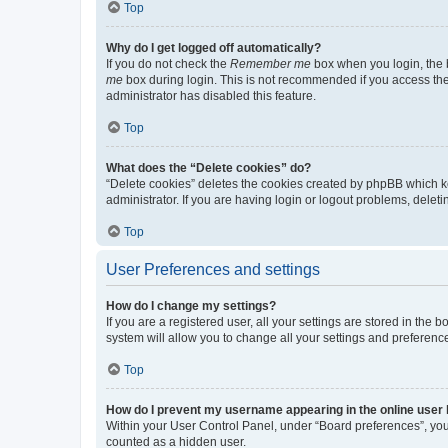
Top
Why do I get logged off automatically?
If you do not check the
Remember me
box when you login, the b
me
box during login. This is not recommended if you access the b
administrator has disabled this feature.
Top
What does the “Delete cookies” do?
“Delete cookies” deletes the cookies created by phpBB which k
administrator. If you are having login or logout problems, dele
Top
User Preferences and settings
How do I change my settings?
If you are a registered user, all your settings are stored in the
system will allow you to change all your settings and preferenc
Top
How do I prevent my username appearing in the online user l
Within your User Control Panel, under “Board preferences”, you 
counted as a hidden user.