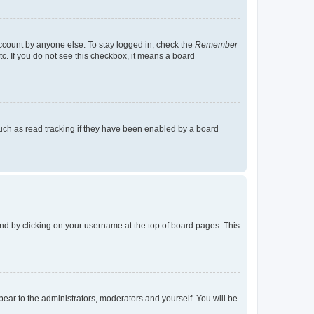
account by anyone else. To stay logged in, check the
Remember
tc. If you do not see this checkbox, it means a board
uch as read tracking if they have been enabled by a board
found by clicking on your username at the top of board pages. This
ppear to the administrators, moderators and yourself. You will be