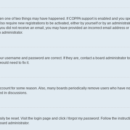
then one of two things may have happened. If COPPA support is enabled and you speci
lso require new registrations to be activated, either by yourself or by an administra
. If you did not receive an email, you may have provided an incorrect email address o
n administrator.
our username and password are correct. If they are, contact a board administrator t
ould need to fix it.
 account for some reason. Also, many boards periodically remove users who have not p
ed in discussions.
ily be reset. Visit the login page and click
I forgot my password
. Follow the instruc
oard administrator.