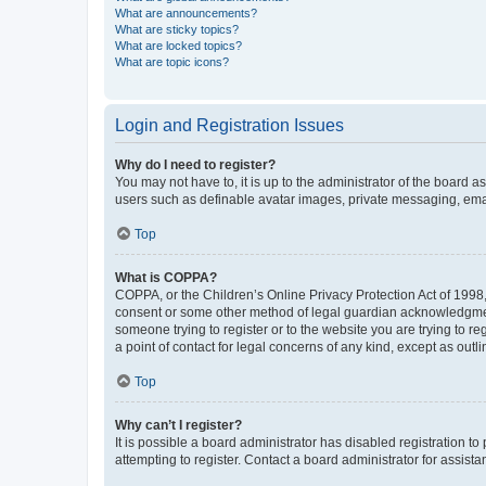
What are announcements?
What are sticky topics?
What are locked topics?
What are topic icons?
Login and Registration Issues
Why do I need to register?
You may not have to, it is up to the administrator of the board a
users such as definable avatar images, private messaging, email
Top
What is COPPA?
COPPA, or the Children’s Online Privacy Protection Act of 1998, 
consent or some other method of legal guardian acknowledgment, 
someone trying to register or to the website you are trying to r
a point of contact for legal concerns of any kind, except as outl
Top
Why can’t I register?
It is possible a board administrator has disabled registration 
attempting to register. Contact a board administrator for assista