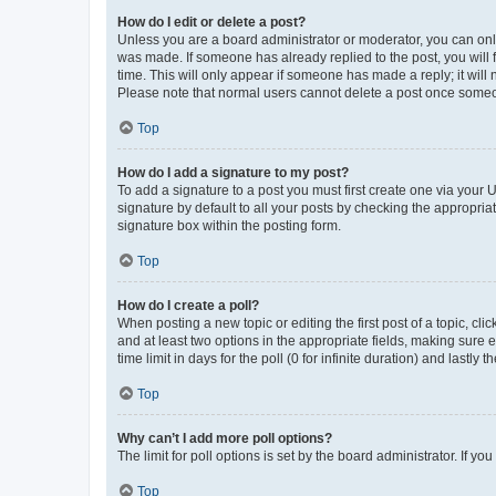
How do I edit or delete a post?
Unless you are a board administrator or moderator, you can only e
was made. If someone has already replied to the post, you will f
time. This will only appear if someone has made a reply; it will 
Please note that normal users cannot delete a post once someo
Top
How do I add a signature to my post?
To add a signature to a post you must first create one via your
signature by default to all your posts by checking the appropria
signature box within the posting form.
Top
How do I create a poll?
When posting a new topic or editing the first post of a topic, cli
and at least two options in the appropriate fields, making sure 
time limit in days for the poll (0 for infinite duration) and lastly
Top
Why can’t I add more poll options?
The limit for poll options is set by the board administrator. If 
Top