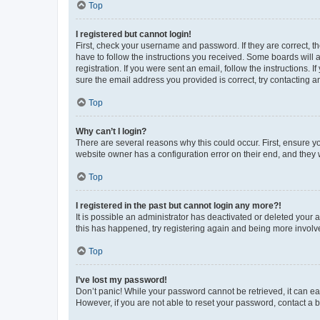
Top
I registered but cannot login!
First, check your username and password. If they are correct, 
have to follow the instructions you received. Some boards will a
registration. If you were sent an email, follow the instructions
sure the email address you provided is correct, try contacting a
Top
Why can’t I login?
There are several reasons why this could occur. First, ensure y
website owner has a configuration error on their end, and they w
Top
I registered in the past but cannot login any more?!
It is possible an administrator has deactivated or deleted your
this has happened, try registering again and being more involv
Top
I’ve lost my password!
Don’t panic! While your password cannot be retrieved, it can eas
However, if you are not able to reset your password, contact a b