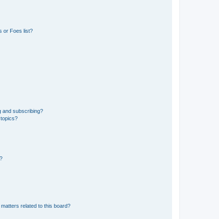
 or Foes list?
g and subscribing?
 topics?
d?
matters related to this board?