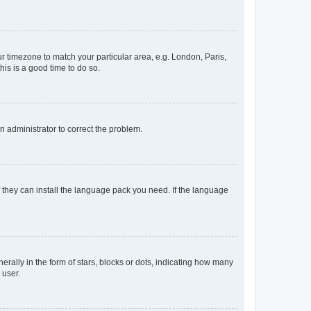
our timezone to match your particular area, e.g. London, Paris,
his is a good time to do so.
an administrator to correct the problem.
f they can install the language pack you need. If the language
lly in the form of stars, blocks or dots, indicating how many
 user.