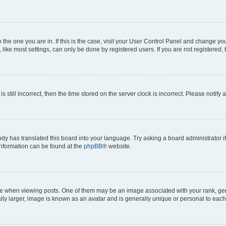
om the one you are in. If this is the case, visit your User Control Panel and change y
ike most settings, can only be done by registered users. If you are not registered, t
s still incorrect, then the time stored on the server clock is incorrect. Please notify 
ody has translated this board into your language. Try asking a board administrator i
 information can be found at the
phpBB
® website.
hen viewing posts. One of them may be an image associated with your rank, genera
ly larger, image is known as an avatar and is generally unique or personal to each