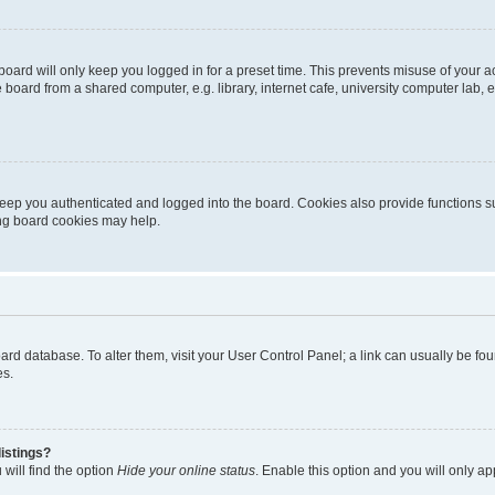
oard will only keep you logged in for a preset time. This prevents misuse of your 
oard from a shared computer, e.g. library, internet cafe, university computer lab, e
eep you authenticated and logged into the board. Cookies also provide functions s
ting board cookies may help.
 board database. To alter them, visit your User Control Panel; a link can usually be 
es.
istings?
will find the option
Hide your online status
. Enable this option and you will only a