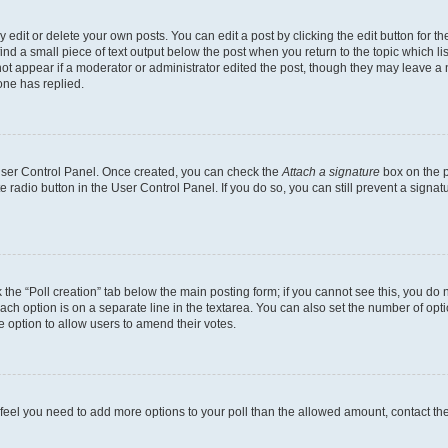
dit or delete your own posts. You can edit a post by clicking the edit button for the
ind a small piece of text output below the post when you return to the topic which li
not appear if a moderator or administrator edited the post, though they may leave a n
ne has replied.
 User Control Panel. Once created, you can check the
Attach a signature
box on the p
te radio button in the User Control Panel. If you do so, you can still prevent a sign
ck the “Poll creation” tab below the main posting form; if you cannot see this, you do 
each option is on a separate line in the textarea. You can also set the number of op
 the option to allow users to amend their votes.
you feel you need to add more options to your poll than the allowed amount, contact th