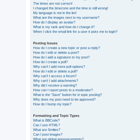
The times are not correct!
I changed the timezone and the time is still wrong!
My language is not in the list!
What are the images next to my username?
How do I display an avatar?
What is my rank and how do I change it?
When I click the email link for a user it asks me to login?
Posting Issues
How do I create a new topic or post a reply?
How do I edit or delete a post?
How do I add a signature to my post?
How do I create a poll?
Why can’t I add more poll options?
How do I edit or delete a poll?
Why can’t I access a forum?
Why can’t I add attachments?
Why did I receive a warning?
How can I report posts to a moderator?
What is the “Save” button for in topic posting?
Why does my post need to be approved?
How do I bump my topic?
Formatting and Topic Types
What is BBCode?
Can I use HTML?
What are Smilies?
Can I post images?
What are global announcements?