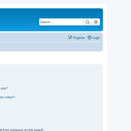
Search
Advanced search
Register
Login
n one?
ent colour?
il from someone on this board!