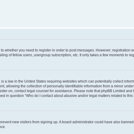
s to whether you need to register in order to post messages. However; registration wi
ing of fellow users, usergroup subscription, etc. It only takes a few moments to re
is a law in the United States requiring websites which can potentially collect infor
allowing the collection of personally identifiable information from a minor under th
egister on, contact legal counsel for assistance. Please note that phpBB Limited and
ined in question “Who do I contact about abusive and/or legal matters related to this
to prevent new visitors from signing up. A board administrator could have also bann
nce.