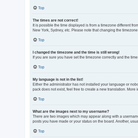
Top
The times are not correct!
It is possible the time displayed is from a timezone different fr
New York, Sydney, etc. Please note that changing the timezone, l
Top
I changed the timezone and the time is still wrong!
If you are sure you have set the timezone correctly and the time i
Top
My language is not in the list!
Either the administrator has not installed your language or nob
pack does not exist, feel free to create a new translation. More
Top
What are the images next to my username?
There are two images which may appear along with a username w
posts you have made or your status on the board. Another, usual
Top