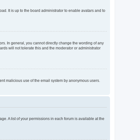
ad. It is up to the board administrator to enable avatars and to
rs. In general, you cannot directly change the wording of any
rds will not tolerate this and the moderator or administrator
prevent malicious use of the email system by anonymous users.
ge. A list of your permissions in each forum is available at the