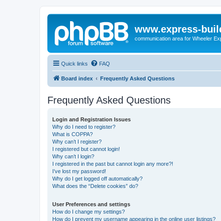
www.express-buil
communication area for Wheeler Ex
Quick links
FAQ
Board index
Frequently Asked Questions
Frequently Asked Questions
Login and Registration Issues
Why do I need to register?
What is COPPA?
Why can’t I register?
I registered but cannot login!
Why can’t I login?
I registered in the past but cannot login any more?!
I’ve lost my password!
Why do I get logged off automatically?
What does the “Delete cookies” do?
User Preferences and settings
How do I change my settings?
How do I prevent my username appearing in the online user listings?