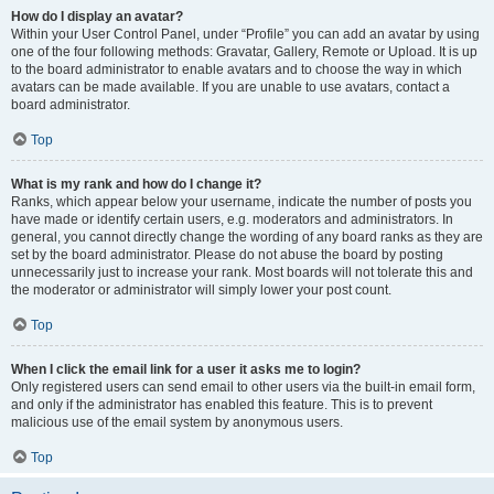
How do I display an avatar?
Within your User Control Panel, under “Profile” you can add an avatar by using
one of the four following methods: Gravatar, Gallery, Remote or Upload. It is up
to the board administrator to enable avatars and to choose the way in which
avatars can be made available. If you are unable to use avatars, contact a
board administrator.
Top
What is my rank and how do I change it?
Ranks, which appear below your username, indicate the number of posts you
have made or identify certain users, e.g. moderators and administrators. In
general, you cannot directly change the wording of any board ranks as they are
set by the board administrator. Please do not abuse the board by posting
unnecessarily just to increase your rank. Most boards will not tolerate this and
the moderator or administrator will simply lower your post count.
Top
When I click the email link for a user it asks me to login?
Only registered users can send email to other users via the built-in email form,
and only if the administrator has enabled this feature. This is to prevent
malicious use of the email system by anonymous users.
Top