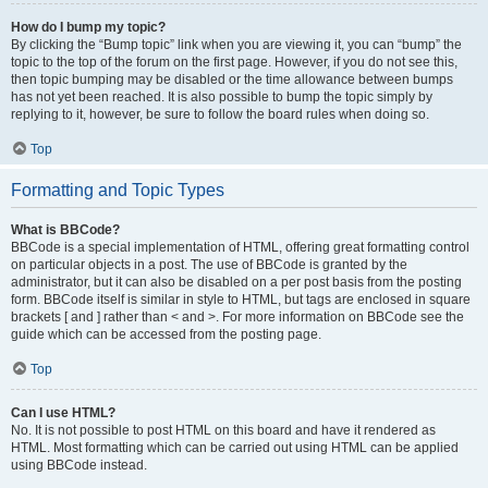
How do I bump my topic?
By clicking the “Bump topic” link when you are viewing it, you can “bump” the
topic to the top of the forum on the first page. However, if you do not see this,
then topic bumping may be disabled or the time allowance between bumps
has not yet been reached. It is also possible to bump the topic simply by
replying to it, however, be sure to follow the board rules when doing so.
Top
Formatting and Topic Types
What is BBCode?
BBCode is a special implementation of HTML, offering great formatting control
on particular objects in a post. The use of BBCode is granted by the
administrator, but it can also be disabled on a per post basis from the posting
form. BBCode itself is similar in style to HTML, but tags are enclosed in square
brackets [ and ] rather than < and >. For more information on BBCode see the
guide which can be accessed from the posting page.
Top
Can I use HTML?
No. It is not possible to post HTML on this board and have it rendered as
HTML. Most formatting which can be carried out using HTML can be applied
using BBCode instead.