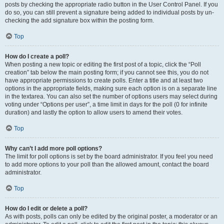
posts by checking the appropriate radio button in the User Control Panel. If you
do so, you can still prevent a signature being added to individual posts by un-
checking the add signature box within the posting form.
Top
How do I create a poll?
When posting a new topic or editing the first post of a topic, click the “Poll
creation” tab below the main posting form; if you cannot see this, you do not
have appropriate permissions to create polls. Enter a title and at least two
options in the appropriate fields, making sure each option is on a separate line
in the textarea. You can also set the number of options users may select during
voting under “Options per user”, a time limit in days for the poll (0 for infinite
duration) and lastly the option to allow users to amend their votes.
Top
Why can’t I add more poll options?
The limit for poll options is set by the board administrator. If you feel you need
to add more options to your poll than the allowed amount, contact the board
administrator.
Top
How do I edit or delete a poll?
As with posts, polls can only be edited by the original poster, a moderator or an