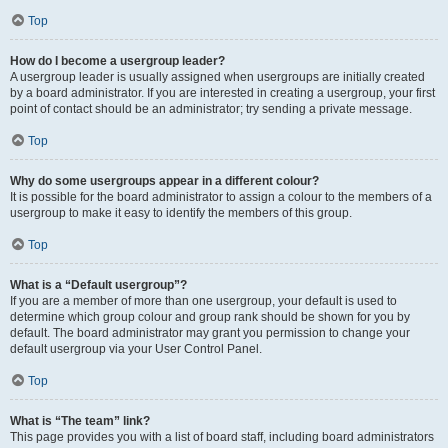
Top
How do I become a usergroup leader?
A usergroup leader is usually assigned when usergroups are initially created
by a board administrator. If you are interested in creating a usergroup, your first
point of contact should be an administrator; try sending a private message.
Top
Why do some usergroups appear in a different colour?
It is possible for the board administrator to assign a colour to the members of a
usergroup to make it easy to identify the members of this group.
Top
What is a “Default usergroup”?
If you are a member of more than one usergroup, your default is used to
determine which group colour and group rank should be shown for you by
default. The board administrator may grant you permission to change your
default usergroup via your User Control Panel.
Top
What is “The team” link?
This page provides you with a list of board staff, including board administrators