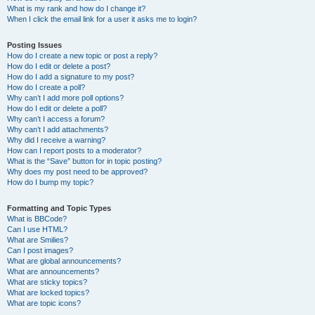
What is my rank and how do I change it?
When I click the email link for a user it asks me to login?
Posting Issues
How do I create a new topic or post a reply?
How do I edit or delete a post?
How do I add a signature to my post?
How do I create a poll?
Why can’t I add more poll options?
How do I edit or delete a poll?
Why can’t I access a forum?
Why can’t I add attachments?
Why did I receive a warning?
How can I report posts to a moderator?
What is the “Save” button for in topic posting?
Why does my post need to be approved?
How do I bump my topic?
Formatting and Topic Types
What is BBCode?
Can I use HTML?
What are Smilies?
Can I post images?
What are global announcements?
What are announcements?
What are sticky topics?
What are locked topics?
What are topic icons?