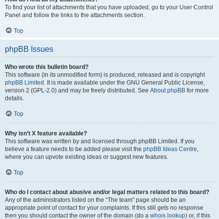
To find your list of attachments that you have uploaded, go to your User Control
Panel and follow the links to the attachments section.
Top
phpBB Issues
Who wrote this bulletin board?
This software (in its unmodified form) is produced, released and is copyright
phpBB Limited
. It is made available under the GNU General Public License,
version 2 (GPL-2.0) and may be freely distributed. See
About phpBB
for more
details.
Top
Why isn’t X feature available?
This software was written by and licensed through phpBB Limited. If you
believe a feature needs to be added please visit the
phpBB Ideas Centre
,
where you can upvote existing ideas or suggest new features.
Top
Who do I contact about abusive and/or legal matters related to this board?
Any of the administrators listed on the “The team” page should be an
appropriate point of contact for your complaints. If this still gets no response
then you should contact the owner of the domain (do a
whois lookup
) or, if this