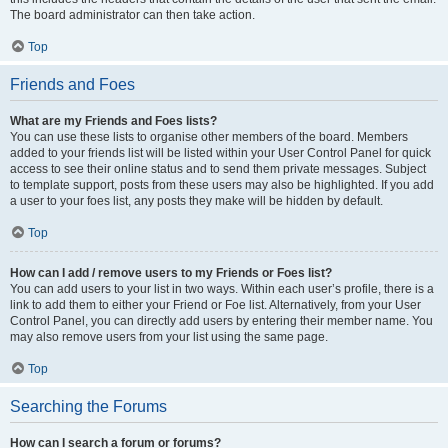
The board administrator can then take action.
Top
Friends and Foes
What are my Friends and Foes lists?
You can use these lists to organise other members of the board. Members
added to your friends list will be listed within your User Control Panel for quick
access to see their online status and to send them private messages. Subject
to template support, posts from these users may also be highlighted. If you add
a user to your foes list, any posts they make will be hidden by default.
Top
How can I add / remove users to my Friends or Foes list?
You can add users to your list in two ways. Within each user’s profile, there is a
link to add them to either your Friend or Foe list. Alternatively, from your User
Control Panel, you can directly add users by entering their member name. You
may also remove users from your list using the same page.
Top
Searching the Forums
How can I search a forum or forums?