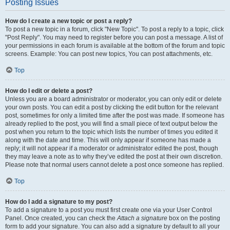
Posting Issues
How do I create a new topic or post a reply?
To post a new topic in a forum, click "New Topic". To post a reply to a topic, click
"Post Reply". You may need to register before you can post a message. A list of
your permissions in each forum is available at the bottom of the forum and topic
screens. Example: You can post new topics, You can post attachments, etc.
Top
How do I edit or delete a post?
Unless you are a board administrator or moderator, you can only edit or delete
your own posts. You can edit a post by clicking the edit button for the relevant
post, sometimes for only a limited time after the post was made. If someone has
already replied to the post, you will find a small piece of text output below the
post when you return to the topic which lists the number of times you edited it
along with the date and time. This will only appear if someone has made a
reply; it will not appear if a moderator or administrator edited the post, though
they may leave a note as to why they’ve edited the post at their own discretion.
Please note that normal users cannot delete a post once someone has replied.
Top
How do I add a signature to my post?
To add a signature to a post you must first create one via your User Control
Panel. Once created, you can check the
Attach a signature
box on the posting
form to add your signature. You can also add a signature by default to all your