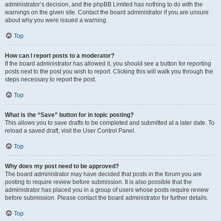
administrator’s decision, and the phpBB Limited has nothing to do with the
warnings on the given site. Contact the board administrator if you are unsure
about why you were issued a warning.
Top
How can I report posts to a moderator?
If the board administrator has allowed it, you should see a button for reporting
posts next to the post you wish to report. Clicking this will walk you through the
steps necessary to report the post.
Top
What is the “Save” button for in topic posting?
This allows you to save drafts to be completed and submitted at a later date. To
reload a saved draft, visit the User Control Panel.
Top
Why does my post need to be approved?
The board administrator may have decided that posts in the forum you are
posting to require review before submission. It is also possible that the
administrator has placed you in a group of users whose posts require review
before submission. Please contact the board administrator for further details.
Top