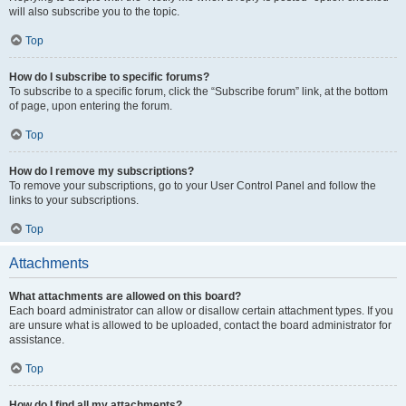
will also subscribe you to the topic.
Top
How do I subscribe to specific forums?
To subscribe to a specific forum, click the “Subscribe forum” link, at the bottom
of page, upon entering the forum.
Top
How do I remove my subscriptions?
To remove your subscriptions, go to your User Control Panel and follow the
links to your subscriptions.
Top
Attachments
What attachments are allowed on this board?
Each board administrator can allow or disallow certain attachment types. If you
are unsure what is allowed to be uploaded, contact the board administrator for
assistance.
Top
How do I find all my attachments?