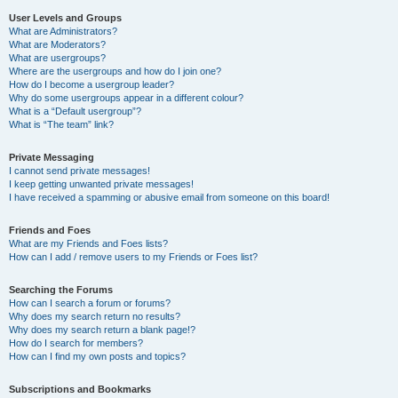
User Levels and Groups
What are Administrators?
What are Moderators?
What are usergroups?
Where are the usergroups and how do I join one?
How do I become a usergroup leader?
Why do some usergroups appear in a different colour?
What is a “Default usergroup”?
What is “The team” link?
Private Messaging
I cannot send private messages!
I keep getting unwanted private messages!
I have received a spamming or abusive email from someone on this board!
Friends and Foes
What are my Friends and Foes lists?
How can I add / remove users to my Friends or Foes list?
Searching the Forums
How can I search a forum or forums?
Why does my search return no results?
Why does my search return a blank page!?
How do I search for members?
How can I find my own posts and topics?
Subscriptions and Bookmarks