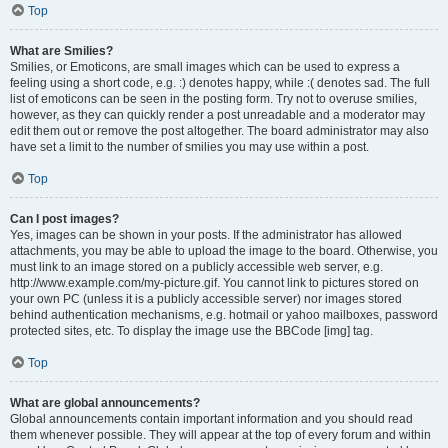
Top
What are Smilies?
Smilies, or Emoticons, are small images which can be used to express a
feeling using a short code, e.g. :) denotes happy, while :( denotes sad. The full
list of emoticons can be seen in the posting form. Try not to overuse smilies,
however, as they can quickly render a post unreadable and a moderator may
edit them out or remove the post altogether. The board administrator may also
have set a limit to the number of smilies you may use within a post.
Top
Can I post images?
Yes, images can be shown in your posts. If the administrator has allowed
attachments, you may be able to upload the image to the board. Otherwise, you
must link to an image stored on a publicly accessible web server, e.g.
http://www.example.com/my-picture.gif. You cannot link to pictures stored on
your own PC (unless it is a publicly accessible server) nor images stored
behind authentication mechanisms, e.g. hotmail or yahoo mailboxes, password
protected sites, etc. To display the image use the BBCode [img] tag.
Top
What are global announcements?
Global announcements contain important information and you should read
them whenever possible. They will appear at the top of every forum and within