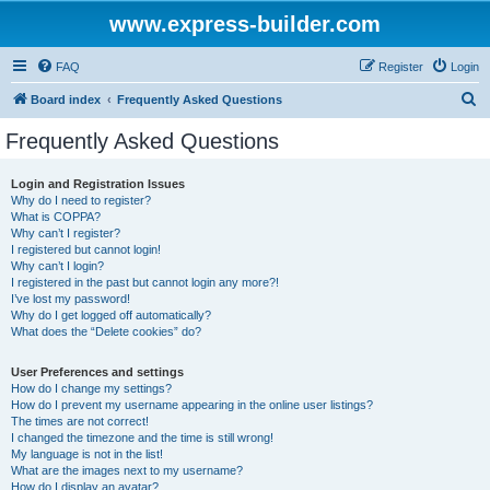
www.express-builder.com
FAQ
Register
Login
S
Board index
Frequently Asked Questions
e
Frequently Asked Questions
a
r
Login and Registration Issues
Why do I need to register?
c
What is COPPA?
h
Why can’t I register?
I registered but cannot login!
Why can’t I login?
I registered in the past but cannot login any more?!
I’ve lost my password!
Why do I get logged off automatically?
What does the “Delete cookies” do?
User Preferences and settings
How do I change my settings?
How do I prevent my username appearing in the online user listings?
The times are not correct!
I changed the timezone and the time is still wrong!
My language is not in the list!
What are the images next to my username?
How do I display an avatar?