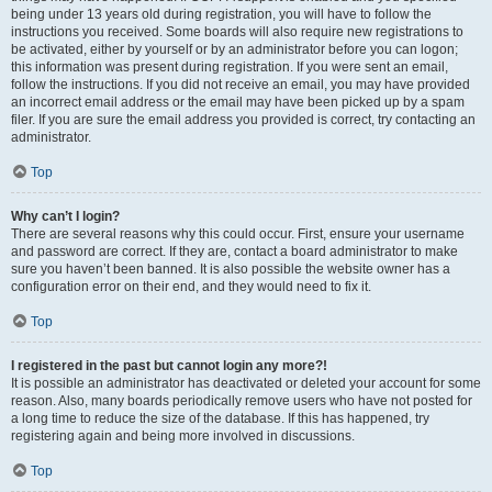
being under 13 years old during registration, you will have to follow the
instructions you received. Some boards will also require new registrations to
be activated, either by yourself or by an administrator before you can logon;
this information was present during registration. If you were sent an email,
follow the instructions. If you did not receive an email, you may have provided
an incorrect email address or the email may have been picked up by a spam
filer. If you are sure the email address you provided is correct, try contacting an
administrator.
Top
Why can’t I login?
There are several reasons why this could occur. First, ensure your username
and password are correct. If they are, contact a board administrator to make
sure you haven’t been banned. It is also possible the website owner has a
configuration error on their end, and they would need to fix it.
Top
I registered in the past but cannot login any more?!
It is possible an administrator has deactivated or deleted your account for some
reason. Also, many boards periodically remove users who have not posted for
a long time to reduce the size of the database. If this has happened, try
registering again and being more involved in discussions.
Top