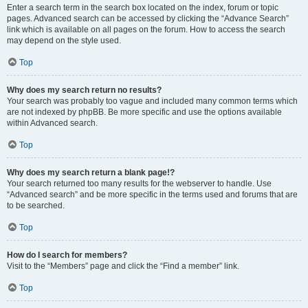
Enter a search term in the search box located on the index, forum or topic
pages. Advanced search can be accessed by clicking the “Advance Search”
link which is available on all pages on the forum. How to access the search
may depend on the style used.
Top
Why does my search return no results?
Your search was probably too vague and included many common terms which
are not indexed by phpBB. Be more specific and use the options available
within Advanced search.
Top
Why does my search return a blank page!?
Your search returned too many results for the webserver to handle. Use
“Advanced search” and be more specific in the terms used and forums that are
to be searched.
Top
How do I search for members?
Visit to the “Members” page and click the “Find a member” link.
Top