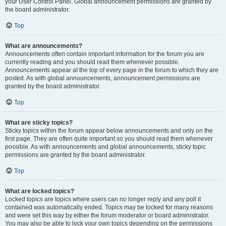
your User Control Panel. Global announcement permissions are granted by
the board administrator.
Top
What are announcements?
Announcements often contain important information for the forum you are
currently reading and you should read them whenever possible.
Announcements appear at the top of every page in the forum to which they are
posted. As with global announcements, announcement permissions are
granted by the board administrator.
Top
What are sticky topics?
Sticky topics within the forum appear below announcements and only on the
first page. They are often quite important so you should read them whenever
possible. As with announcements and global announcements, sticky topic
permissions are granted by the board administrator.
Top
What are locked topics?
Locked topics are topics where users can no longer reply and any poll it
contained was automatically ended. Topics may be locked for many reasons
and were set this way by either the forum moderator or board administrator.
You may also be able to lock your own topics depending on the permissions