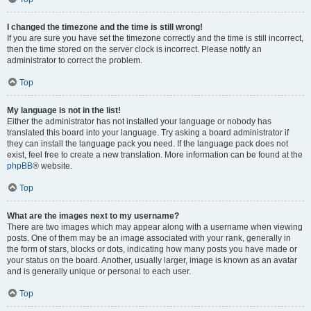
I changed the timezone and the time is still wrong!
If you are sure you have set the timezone correctly and the time is still incorrect,
then the time stored on the server clock is incorrect. Please notify an
administrator to correct the problem.
Top
My language is not in the list!
Either the administrator has not installed your language or nobody has
translated this board into your language. Try asking a board administrator if
they can install the language pack you need. If the language pack does not
exist, feel free to create a new translation. More information can be found at the
phpBB
® website.
Top
What are the images next to my username?
There are two images which may appear along with a username when viewing
posts. One of them may be an image associated with your rank, generally in
the form of stars, blocks or dots, indicating how many posts you have made or
your status on the board. Another, usually larger, image is known as an avatar
and is generally unique or personal to each user.
Top