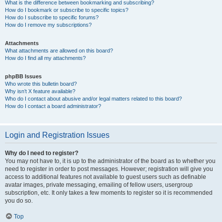
What is the difference between bookmarking and subscribing?
How do I bookmark or subscribe to specific topics?
How do I subscribe to specific forums?
How do I remove my subscriptions?
Attachments
What attachments are allowed on this board?
How do I find all my attachments?
phpBB Issues
Who wrote this bulletin board?
Why isn’t X feature available?
Who do I contact about abusive and/or legal matters related to this board?
How do I contact a board administrator?
Login and Registration Issues
Why do I need to register?
You may not have to, it is up to the administrator of the board as to whether you
need to register in order to post messages. However; registration will give you
access to additional features not available to guest users such as definable
avatar images, private messaging, emailing of fellow users, usergroup
subscription, etc. It only takes a few moments to register so it is recommended
you do so.
Top