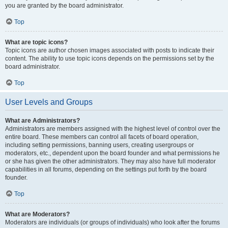
you are granted by the board administrator.
Top
What are topic icons?
Topic icons are author chosen images associated with posts to indicate their
content. The ability to use topic icons depends on the permissions set by the
board administrator.
Top
User Levels and Groups
What are Administrators?
Administrators are members assigned with the highest level of control over the
entire board. These members can control all facets of board operation,
including setting permissions, banning users, creating usergroups or
moderators, etc., dependent upon the board founder and what permissions he
or she has given the other administrators. They may also have full moderator
capabilities in all forums, depending on the settings put forth by the board
founder.
Top
What are Moderators?
Moderators are individuals (or groups of individuals) who look after the forums