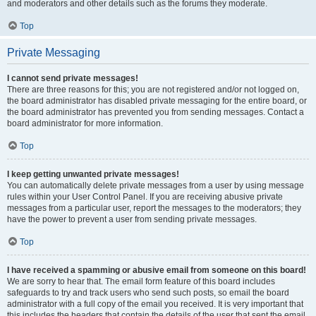
and moderators and other details such as the forums they moderate.
Top
Private Messaging
I cannot send private messages!
There are three reasons for this; you are not registered and/or not logged on,
the board administrator has disabled private messaging for the entire board, or
the board administrator has prevented you from sending messages. Contact a
board administrator for more information.
Top
I keep getting unwanted private messages!
You can automatically delete private messages from a user by using message
rules within your User Control Panel. If you are receiving abusive private
messages from a particular user, report the messages to the moderators; they
have the power to prevent a user from sending private messages.
Top
I have received a spamming or abusive email from someone on this board!
We are sorry to hear that. The email form feature of this board includes
safeguards to try and track users who send such posts, so email the board
administrator with a full copy of the email you received. It is very important that
this includes the headers that contain the details of the user that sent the email.