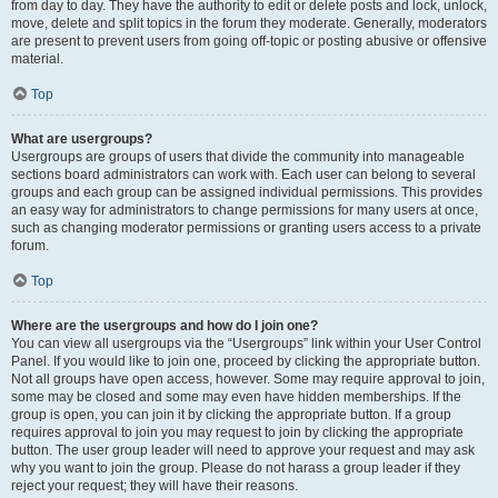
from day to day. They have the authority to edit or delete posts and lock, unlock,
move, delete and split topics in the forum they moderate. Generally, moderators
are present to prevent users from going off-topic or posting abusive or offensive
material.
Top
What are usergroups?
Usergroups are groups of users that divide the community into manageable
sections board administrators can work with. Each user can belong to several
groups and each group can be assigned individual permissions. This provides
an easy way for administrators to change permissions for many users at once,
such as changing moderator permissions or granting users access to a private
forum.
Top
Where are the usergroups and how do I join one?
You can view all usergroups via the “Usergroups” link within your User Control
Panel. If you would like to join one, proceed by clicking the appropriate button.
Not all groups have open access, however. Some may require approval to join,
some may be closed and some may even have hidden memberships. If the
group is open, you can join it by clicking the appropriate button. If a group
requires approval to join you may request to join by clicking the appropriate
button. The user group leader will need to approve your request and may ask
why you want to join the group. Please do not harass a group leader if they
reject your request; they will have their reasons.