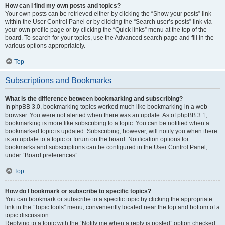
How can I find my own posts and topics?
Your own posts can be retrieved either by clicking the “Show your posts” link
within the User Control Panel or by clicking the “Search user’s posts” link via
your own profile page or by clicking the “Quick links” menu at the top of the
board. To search for your topics, use the Advanced search page and fill in the
various options appropriately.
Top
Subscriptions and Bookmarks
What is the difference between bookmarking and subscribing?
In phpBB 3.0, bookmarking topics worked much like bookmarking in a web
browser. You were not alerted when there was an update. As of phpBB 3.1,
bookmarking is more like subscribing to a topic. You can be notified when a
bookmarked topic is updated. Subscribing, however, will notify you when there
is an update to a topic or forum on the board. Notification options for
bookmarks and subscriptions can be configured in the User Control Panel,
under “Board preferences”.
Top
How do I bookmark or subscribe to specific topics?
You can bookmark or subscribe to a specific topic by clicking the appropriate
link in the “Topic tools” menu, conveniently located near the top and bottom of a
topic discussion.
Replying to a topic with the “Notify me when a reply is posted” option checked