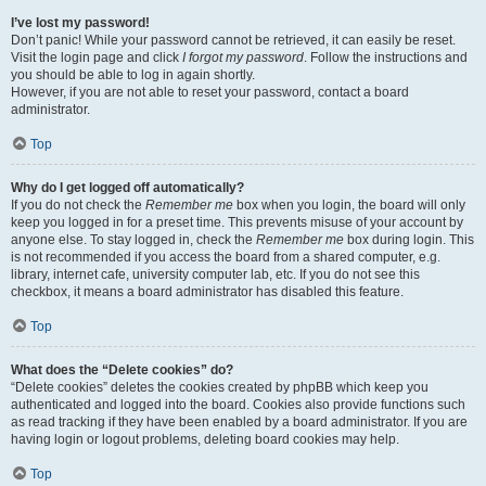
I’ve lost my password!
Don’t panic! While your password cannot be retrieved, it can easily be reset.
Visit the login page and click
I forgot my password
. Follow the instructions and
you should be able to log in again shortly.
However, if you are not able to reset your password, contact a board
administrator.
Top
Why do I get logged off automatically?
If you do not check the
Remember me
box when you login, the board will only
keep you logged in for a preset time. This prevents misuse of your account by
anyone else. To stay logged in, check the
Remember me
box during login. This
is not recommended if you access the board from a shared computer, e.g.
library, internet cafe, university computer lab, etc. If you do not see this
checkbox, it means a board administrator has disabled this feature.
Top
What does the “Delete cookies” do?
“Delete cookies” deletes the cookies created by phpBB which keep you
authenticated and logged into the board. Cookies also provide functions such
as read tracking if they have been enabled by a board administrator. If you are
having login or logout problems, deleting board cookies may help.
Top