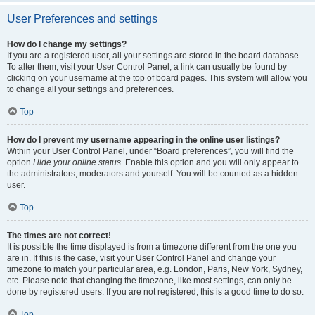
User Preferences and settings
How do I change my settings?
If you are a registered user, all your settings are stored in the board database.
To alter them, visit your User Control Panel; a link can usually be found by
clicking on your username at the top of board pages. This system will allow you
to change all your settings and preferences.
Top
How do I prevent my username appearing in the online user listings?
Within your User Control Panel, under “Board preferences”, you will find the
option
Hide your online status
. Enable this option and you will only appear to
the administrators, moderators and yourself. You will be counted as a hidden
user.
Top
The times are not correct!
It is possible the time displayed is from a timezone different from the one you
are in. If this is the case, visit your User Control Panel and change your
timezone to match your particular area, e.g. London, Paris, New York, Sydney,
etc. Please note that changing the timezone, like most settings, can only be
done by registered users. If you are not registered, this is a good time to do so.
Top