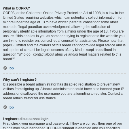
What is COPPA?
COPPA, or the Children’s Online Privacy Protection Act of 1998, is a law in the
United States requiring websites which can potentially collect information from
minors under the age of 13 to have written parental consent or some other
method of legal guardian acknowledgment, allowing the collection of
personally identifiable information from a minor under the age of 13. If you are
unsure if this applies to you as someone trying to register or to the website you
are trying to register on, contact legal counsel for assistance. Please note that
phpBB Limited and the owners of this board cannot provide legal advice and is
not a point of contact for legal concerns of any kind, except as outlined in
question “Who do I contact about abusive and/or legal matters related to this
board?”.
Top
Why can’t I register?
It is possible a board administrator has disabled registration to prevent new
visitors from signing up. A board administrator could have also banned your IP
address or disallowed the username you are attempting to register. Contact a
board administrator for assistance.
Top
I registered but cannot login!
First, check your username and password. If they are correct, then one of two
things may have happened. If COPPA support is enabled and you specified