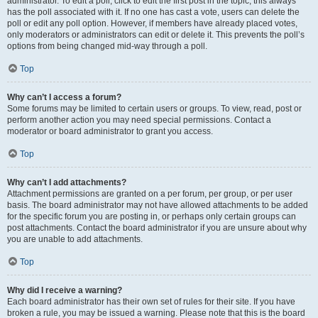
administrator. To edit a poll, click to edit the first post in the topic; this always
has the poll associated with it. If no one has cast a vote, users can delete the
poll or edit any poll option. However, if members have already placed votes,
only moderators or administrators can edit or delete it. This prevents the poll’s
options from being changed mid-way through a poll.
Top
Why can’t I access a forum?
Some forums may be limited to certain users or groups. To view, read, post or
perform another action you may need special permissions. Contact a
moderator or board administrator to grant you access.
Top
Why can’t I add attachments?
Attachment permissions are granted on a per forum, per group, or per user
basis. The board administrator may not have allowed attachments to be added
for the specific forum you are posting in, or perhaps only certain groups can
post attachments. Contact the board administrator if you are unsure about why
you are unable to add attachments.
Top
Why did I receive a warning?
Each board administrator has their own set of rules for their site. If you have
broken a rule, you may be issued a warning. Please note that this is the board