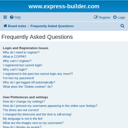
www.express-builder.com
FAQ
Register
Login
S
Board index
Frequently Asked Questions
e
Frequently Asked Questions
a
r
Login and Registration Issues
Why do I need to register?
c
What is COPPA?
h
Why can’t I register?
I registered but cannot login!
Why can’t I login?
I registered in the past but cannot login any more?!
I’ve lost my password!
Why do I get logged off automatically?
What does the “Delete cookies” do?
User Preferences and settings
How do I change my settings?
How do I prevent my username appearing in the online user listings?
The times are not correct!
I changed the timezone and the time is still wrong!
My language is not in the list!
What are the images next to my username?
How do I display an avatar?