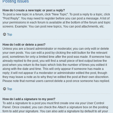
Posting Issues
How do I create a new topic or post a reply?
To post a new topic in a forum, click "New Topic". To post a reply to a topic, click
"Post Reply". You may need to register before you can post a message. A list of
your permissions in each forum is available at the bottom of the forum and topic
screens. Example: You can post new topics, You can post attachments, etc.
Top
How do I edit or delete a post?
Unless you are a board administrator or moderator, you can only edit or delete
your own posts. You can edit a post by clicking the edit button for the relevant
post, sometimes for only a limited time after the post was made. If someone has
already replied to the post, you will find a small piece of text output below the
post when you return to the topic which lists the number of times you edited it
along with the date and time. This will only appear if someone has made a
reply; it will not appear if a moderator or administrator edited the post, though
they may leave a note as to why they’ve edited the post at their own discretion.
Please note that normal users cannot delete a post once someone has replied.
Top
How do I add a signature to my post?
To add a signature to a post you must first create one via your User Control
Panel. Once created, you can check the
Attach a signature
box on the posting
form to add your signature. You can also add a signature by default to all your