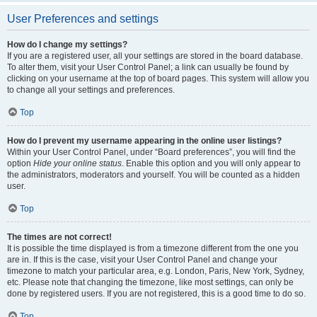
User Preferences and settings
How do I change my settings?
If you are a registered user, all your settings are stored in the board database.
To alter them, visit your User Control Panel; a link can usually be found by
clicking on your username at the top of board pages. This system will allow you
to change all your settings and preferences.
Top
How do I prevent my username appearing in the online user listings?
Within your User Control Panel, under “Board preferences”, you will find the
option
Hide your online status
. Enable this option and you will only appear to
the administrators, moderators and yourself. You will be counted as a hidden
user.
Top
The times are not correct!
It is possible the time displayed is from a timezone different from the one you
are in. If this is the case, visit your User Control Panel and change your
timezone to match your particular area, e.g. London, Paris, New York, Sydney,
etc. Please note that changing the timezone, like most settings, can only be
done by registered users. If you are not registered, this is a good time to do so.
Top