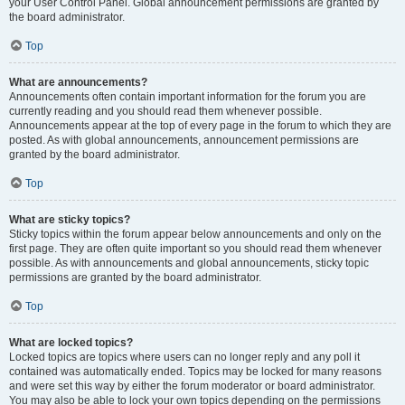
your User Control Panel. Global announcement permissions are granted by
the board administrator.
Top
What are announcements?
Announcements often contain important information for the forum you are
currently reading and you should read them whenever possible.
Announcements appear at the top of every page in the forum to which they are
posted. As with global announcements, announcement permissions are
granted by the board administrator.
Top
What are sticky topics?
Sticky topics within the forum appear below announcements and only on the
first page. They are often quite important so you should read them whenever
possible. As with announcements and global announcements, sticky topic
permissions are granted by the board administrator.
Top
What are locked topics?
Locked topics are topics where users can no longer reply and any poll it
contained was automatically ended. Topics may be locked for many reasons
and were set this way by either the forum moderator or board administrator.
You may also be able to lock your own topics depending on the permissions