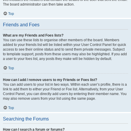
The board administrator can then take action.
Top
Friends and Foes
What are my Friends and Foes lists?
You can use these lists to organise other members of the board. Members
added to your friends list will be listed within your User Control Panel for quick
access to see their online status and to send them private messages. Subject
to template support, posts from these users may also be highlighted. If you add
a user to your foes list, any posts they make will be hidden by default.
Top
How can I add / remove users to my Friends or Foes list?
You can add users to your list in two ways. Within each user’s profile, there is a
link to add them to either your Friend or Foe list. Alternatively, from your User
Control Panel, you can directly add users by entering their member name. You
may also remove users from your list using the same page.
Top
Searching the Forums
How can I search a forum or forums?