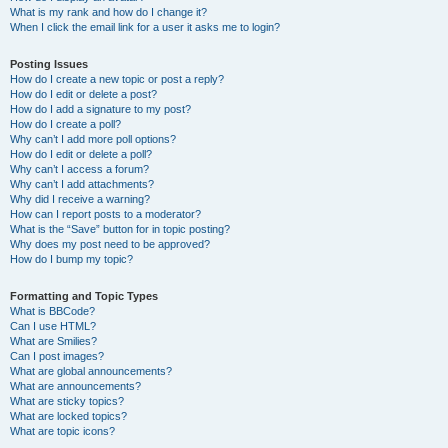
What is my rank and how do I change it?
When I click the email link for a user it asks me to login?
Posting Issues
How do I create a new topic or post a reply?
How do I edit or delete a post?
How do I add a signature to my post?
How do I create a poll?
Why can’t I add more poll options?
How do I edit or delete a poll?
Why can’t I access a forum?
Why can’t I add attachments?
Why did I receive a warning?
How can I report posts to a moderator?
What is the “Save” button for in topic posting?
Why does my post need to be approved?
How do I bump my topic?
Formatting and Topic Types
What is BBCode?
Can I use HTML?
What are Smilies?
Can I post images?
What are global announcements?
What are announcements?
What are sticky topics?
What are locked topics?
What are topic icons?