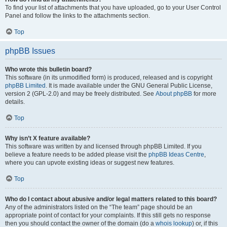
To find your list of attachments that you have uploaded, go to your User Control
Panel and follow the links to the attachments section.
Top
phpBB Issues
Who wrote this bulletin board?
This software (in its unmodified form) is produced, released and is copyright
phpBB Limited
. It is made available under the GNU General Public License,
version 2 (GPL-2.0) and may be freely distributed. See
About phpBB
for more
details.
Top
Why isn’t X feature available?
This software was written by and licensed through phpBB Limited. If you
believe a feature needs to be added please visit the
phpBB Ideas Centre
,
where you can upvote existing ideas or suggest new features.
Top
Who do I contact about abusive and/or legal matters related to this board?
Any of the administrators listed on the “The team” page should be an
appropriate point of contact for your complaints. If this still gets no response
then you should contact the owner of the domain (do a
whois lookup
) or, if this