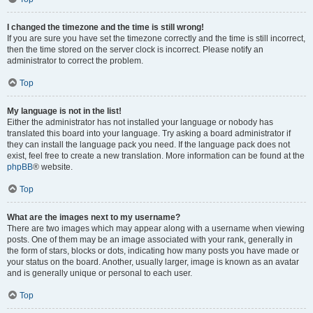
I changed the timezone and the time is still wrong!
If you are sure you have set the timezone correctly and the time is still incorrect,
then the time stored on the server clock is incorrect. Please notify an
administrator to correct the problem.
Top
My language is not in the list!
Either the administrator has not installed your language or nobody has
translated this board into your language. Try asking a board administrator if
they can install the language pack you need. If the language pack does not
exist, feel free to create a new translation. More information can be found at the
phpBB
® website.
Top
What are the images next to my username?
There are two images which may appear along with a username when viewing
posts. One of them may be an image associated with your rank, generally in
the form of stars, blocks or dots, indicating how many posts you have made or
your status on the board. Another, usually larger, image is known as an avatar
and is generally unique or personal to each user.
Top