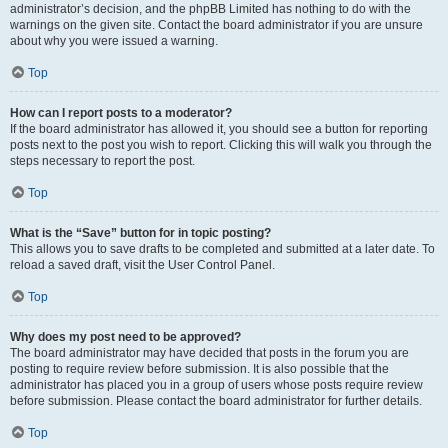
administrator’s decision, and the phpBB Limited has nothing to do with the
warnings on the given site. Contact the board administrator if you are unsure
about why you were issued a warning.
Top
How can I report posts to a moderator?
If the board administrator has allowed it, you should see a button for reporting
posts next to the post you wish to report. Clicking this will walk you through the
steps necessary to report the post.
Top
What is the “Save” button for in topic posting?
This allows you to save drafts to be completed and submitted at a later date. To
reload a saved draft, visit the User Control Panel.
Top
Why does my post need to be approved?
The board administrator may have decided that posts in the forum you are
posting to require review before submission. It is also possible that the
administrator has placed you in a group of users whose posts require review
before submission. Please contact the board administrator for further details.
Top