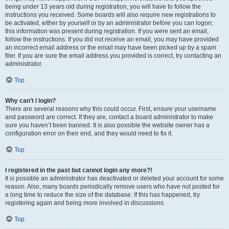
being under 13 years old during registration, you will have to follow the
instructions you received. Some boards will also require new registrations to
be activated, either by yourself or by an administrator before you can logon;
this information was present during registration. If you were sent an email,
follow the instructions. If you did not receive an email, you may have provided
an incorrect email address or the email may have been picked up by a spam
filer. If you are sure the email address you provided is correct, try contacting an
administrator.
Top
Why can’t I login?
There are several reasons why this could occur. First, ensure your username
and password are correct. If they are, contact a board administrator to make
sure you haven’t been banned. It is also possible the website owner has a
configuration error on their end, and they would need to fix it.
Top
I registered in the past but cannot login any more?!
It is possible an administrator has deactivated or deleted your account for some
reason. Also, many boards periodically remove users who have not posted for
a long time to reduce the size of the database. If this has happened, try
registering again and being more involved in discussions.
Top