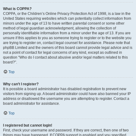
What is COPPA?
COPPA, or the Children’s Online Privacy Protection Act of 1998, is a law in the
United States requiring websites which can potentially collect information from
minors under the age of 13 to have written parental consent or some other
method of legal guardian acknowledgment, allowing the collection of
personally identifiable information from a minor under the age of 13. If you are
unsure if this applies to you as someone trying to register or to the website you
are trying to register on, contact legal counsel for assistance. Please note that
phpBB Limited and the owners of this board cannot provide legal advice and is
not a point of contact for legal concerns of any kind, except as outlined in
question “Who do I contact about abusive and/or legal matters related to this
board?”.
Top
Why can’t I register?
It is possible a board administrator has disabled registration to prevent new
visitors from signing up. A board administrator could have also banned your IP
address or disallowed the username you are attempting to register. Contact a
board administrator for assistance.
Top
I registered but cannot login!
First, check your username and password. If they are correct, then one of two
things may have happened. If COPPA support is enabled and you specified