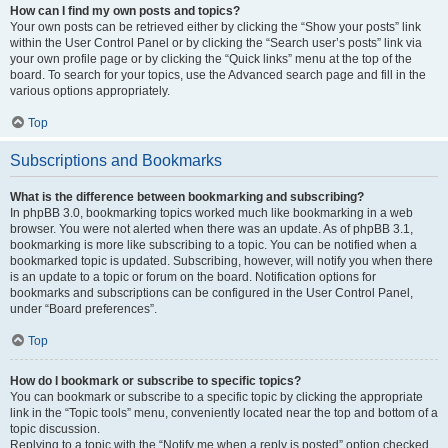
How can I find my own posts and topics?
Your own posts can be retrieved either by clicking the “Show your posts” link
within the User Control Panel or by clicking the “Search user’s posts” link via
your own profile page or by clicking the “Quick links” menu at the top of the
board. To search for your topics, use the Advanced search page and fill in the
various options appropriately.
Top
Subscriptions and Bookmarks
What is the difference between bookmarking and subscribing?
In phpBB 3.0, bookmarking topics worked much like bookmarking in a web
browser. You were not alerted when there was an update. As of phpBB 3.1,
bookmarking is more like subscribing to a topic. You can be notified when a
bookmarked topic is updated. Subscribing, however, will notify you when there
is an update to a topic or forum on the board. Notification options for
bookmarks and subscriptions can be configured in the User Control Panel,
under “Board preferences”.
Top
How do I bookmark or subscribe to specific topics?
You can bookmark or subscribe to a specific topic by clicking the appropriate
link in the “Topic tools” menu, conveniently located near the top and bottom of a
topic discussion.
Replying to a topic with the “Notify me when a reply is posted” option checked