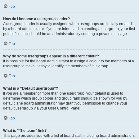
Top
How do I become a usergroup leader?
A usergroup leader is usually assigned when usergroups are initially created
by a board administrator. If you are interested in creating a usergroup, your first
point of contact should be an administrator; try sending a private message.
Top
Why do some usergroups appear in a different colour?
It is possible for the board administrator to assign a colour to the members of a
usergroup to make it easy to identify the members of this group.
Top
What is a “Default usergroup”?
If you are a member of more than one usergroup, your default is used to
determine which group colour and group rank should be shown for you by
default. The board administrator may grant you permission to change your
default usergroup via your User Control Panel.
Top
What is “The team” link?
This page provides you with a list of board staff, including board administrators