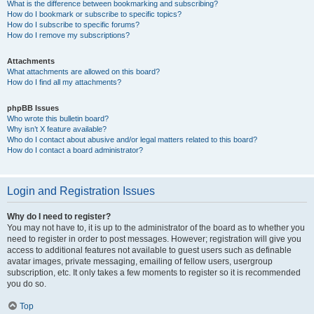
What is the difference between bookmarking and subscribing?
How do I bookmark or subscribe to specific topics?
How do I subscribe to specific forums?
How do I remove my subscriptions?
Attachments
What attachments are allowed on this board?
How do I find all my attachments?
phpBB Issues
Who wrote this bulletin board?
Why isn’t X feature available?
Who do I contact about abusive and/or legal matters related to this board?
How do I contact a board administrator?
Login and Registration Issues
Why do I need to register?
You may not have to, it is up to the administrator of the board as to whether you
need to register in order to post messages. However; registration will give you
access to additional features not available to guest users such as definable
avatar images, private messaging, emailing of fellow users, usergroup
subscription, etc. It only takes a few moments to register so it is recommended
you do so.
Top