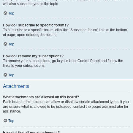
will also subscribe you to the topic.
Top
How do I subscribe to specific forums?
To subscribe to a specific forum, click the “Subscribe forum” link, at the bottom
of page, upon entering the forum.
Top
How do I remove my subscriptions?
To remove your subscriptions, go to your User Control Panel and follow the
links to your subscriptions.
Top
Attachments
What attachments are allowed on this board?
Each board administrator can allow or disallow certain attachment types. If you
are unsure what is allowed to be uploaded, contact the board administrator for
assistance.
Top
How do I find all my attachments?