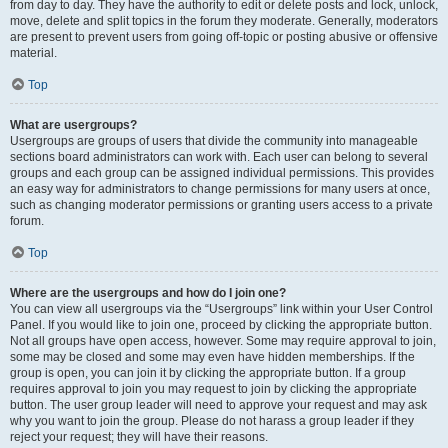
from day to day. They have the authority to edit or delete posts and lock, unlock,
move, delete and split topics in the forum they moderate. Generally, moderators
are present to prevent users from going off-topic or posting abusive or offensive
material.
Top
What are usergroups?
Usergroups are groups of users that divide the community into manageable
sections board administrators can work with. Each user can belong to several
groups and each group can be assigned individual permissions. This provides
an easy way for administrators to change permissions for many users at once,
such as changing moderator permissions or granting users access to a private
forum.
Top
Where are the usergroups and how do I join one?
You can view all usergroups via the “Usergroups” link within your User Control
Panel. If you would like to join one, proceed by clicking the appropriate button.
Not all groups have open access, however. Some may require approval to join,
some may be closed and some may even have hidden memberships. If the
group is open, you can join it by clicking the appropriate button. If a group
requires approval to join you may request to join by clicking the appropriate
button. The user group leader will need to approve your request and may ask
why you want to join the group. Please do not harass a group leader if they
reject your request; they will have their reasons.