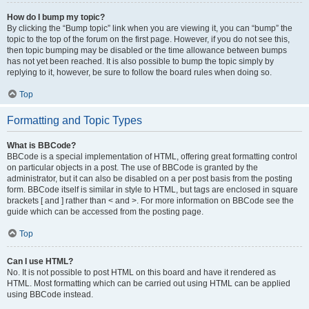
How do I bump my topic?
By clicking the “Bump topic” link when you are viewing it, you can “bump” the
topic to the top of the forum on the first page. However, if you do not see this,
then topic bumping may be disabled or the time allowance between bumps
has not yet been reached. It is also possible to bump the topic simply by
replying to it, however, be sure to follow the board rules when doing so.
Top
Formatting and Topic Types
What is BBCode?
BBCode is a special implementation of HTML, offering great formatting control
on particular objects in a post. The use of BBCode is granted by the
administrator, but it can also be disabled on a per post basis from the posting
form. BBCode itself is similar in style to HTML, but tags are enclosed in square
brackets [ and ] rather than < and >. For more information on BBCode see the
guide which can be accessed from the posting page.
Top
Can I use HTML?
No. It is not possible to post HTML on this board and have it rendered as
HTML. Most formatting which can be carried out using HTML can be applied
using BBCode instead.