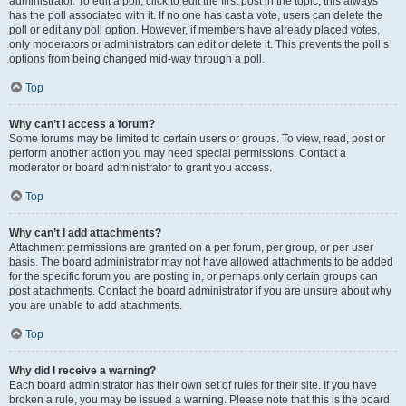
administrator. To edit a poll, click to edit the first post in the topic; this always
has the poll associated with it. If no one has cast a vote, users can delete the
poll or edit any poll option. However, if members have already placed votes,
only moderators or administrators can edit or delete it. This prevents the poll’s
options from being changed mid-way through a poll.
Top
Why can’t I access a forum?
Some forums may be limited to certain users or groups. To view, read, post or
perform another action you may need special permissions. Contact a
moderator or board administrator to grant you access.
Top
Why can’t I add attachments?
Attachment permissions are granted on a per forum, per group, or per user
basis. The board administrator may not have allowed attachments to be added
for the specific forum you are posting in, or perhaps only certain groups can
post attachments. Contact the board administrator if you are unsure about why
you are unable to add attachments.
Top
Why did I receive a warning?
Each board administrator has their own set of rules for their site. If you have
broken a rule, you may be issued a warning. Please note that this is the board