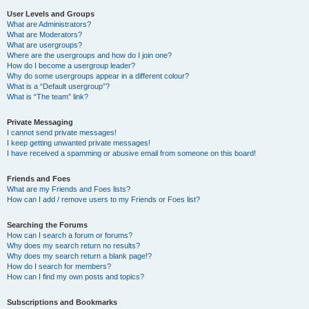
User Levels and Groups
What are Administrators?
What are Moderators?
What are usergroups?
Where are the usergroups and how do I join one?
How do I become a usergroup leader?
Why do some usergroups appear in a different colour?
What is a “Default usergroup”?
What is “The team” link?
Private Messaging
I cannot send private messages!
I keep getting unwanted private messages!
I have received a spamming or abusive email from someone on this board!
Friends and Foes
What are my Friends and Foes lists?
How can I add / remove users to my Friends or Foes list?
Searching the Forums
How can I search a forum or forums?
Why does my search return no results?
Why does my search return a blank page!?
How do I search for members?
How can I find my own posts and topics?
Subscriptions and Bookmarks