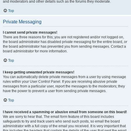
and moderators and other details such as the forums they moderate.
Top
Private Messaging
I cannot send private messages!
There are three reasons for this; you are not registered and/or not logged on,
the board administrator has disabled private messaging for the entire board, or
the board administrator has prevented you from sending messages. Contact a
board administrator for more information.
Top
I keep getting unwanted private messages!
You can automatically delete private messages from a user by using message
rules within your User Control Panel. If you are receiving abusive private
messages from a particular user, report the messages to the moderators; they
have the power to prevent a user from sending private messages.
Top
I have received a spamming or abusive email from someone on this board!
We are sorry to hear that. The email form feature of this board includes
safeguards to try and track users who send such posts, so email the board
administrator with a full copy of the email you received. It is very important that
this includes the headers that contain the details of the user that sent the email.