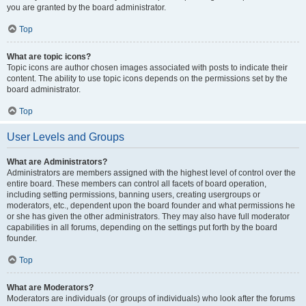
you are granted by the board administrator.
Top
What are topic icons?
Topic icons are author chosen images associated with posts to indicate their
content. The ability to use topic icons depends on the permissions set by the
board administrator.
Top
User Levels and Groups
What are Administrators?
Administrators are members assigned with the highest level of control over the
entire board. These members can control all facets of board operation,
including setting permissions, banning users, creating usergroups or
moderators, etc., dependent upon the board founder and what permissions he
or she has given the other administrators. They may also have full moderator
capabilities in all forums, depending on the settings put forth by the board
founder.
Top
What are Moderators?
Moderators are individuals (or groups of individuals) who look after the forums