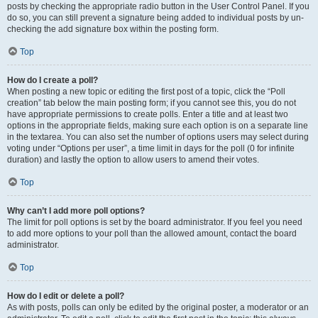
posts by checking the appropriate radio button in the User Control Panel. If you
do so, you can still prevent a signature being added to individual posts by un-
checking the add signature box within the posting form.
Top
How do I create a poll?
When posting a new topic or editing the first post of a topic, click the “Poll
creation” tab below the main posting form; if you cannot see this, you do not
have appropriate permissions to create polls. Enter a title and at least two
options in the appropriate fields, making sure each option is on a separate line
in the textarea. You can also set the number of options users may select during
voting under “Options per user”, a time limit in days for the poll (0 for infinite
duration) and lastly the option to allow users to amend their votes.
Top
Why can’t I add more poll options?
The limit for poll options is set by the board administrator. If you feel you need
to add more options to your poll than the allowed amount, contact the board
administrator.
Top
How do I edit or delete a poll?
As with posts, polls can only be edited by the original poster, a moderator or an