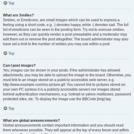
Top
What are Smilies?
Smilies, or Emoticons, are small images which can be used to express a
feeling using a short code, e.g. :) denotes happy, while :( denotes sad. The full
list of emoticons can be seen in the posting form. Try not to overuse smilies,
however, as they can quickly render a post unreadable and a moderator may
edit them out or remove the post altogether. The board administrator may also
have set a limit to the number of smilies you may use within a post.
Top
Can I post images?
Yes, images can be shown in your posts. If the administrator has allowed
attachments, you may be able to upload the image to the board. Otherwise, you
must link to an image stored on a publicly accessible web server, e.g.
http://www.example.com/my-picture.gif. You cannot link to pictures stored on
your own PC (unless it is a publicly accessible server) nor images stored
behind authentication mechanisms, e.g. hotmail or yahoo mailboxes, password
protected sites, etc. To display the image use the BBCode [img] tag.
Top
What are global announcements?
Global announcements contain important information and you should read
them whenever possible. They will appear at the top of every forum and within