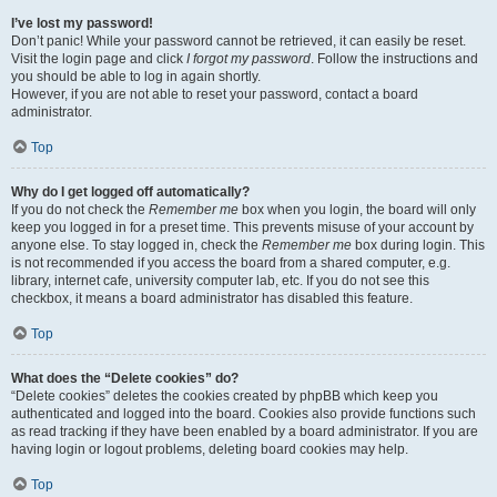
I’ve lost my password!
Don’t panic! While your password cannot be retrieved, it can easily be reset.
Visit the login page and click
I forgot my password
. Follow the instructions and
you should be able to log in again shortly.
However, if you are not able to reset your password, contact a board
administrator.
Top
Why do I get logged off automatically?
If you do not check the
Remember me
box when you login, the board will only
keep you logged in for a preset time. This prevents misuse of your account by
anyone else. To stay logged in, check the
Remember me
box during login. This
is not recommended if you access the board from a shared computer, e.g.
library, internet cafe, university computer lab, etc. If you do not see this
checkbox, it means a board administrator has disabled this feature.
Top
What does the “Delete cookies” do?
“Delete cookies” deletes the cookies created by phpBB which keep you
authenticated and logged into the board. Cookies also provide functions such
as read tracking if they have been enabled by a board administrator. If you are
having login or logout problems, deleting board cookies may help.
Top