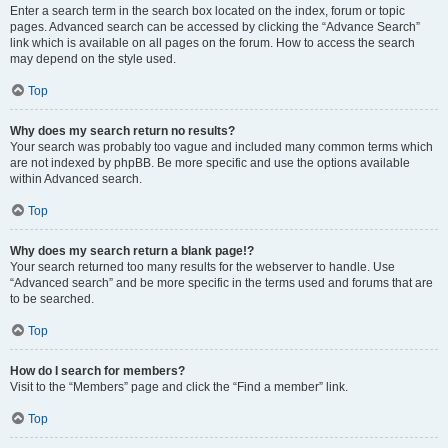
Enter a search term in the search box located on the index, forum or topic
pages. Advanced search can be accessed by clicking the “Advance Search”
link which is available on all pages on the forum. How to access the search
may depend on the style used.
Top
Why does my search return no results?
Your search was probably too vague and included many common terms which
are not indexed by phpBB. Be more specific and use the options available
within Advanced search.
Top
Why does my search return a blank page!?
Your search returned too many results for the webserver to handle. Use
“Advanced search” and be more specific in the terms used and forums that are
to be searched.
Top
How do I search for members?
Visit to the “Members” page and click the “Find a member” link.
Top