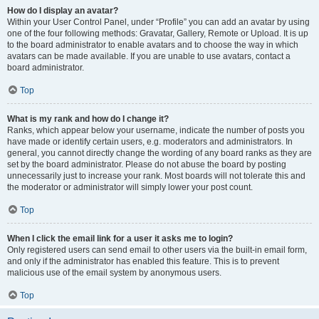
How do I display an avatar?
Within your User Control Panel, under “Profile” you can add an avatar by using
one of the four following methods: Gravatar, Gallery, Remote or Upload. It is up
to the board administrator to enable avatars and to choose the way in which
avatars can be made available. If you are unable to use avatars, contact a
board administrator.
Top
What is my rank and how do I change it?
Ranks, which appear below your username, indicate the number of posts you
have made or identify certain users, e.g. moderators and administrators. In
general, you cannot directly change the wording of any board ranks as they are
set by the board administrator. Please do not abuse the board by posting
unnecessarily just to increase your rank. Most boards will not tolerate this and
the moderator or administrator will simply lower your post count.
Top
When I click the email link for a user it asks me to login?
Only registered users can send email to other users via the built-in email form,
and only if the administrator has enabled this feature. This is to prevent
malicious use of the email system by anonymous users.
Top