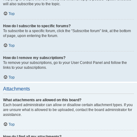
will also subscribe you to the topic.
Top
How do I subscribe to specific forums?
To subscribe to a specific forum, click the “Subscribe forum” link, at the bottom
of page, upon entering the forum.
Top
How do I remove my subscriptions?
To remove your subscriptions, go to your User Control Panel and follow the
links to your subscriptions.
Top
Attachments
What attachments are allowed on this board?
Each board administrator can allow or disallow certain attachment types. If you
are unsure what is allowed to be uploaded, contact the board administrator for
assistance.
Top
How do I find all my attachments?