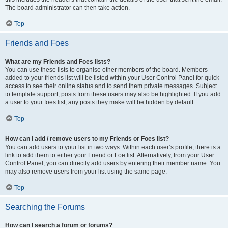
The board administrator can then take action.
Top
Friends and Foes
What are my Friends and Foes lists?
You can use these lists to organise other members of the board. Members
added to your friends list will be listed within your User Control Panel for quick
access to see their online status and to send them private messages. Subject
to template support, posts from these users may also be highlighted. If you add
a user to your foes list, any posts they make will be hidden by default.
Top
How can I add / remove users to my Friends or Foes list?
You can add users to your list in two ways. Within each user’s profile, there is a
link to add them to either your Friend or Foe list. Alternatively, from your User
Control Panel, you can directly add users by entering their member name. You
may also remove users from your list using the same page.
Top
Searching the Forums
How can I search a forum or forums?