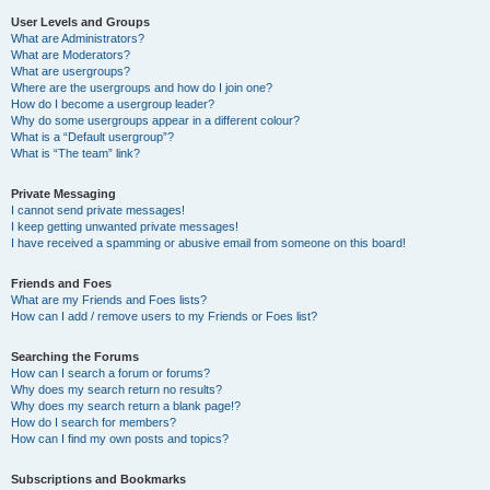
User Levels and Groups
What are Administrators?
What are Moderators?
What are usergroups?
Where are the usergroups and how do I join one?
How do I become a usergroup leader?
Why do some usergroups appear in a different colour?
What is a “Default usergroup”?
What is “The team” link?
Private Messaging
I cannot send private messages!
I keep getting unwanted private messages!
I have received a spamming or abusive email from someone on this board!
Friends and Foes
What are my Friends and Foes lists?
How can I add / remove users to my Friends or Foes list?
Searching the Forums
How can I search a forum or forums?
Why does my search return no results?
Why does my search return a blank page!?
How do I search for members?
How can I find my own posts and topics?
Subscriptions and Bookmarks