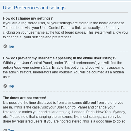
User Preferences and settings
How do I change my settings?
If you are a registered user, all your settings are stored in the board database.
To alter them, visit your User Control Panel; a link can usually be found by
clicking on your username at the top of board pages. This system will allow you
to change all your settings and preferences.
Top
How do I prevent my username appearing in the online user listings?
Within your User Control Panel, under “Board preferences”, you will find the
option
Hide your online status
. Enable this option and you will only appear to
the administrators, moderators and yourself. You will be counted as a hidden
user.
Top
The times are not correct!
It is possible the time displayed is from a timezone different from the one you
are in. If this is the case, visit your User Control Panel and change your
timezone to match your particular area, e.g. London, Paris, New York, Sydney,
etc. Please note that changing the timezone, like most settings, can only be
done by registered users. If you are not registered, this is a good time to do so.
Top