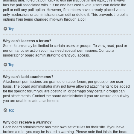
administrator. To edit a poll, click to edit the first post in the topic; this always
has the poll associated with it. If no one has cast a vote, users can delete the
poll or edit any poll option. However, if members have already placed votes,
only moderators or administrators can edit or delete it. This prevents the poll’s
options from being changed mid-way through a poll.
Top
Why can’t I access a forum?
Some forums may be limited to certain users or groups. To view, read, post or
perform another action you may need special permissions. Contact a
moderator or board administrator to grant you access.
Top
Why can’t I add attachments?
Attachment permissions are granted on a per forum, per group, or per user
basis. The board administrator may not have allowed attachments to be added
for the specific forum you are posting in, or perhaps only certain groups can
post attachments. Contact the board administrator if you are unsure about why
you are unable to add attachments.
Top
Why did I receive a warning?
Each board administrator has their own set of rules for their site. If you have
broken a rule, you may be issued a warning. Please note that this is the board