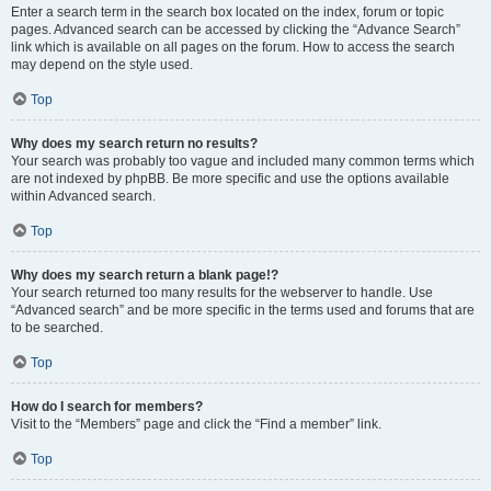
Enter a search term in the search box located on the index, forum or topic
pages. Advanced search can be accessed by clicking the “Advance Search”
link which is available on all pages on the forum. How to access the search
may depend on the style used.
Top
Why does my search return no results?
Your search was probably too vague and included many common terms which
are not indexed by phpBB. Be more specific and use the options available
within Advanced search.
Top
Why does my search return a blank page!?
Your search returned too many results for the webserver to handle. Use
“Advanced search” and be more specific in the terms used and forums that are
to be searched.
Top
How do I search for members?
Visit to the “Members” page and click the “Find a member” link.
Top