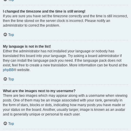
I changed the timezone and the time is still wrong!
If you are sure you have set the timezone correctly and the time is still incorrect,
then the time stored on the server clock is incorrect. Please notify an
administrator to correct the problem.
Top
My language is not in the list!
Either the administrator has not installed your language or nobody has
translated this board into your language. Try asking a board administrator if
they can install the language pack you need. If the language pack does not
exist, feel free to create a new translation. More information can be found at the
phpBB
® website.
Top
What are the images next to my username?
There are two images which may appear along with a username when viewing
posts. One of them may be an image associated with your rank, generally in
the form of stars, blocks or dots, indicating how many posts you have made or
your status on the board. Another, usually larger, image is known as an avatar
and is generally unique or personal to each user.
Top