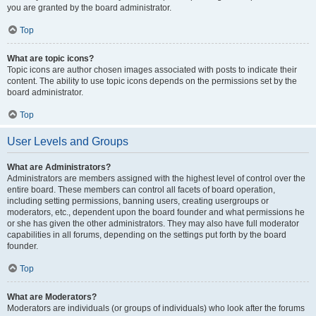
you are granted by the board administrator.
Top
What are topic icons?
Topic icons are author chosen images associated with posts to indicate their
content. The ability to use topic icons depends on the permissions set by the
board administrator.
Top
User Levels and Groups
What are Administrators?
Administrators are members assigned with the highest level of control over the
entire board. These members can control all facets of board operation,
including setting permissions, banning users, creating usergroups or
moderators, etc., dependent upon the board founder and what permissions he
or she has given the other administrators. They may also have full moderator
capabilities in all forums, depending on the settings put forth by the board
founder.
Top
What are Moderators?
Moderators are individuals (or groups of individuals) who look after the forums