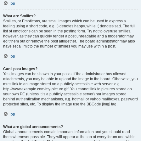
Top
What are Smilies?
Smilies, or Emoticons, are small images which can be used to express a
feeling using a short code, e.g. :) denotes happy, while :( denotes sad. The full
list of emoticons can be seen in the posting form. Try not to overuse smilies,
however, as they can quickly render a post unreadable and a moderator may
edit them out or remove the post altogether. The board administrator may also
have set a limit to the number of smilies you may use within a post.
Top
Can I post images?
Yes, images can be shown in your posts. If the administrator has allowed
attachments, you may be able to upload the image to the board. Otherwise, you
must link to an image stored on a publicly accessible web server, e.g.
http://www.example.com/my-picture.gif. You cannot link to pictures stored on
your own PC (unless it is a publicly accessible server) nor images stored
behind authentication mechanisms, e.g. hotmail or yahoo mailboxes, password
protected sites, etc. To display the image use the BBCode [img] tag.
Top
What are global announcements?
Global announcements contain important information and you should read
them whenever possible. They will appear at the top of every forum and within