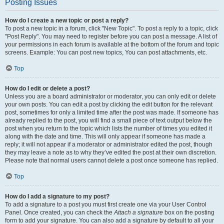
Posting Issues
How do I create a new topic or post a reply?
To post a new topic in a forum, click "New Topic". To post a reply to a topic, click
"Post Reply". You may need to register before you can post a message. A list of
your permissions in each forum is available at the bottom of the forum and topic
screens. Example: You can post new topics, You can post attachments, etc.
Top
How do I edit or delete a post?
Unless you are a board administrator or moderator, you can only edit or delete
your own posts. You can edit a post by clicking the edit button for the relevant
post, sometimes for only a limited time after the post was made. If someone has
already replied to the post, you will find a small piece of text output below the
post when you return to the topic which lists the number of times you edited it
along with the date and time. This will only appear if someone has made a
reply; it will not appear if a moderator or administrator edited the post, though
they may leave a note as to why they’ve edited the post at their own discretion.
Please note that normal users cannot delete a post once someone has replied.
Top
How do I add a signature to my post?
To add a signature to a post you must first create one via your User Control
Panel. Once created, you can check the
Attach a signature
box on the posting
form to add your signature. You can also add a signature by default to all your