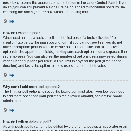
posts by checking the appropriate radio button in the User Control Panel. If you
do so, you can still prevent a signature being added to individual posts by un-
checking the add signature box within the posting form.
Top
How do I create a poll?
When posting a new topic or editing the first post of a topic, click the “Poll
creation” tab below the main posting form; if you cannot see this, you do not
have appropriate permissions to create polls. Enter a title and at least two
options in the appropriate fields, making sure each option is on a separate line
in the textarea. You can also set the number of options users may select during
voting under “Options per user”, a time limit in days for the poll (0 for infinite
duration) and lastly the option to allow users to amend their votes.
Top
Why can’t I add more poll options?
The limit for poll options is set by the board administrator. If you feel you need
to add more options to your poll than the allowed amount, contact the board
administrator.
Top
How do I edit or delete a poll?
As with posts, polls can only be edited by the original poster, a moderator or an