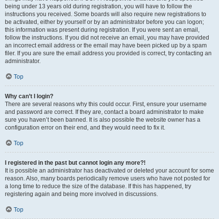
being under 13 years old during registration, you will have to follow the
instructions you received. Some boards will also require new registrations to
be activated, either by yourself or by an administrator before you can logon;
this information was present during registration. If you were sent an email,
follow the instructions. If you did not receive an email, you may have provided
an incorrect email address or the email may have been picked up by a spam
filer. If you are sure the email address you provided is correct, try contacting an
administrator.
Top
Why can’t I login?
There are several reasons why this could occur. First, ensure your username
and password are correct. If they are, contact a board administrator to make
sure you haven’t been banned. It is also possible the website owner has a
configuration error on their end, and they would need to fix it.
Top
I registered in the past but cannot login any more?!
It is possible an administrator has deactivated or deleted your account for some
reason. Also, many boards periodically remove users who have not posted for
a long time to reduce the size of the database. If this has happened, try
registering again and being more involved in discussions.
Top