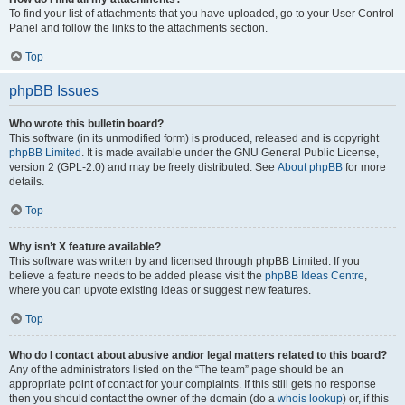
To find your list of attachments that you have uploaded, go to your User Control
Panel and follow the links to the attachments section.
Top
phpBB Issues
Who wrote this bulletin board?
This software (in its unmodified form) is produced, released and is copyright
phpBB Limited
. It is made available under the GNU General Public License,
version 2 (GPL-2.0) and may be freely distributed. See
About phpBB
for more
details.
Top
Why isn’t X feature available?
This software was written by and licensed through phpBB Limited. If you
believe a feature needs to be added please visit the
phpBB Ideas Centre
,
where you can upvote existing ideas or suggest new features.
Top
Who do I contact about abusive and/or legal matters related to this board?
Any of the administrators listed on the “The team” page should be an
appropriate point of contact for your complaints. If this still gets no response
then you should contact the owner of the domain (do a
whois lookup
) or, if this