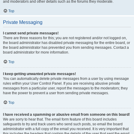
and moderators and other details such as the forums they moderate.
Top
Private Messaging
I cannot send private messages!
There are three reasons for this; you are not registered and/or not logged on,
the board administrator has disabled private messaging for the entire board, or
the board administrator has prevented you from sending messages. Contact a
board administrator for more information.
Top
I keep getting unwanted private messages!
You can automatically delete private messages from a user by using message
rules within your User Control Panel. If you are receiving abusive private
messages from a particular user, report the messages to the moderators; they
have the power to prevent a user from sending private messages.
Top
I have received a spamming or abusive email from someone on this board!
We are sorry to hear that. The email form feature of this board includes
safeguards to try and track users who send such posts, so email the board
administrator with a full copy of the email you received. It is very important that
this includes the headers that contain the details of the user that sent the email.