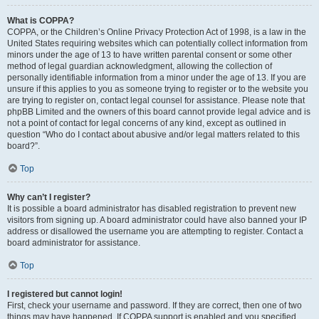
What is COPPA?
COPPA, or the Children’s Online Privacy Protection Act of 1998, is a law in the
United States requiring websites which can potentially collect information from
minors under the age of 13 to have written parental consent or some other
method of legal guardian acknowledgment, allowing the collection of
personally identifiable information from a minor under the age of 13. If you are
unsure if this applies to you as someone trying to register or to the website you
are trying to register on, contact legal counsel for assistance. Please note that
phpBB Limited and the owners of this board cannot provide legal advice and is
not a point of contact for legal concerns of any kind, except as outlined in
question “Who do I contact about abusive and/or legal matters related to this
board?”.
Top
Why can’t I register?
It is possible a board administrator has disabled registration to prevent new
visitors from signing up. A board administrator could have also banned your IP
address or disallowed the username you are attempting to register. Contact a
board administrator for assistance.
Top
I registered but cannot login!
First, check your username and password. If they are correct, then one of two
things may have happened. If COPPA support is enabled and you specified