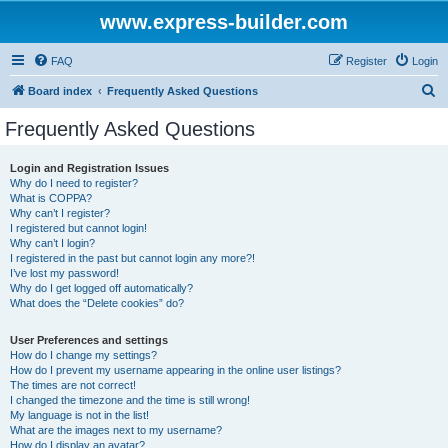
www.express-builder.com
FAQ
Register
Login
S
Board index
Frequently Asked Questions
e
Frequently Asked Questions
a
r
Login and Registration Issues
Why do I need to register?
c
What is COPPA?
h
Why can’t I register?
I registered but cannot login!
Why can’t I login?
I registered in the past but cannot login any more?!
I’ve lost my password!
Why do I get logged off automatically?
What does the “Delete cookies” do?
User Preferences and settings
How do I change my settings?
How do I prevent my username appearing in the online user listings?
The times are not correct!
I changed the timezone and the time is still wrong!
My language is not in the list!
What are the images next to my username?
How do I display an avatar?