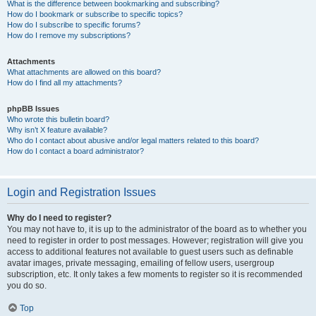
What is the difference between bookmarking and subscribing?
How do I bookmark or subscribe to specific topics?
How do I subscribe to specific forums?
How do I remove my subscriptions?
Attachments
What attachments are allowed on this board?
How do I find all my attachments?
phpBB Issues
Who wrote this bulletin board?
Why isn’t X feature available?
Who do I contact about abusive and/or legal matters related to this board?
How do I contact a board administrator?
Login and Registration Issues
Why do I need to register?
You may not have to, it is up to the administrator of the board as to whether you
need to register in order to post messages. However; registration will give you
access to additional features not available to guest users such as definable
avatar images, private messaging, emailing of fellow users, usergroup
subscription, etc. It only takes a few moments to register so it is recommended
you do so.
Top