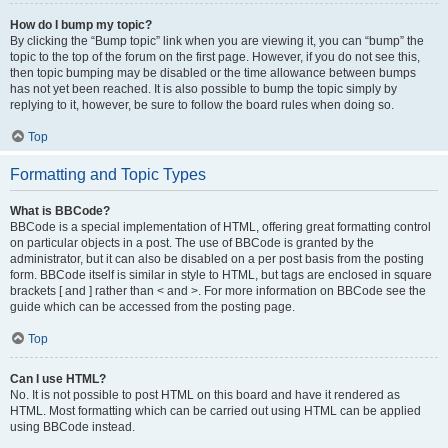
How do I bump my topic?
By clicking the “Bump topic” link when you are viewing it, you can “bump” the
topic to the top of the forum on the first page. However, if you do not see this,
then topic bumping may be disabled or the time allowance between bumps
has not yet been reached. It is also possible to bump the topic simply by
replying to it, however, be sure to follow the board rules when doing so.
Top
Formatting and Topic Types
What is BBCode?
BBCode is a special implementation of HTML, offering great formatting control
on particular objects in a post. The use of BBCode is granted by the
administrator, but it can also be disabled on a per post basis from the posting
form. BBCode itself is similar in style to HTML, but tags are enclosed in square
brackets [ and ] rather than < and >. For more information on BBCode see the
guide which can be accessed from the posting page.
Top
Can I use HTML?
No. It is not possible to post HTML on this board and have it rendered as
HTML. Most formatting which can be carried out using HTML can be applied
using BBCode instead.