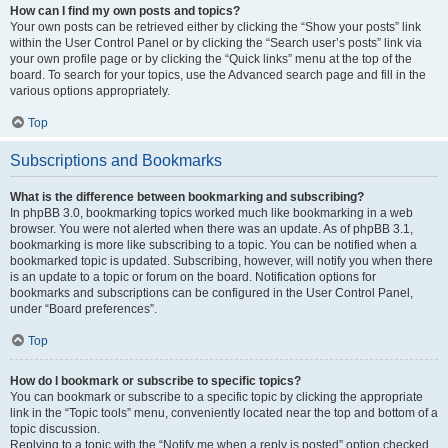
How can I find my own posts and topics?
Your own posts can be retrieved either by clicking the “Show your posts” link
within the User Control Panel or by clicking the “Search user’s posts” link via
your own profile page or by clicking the “Quick links” menu at the top of the
board. To search for your topics, use the Advanced search page and fill in the
various options appropriately.
Top
Subscriptions and Bookmarks
What is the difference between bookmarking and subscribing?
In phpBB 3.0, bookmarking topics worked much like bookmarking in a web
browser. You were not alerted when there was an update. As of phpBB 3.1,
bookmarking is more like subscribing to a topic. You can be notified when a
bookmarked topic is updated. Subscribing, however, will notify you when there
is an update to a topic or forum on the board. Notification options for
bookmarks and subscriptions can be configured in the User Control Panel,
under “Board preferences”.
Top
How do I bookmark or subscribe to specific topics?
You can bookmark or subscribe to a specific topic by clicking the appropriate
link in the “Topic tools” menu, conveniently located near the top and bottom of a
topic discussion.
Replying to a topic with the “Notify me when a reply is posted” option checked