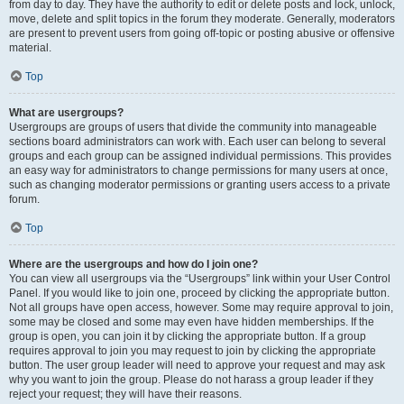
from day to day. They have the authority to edit or delete posts and lock, unlock,
move, delete and split topics in the forum they moderate. Generally, moderators
are present to prevent users from going off-topic or posting abusive or offensive
material.
Top
What are usergroups?
Usergroups are groups of users that divide the community into manageable
sections board administrators can work with. Each user can belong to several
groups and each group can be assigned individual permissions. This provides
an easy way for administrators to change permissions for many users at once,
such as changing moderator permissions or granting users access to a private
forum.
Top
Where are the usergroups and how do I join one?
You can view all usergroups via the “Usergroups” link within your User Control
Panel. If you would like to join one, proceed by clicking the appropriate button.
Not all groups have open access, however. Some may require approval to join,
some may be closed and some may even have hidden memberships. If the
group is open, you can join it by clicking the appropriate button. If a group
requires approval to join you may request to join by clicking the appropriate
button. The user group leader will need to approve your request and may ask
why you want to join the group. Please do not harass a group leader if they
reject your request; they will have their reasons.