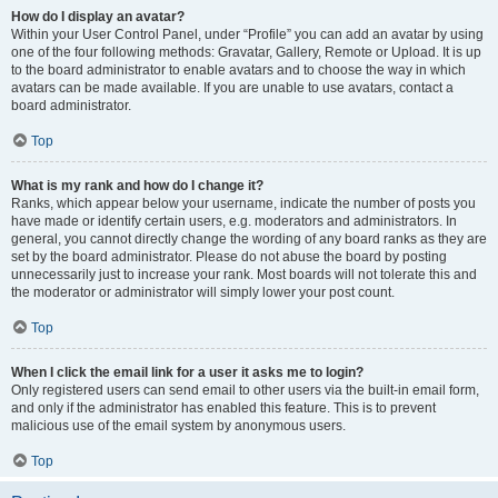
How do I display an avatar?
Within your User Control Panel, under “Profile” you can add an avatar by using
one of the four following methods: Gravatar, Gallery, Remote or Upload. It is up
to the board administrator to enable avatars and to choose the way in which
avatars can be made available. If you are unable to use avatars, contact a
board administrator.
Top
What is my rank and how do I change it?
Ranks, which appear below your username, indicate the number of posts you
have made or identify certain users, e.g. moderators and administrators. In
general, you cannot directly change the wording of any board ranks as they are
set by the board administrator. Please do not abuse the board by posting
unnecessarily just to increase your rank. Most boards will not tolerate this and
the moderator or administrator will simply lower your post count.
Top
When I click the email link for a user it asks me to login?
Only registered users can send email to other users via the built-in email form,
and only if the administrator has enabled this feature. This is to prevent
malicious use of the email system by anonymous users.
Top