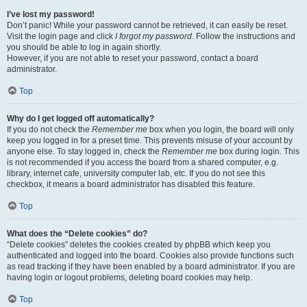
I’ve lost my password!
Don’t panic! While your password cannot be retrieved, it can easily be reset.
Visit the login page and click
I forgot my password
. Follow the instructions and
you should be able to log in again shortly.
However, if you are not able to reset your password, contact a board
administrator.
Top
Why do I get logged off automatically?
If you do not check the
Remember me
box when you login, the board will only
keep you logged in for a preset time. This prevents misuse of your account by
anyone else. To stay logged in, check the
Remember me
box during login. This
is not recommended if you access the board from a shared computer, e.g.
library, internet cafe, university computer lab, etc. If you do not see this
checkbox, it means a board administrator has disabled this feature.
Top
What does the “Delete cookies” do?
“Delete cookies” deletes the cookies created by phpBB which keep you
authenticated and logged into the board. Cookies also provide functions such
as read tracking if they have been enabled by a board administrator. If you are
having login or logout problems, deleting board cookies may help.
Top