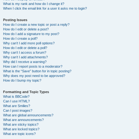
What is my rank and how do I change it?
When I click the email link for a user it asks me to login?
Posting Issues
How do I create a new topic or post a reply?
How do I edit or delete a post?
How do I add a signature to my post?
How do I create a poll?
Why can’t I add more poll options?
How do I edit or delete a poll?
Why can’t I access a forum?
Why can’t I add attachments?
Why did I receive a warning?
How can I report posts to a moderator?
What is the “Save” button for in topic posting?
Why does my post need to be approved?
How do I bump my topic?
Formatting and Topic Types
What is BBCode?
Can I use HTML?
What are Smilies?
Can I post images?
What are global announcements?
What are announcements?
What are sticky topics?
What are locked topics?
What are topic icons?