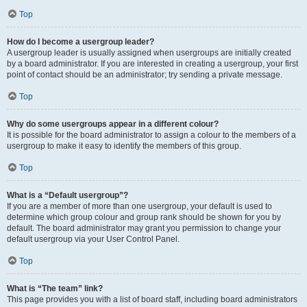
Top
How do I become a usergroup leader?
A usergroup leader is usually assigned when usergroups are initially created
by a board administrator. If you are interested in creating a usergroup, your first
point of contact should be an administrator; try sending a private message.
Top
Why do some usergroups appear in a different colour?
It is possible for the board administrator to assign a colour to the members of a
usergroup to make it easy to identify the members of this group.
Top
What is a “Default usergroup”?
If you are a member of more than one usergroup, your default is used to
determine which group colour and group rank should be shown for you by
default. The board administrator may grant you permission to change your
default usergroup via your User Control Panel.
Top
What is “The team” link?
This page provides you with a list of board staff, including board administrators