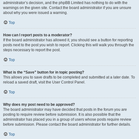
administrator’s decision, and the phpBB Limited has nothing to do with the
warnings on the given site. Contact the board administrator if you are unsure
about why you were issued a warning.
Top
How can I report posts to a moderator?
If the board administrator has allowed it, you should see a button for reporting
posts next to the post you wish to report. Clicking this will walk you through the
steps necessary to report the post.
Top
What is the “Save” button for in topic posting?
This allows you to save drafts to be completed and submitted at a later date. To
reload a saved draft, visit the User Control Panel.
Top
Why does my post need to be approved?
The board administrator may have decided that posts in the forum you are
posting to require review before submission. It is also possible that the
administrator has placed you in a group of users whose posts require review
before submission. Please contact the board administrator for further details.
Top