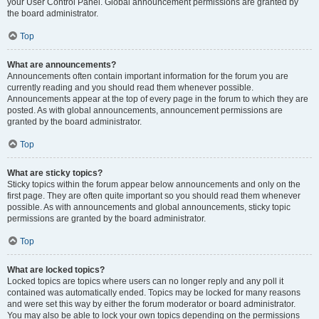
your User Control Panel. Global announcement permissions are granted by
the board administrator.
Top
What are announcements?
Announcements often contain important information for the forum you are
currently reading and you should read them whenever possible.
Announcements appear at the top of every page in the forum to which they are
posted. As with global announcements, announcement permissions are
granted by the board administrator.
Top
What are sticky topics?
Sticky topics within the forum appear below announcements and only on the
first page. They are often quite important so you should read them whenever
possible. As with announcements and global announcements, sticky topic
permissions are granted by the board administrator.
Top
What are locked topics?
Locked topics are topics where users can no longer reply and any poll it
contained was automatically ended. Topics may be locked for many reasons
and were set this way by either the forum moderator or board administrator.
You may also be able to lock your own topics depending on the permissions