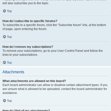
will also subscribe you to the topic.
Top
How do I subscribe to specific forums?
To subscribe to a specific forum, click the “Subscribe forum” link, at the bottom
of page, upon entering the forum.
Top
How do I remove my subscriptions?
To remove your subscriptions, go to your User Control Panel and follow the
links to your subscriptions.
Top
Attachments
What attachments are allowed on this board?
Each board administrator can allow or disallow certain attachment types. If you
are unsure what is allowed to be uploaded, contact the board administrator for
assistance.
Top
How do I find all my attachments?