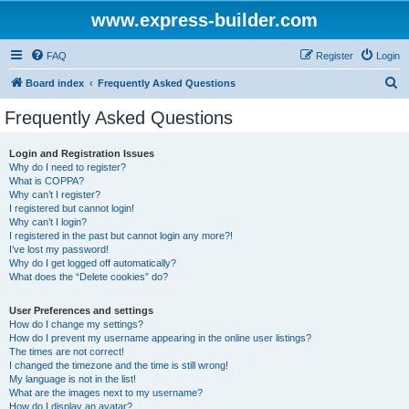
www.express-builder.com
FAQ
Register
Login
S
Board index
Frequently Asked Questions
e
Frequently Asked Questions
a
r
Login and Registration Issues
Why do I need to register?
c
What is COPPA?
h
Why can’t I register?
I registered but cannot login!
Why can’t I login?
I registered in the past but cannot login any more?!
I’ve lost my password!
Why do I get logged off automatically?
What does the “Delete cookies” do?
User Preferences and settings
How do I change my settings?
How do I prevent my username appearing in the online user listings?
The times are not correct!
I changed the timezone and the time is still wrong!
My language is not in the list!
What are the images next to my username?
How do I display an avatar?