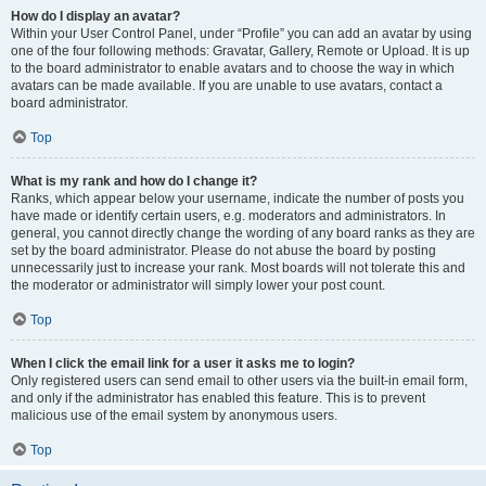
How do I display an avatar?
Within your User Control Panel, under “Profile” you can add an avatar by using
one of the four following methods: Gravatar, Gallery, Remote or Upload. It is up
to the board administrator to enable avatars and to choose the way in which
avatars can be made available. If you are unable to use avatars, contact a
board administrator.
Top
What is my rank and how do I change it?
Ranks, which appear below your username, indicate the number of posts you
have made or identify certain users, e.g. moderators and administrators. In
general, you cannot directly change the wording of any board ranks as they are
set by the board administrator. Please do not abuse the board by posting
unnecessarily just to increase your rank. Most boards will not tolerate this and
the moderator or administrator will simply lower your post count.
Top
When I click the email link for a user it asks me to login?
Only registered users can send email to other users via the built-in email form,
and only if the administrator has enabled this feature. This is to prevent
malicious use of the email system by anonymous users.
Top