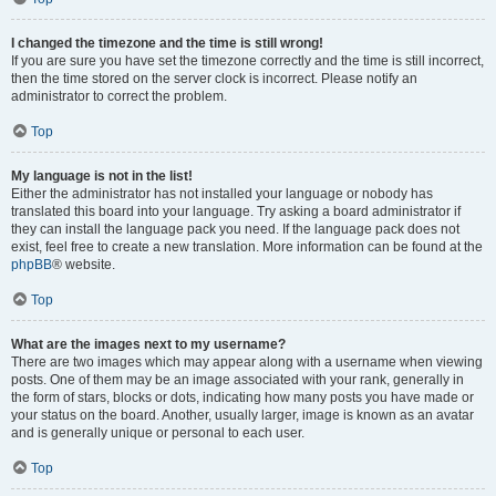
I changed the timezone and the time is still wrong!
If you are sure you have set the timezone correctly and the time is still incorrect,
then the time stored on the server clock is incorrect. Please notify an
administrator to correct the problem.
Top
My language is not in the list!
Either the administrator has not installed your language or nobody has
translated this board into your language. Try asking a board administrator if
they can install the language pack you need. If the language pack does not
exist, feel free to create a new translation. More information can be found at the
phpBB
® website.
Top
What are the images next to my username?
There are two images which may appear along with a username when viewing
posts. One of them may be an image associated with your rank, generally in
the form of stars, blocks or dots, indicating how many posts you have made or
your status on the board. Another, usually larger, image is known as an avatar
and is generally unique or personal to each user.
Top