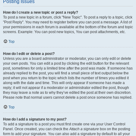
Posting Issues
How do I create a new topic or post a reply?
To post a new topic in a forum, click "New Topic". To post a reply to a topic, click
"Post Reply". You may need to register before you can post a message. A list of
your permissions in each forum is available at the bottom of the forum and topic
screens. Example: You can post new topics, You can post attachments, etc.
Top
How do I edit or delete a post?
Unless you are a board administrator or moderator, you can only edit or delete
your own posts. You can edit a post by clicking the edit button for the relevant
post, sometimes for only a limited time after the post was made. If someone has
already replied to the post, you will find a small piece of text output below the
post when you return to the topic which lists the number of times you edited it
along with the date and time. This will only appear if someone has made a
reply; it will not appear if a moderator or administrator edited the post, though
they may leave a note as to why they’ve edited the post at their own discretion.
Please note that normal users cannot delete a post once someone has replied.
Top
How do I add a signature to my post?
To add a signature to a post you must first create one via your User Control
Panel. Once created, you can check the
Attach a signature
box on the posting
form to add your signature. You can also add a signature by default to all your