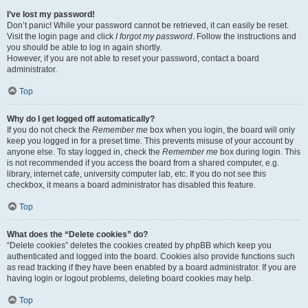
I’ve lost my password!
Don’t panic! While your password cannot be retrieved, it can easily be reset.
Visit the login page and click
I forgot my password
. Follow the instructions and
you should be able to log in again shortly.
However, if you are not able to reset your password, contact a board
administrator.
Top
Why do I get logged off automatically?
If you do not check the
Remember me
box when you login, the board will only
keep you logged in for a preset time. This prevents misuse of your account by
anyone else. To stay logged in, check the
Remember me
box during login. This
is not recommended if you access the board from a shared computer, e.g.
library, internet cafe, university computer lab, etc. If you do not see this
checkbox, it means a board administrator has disabled this feature.
Top
What does the “Delete cookies” do?
“Delete cookies” deletes the cookies created by phpBB which keep you
authenticated and logged into the board. Cookies also provide functions such
as read tracking if they have been enabled by a board administrator. If you are
having login or logout problems, deleting board cookies may help.
Top