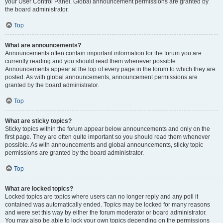
your User Control Panel. Global announcement permissions are granted by
the board administrator.
Top
What are announcements?
Announcements often contain important information for the forum you are
currently reading and you should read them whenever possible.
Announcements appear at the top of every page in the forum to which they are
posted. As with global announcements, announcement permissions are
granted by the board administrator.
Top
What are sticky topics?
Sticky topics within the forum appear below announcements and only on the
first page. They are often quite important so you should read them whenever
possible. As with announcements and global announcements, sticky topic
permissions are granted by the board administrator.
Top
What are locked topics?
Locked topics are topics where users can no longer reply and any poll it
contained was automatically ended. Topics may be locked for many reasons
and were set this way by either the forum moderator or board administrator.
You may also be able to lock your own topics depending on the permissions