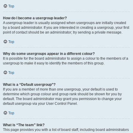
Top
How do I become a usergroup leader?
A usergroup leader is usually assigned when usergroups are initially created
by a board administrator. If you are interested in creating a usergroup, your first
point of contact should be an administrator; try sending a private message.
Top
Why do some usergroups appear in a different colour?
It is possible for the board administrator to assign a colour to the members of a
usergroup to make it easy to identify the members of this group.
Top
What is a “Default usergroup”?
If you are a member of more than one usergroup, your default is used to
determine which group colour and group rank should be shown for you by
default. The board administrator may grant you permission to change your
default usergroup via your User Control Panel.
Top
What is “The team” link?
This page provides you with a list of board staff, including board administrators