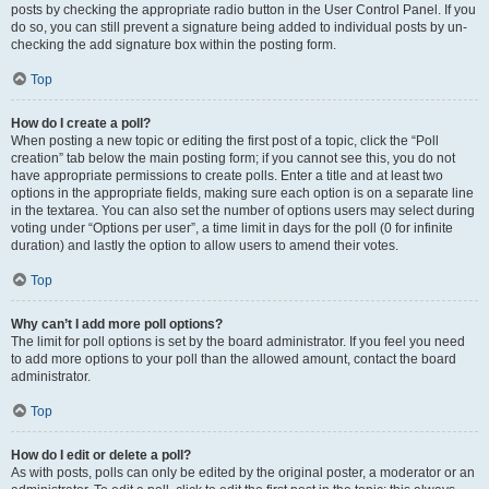
posts by checking the appropriate radio button in the User Control Panel. If you
do so, you can still prevent a signature being added to individual posts by un-
checking the add signature box within the posting form.
Top
How do I create a poll?
When posting a new topic or editing the first post of a topic, click the “Poll
creation” tab below the main posting form; if you cannot see this, you do not
have appropriate permissions to create polls. Enter a title and at least two
options in the appropriate fields, making sure each option is on a separate line
in the textarea. You can also set the number of options users may select during
voting under “Options per user”, a time limit in days for the poll (0 for infinite
duration) and lastly the option to allow users to amend their votes.
Top
Why can’t I add more poll options?
The limit for poll options is set by the board administrator. If you feel you need
to add more options to your poll than the allowed amount, contact the board
administrator.
Top
How do I edit or delete a poll?
As with posts, polls can only be edited by the original poster, a moderator or an