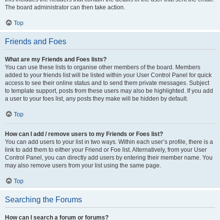
The board administrator can then take action.
Top
Friends and Foes
What are my Friends and Foes lists?
You can use these lists to organise other members of the board. Members
added to your friends list will be listed within your User Control Panel for quick
access to see their online status and to send them private messages. Subject
to template support, posts from these users may also be highlighted. If you add
a user to your foes list, any posts they make will be hidden by default.
Top
How can I add / remove users to my Friends or Foes list?
You can add users to your list in two ways. Within each user’s profile, there is a
link to add them to either your Friend or Foe list. Alternatively, from your User
Control Panel, you can directly add users by entering their member name. You
may also remove users from your list using the same page.
Top
Searching the Forums
How can I search a forum or forums?