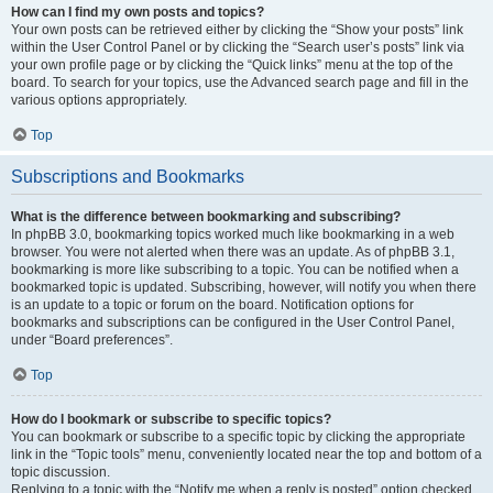
How can I find my own posts and topics?
Your own posts can be retrieved either by clicking the “Show your posts” link
within the User Control Panel or by clicking the “Search user’s posts” link via
your own profile page or by clicking the “Quick links” menu at the top of the
board. To search for your topics, use the Advanced search page and fill in the
various options appropriately.
Top
Subscriptions and Bookmarks
What is the difference between bookmarking and subscribing?
In phpBB 3.0, bookmarking topics worked much like bookmarking in a web
browser. You were not alerted when there was an update. As of phpBB 3.1,
bookmarking is more like subscribing to a topic. You can be notified when a
bookmarked topic is updated. Subscribing, however, will notify you when there
is an update to a topic or forum on the board. Notification options for
bookmarks and subscriptions can be configured in the User Control Panel,
under “Board preferences”.
Top
How do I bookmark or subscribe to specific topics?
You can bookmark or subscribe to a specific topic by clicking the appropriate
link in the “Topic tools” menu, conveniently located near the top and bottom of a
topic discussion.
Replying to a topic with the “Notify me when a reply is posted” option checked