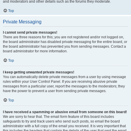
and moderators and other details such as the forums they moderate.
Top
Private Messaging
I cannot send private messages!
There are three reasons for this; you are not registered and/or not logged on,
the board administrator has disabled private messaging for the entire board, or
the board administrator has prevented you from sending messages. Contact a
board administrator for more information.
Top
I keep getting unwanted private messages!
You can automatically delete private messages from a user by using message
rules within your User Control Panel. If you are receiving abusive private
messages from a particular user, report the messages to the moderators; they
have the power to prevent a user from sending private messages.
Top
I have received a spamming or abusive email from someone on this board!
We are sorry to hear that. The email form feature of this board includes
safeguards to try and track users who send such posts, so email the board
administrator with a full copy of the email you received. It is very important that
this includes the headers that contain the details of the user that sent the email.