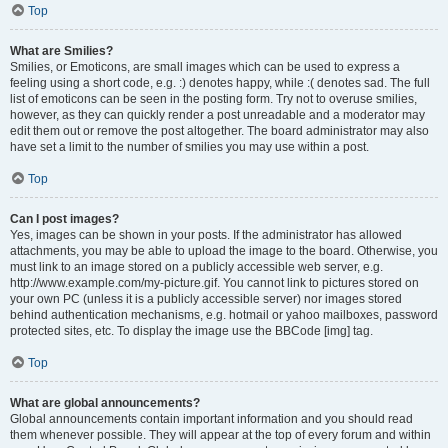
Top
What are Smilies?
Smilies, or Emoticons, are small images which can be used to express a
feeling using a short code, e.g. :) denotes happy, while :( denotes sad. The full
list of emoticons can be seen in the posting form. Try not to overuse smilies,
however, as they can quickly render a post unreadable and a moderator may
edit them out or remove the post altogether. The board administrator may also
have set a limit to the number of smilies you may use within a post.
Top
Can I post images?
Yes, images can be shown in your posts. If the administrator has allowed
attachments, you may be able to upload the image to the board. Otherwise, you
must link to an image stored on a publicly accessible web server, e.g.
http://www.example.com/my-picture.gif. You cannot link to pictures stored on
your own PC (unless it is a publicly accessible server) nor images stored
behind authentication mechanisms, e.g. hotmail or yahoo mailboxes, password
protected sites, etc. To display the image use the BBCode [img] tag.
Top
What are global announcements?
Global announcements contain important information and you should read
them whenever possible. They will appear at the top of every forum and within