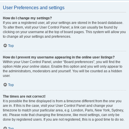
User Preferences and settings
How do I change my settings?
If you are a registered user, all your settings are stored in the board database.
To alter them, visit your User Control Panel; a link can usually be found by
clicking on your username at the top of board pages. This system will allow you
to change all your settings and preferences.
Top
How do I prevent my username appearing in the online user listings?
Within your User Control Panel, under “Board preferences”, you will find the
option
Hide your online status
. Enable this option and you will only appear to
the administrators, moderators and yourself. You will be counted as a hidden
user.
Top
The times are not correct!
It is possible the time displayed is from a timezone different from the one you
are in. If this is the case, visit your User Control Panel and change your
timezone to match your particular area, e.g. London, Paris, New York, Sydney,
etc. Please note that changing the timezone, like most settings, can only be
done by registered users. If you are not registered, this is a good time to do so.
Top