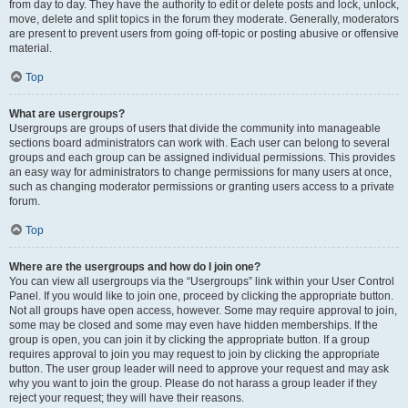
from day to day. They have the authority to edit or delete posts and lock, unlock,
move, delete and split topics in the forum they moderate. Generally, moderators
are present to prevent users from going off-topic or posting abusive or offensive
material.
Top
What are usergroups?
Usergroups are groups of users that divide the community into manageable
sections board administrators can work with. Each user can belong to several
groups and each group can be assigned individual permissions. This provides
an easy way for administrators to change permissions for many users at once,
such as changing moderator permissions or granting users access to a private
forum.
Top
Where are the usergroups and how do I join one?
You can view all usergroups via the “Usergroups” link within your User Control
Panel. If you would like to join one, proceed by clicking the appropriate button.
Not all groups have open access, however. Some may require approval to join,
some may be closed and some may even have hidden memberships. If the
group is open, you can join it by clicking the appropriate button. If a group
requires approval to join you may request to join by clicking the appropriate
button. The user group leader will need to approve your request and may ask
why you want to join the group. Please do not harass a group leader if they
reject your request; they will have their reasons.