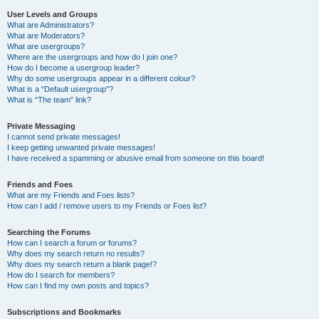
User Levels and Groups
What are Administrators?
What are Moderators?
What are usergroups?
Where are the usergroups and how do I join one?
How do I become a usergroup leader?
Why do some usergroups appear in a different colour?
What is a “Default usergroup”?
What is “The team” link?
Private Messaging
I cannot send private messages!
I keep getting unwanted private messages!
I have received a spamming or abusive email from someone on this board!
Friends and Foes
What are my Friends and Foes lists?
How can I add / remove users to my Friends or Foes list?
Searching the Forums
How can I search a forum or forums?
Why does my search return no results?
Why does my search return a blank page!?
How do I search for members?
How can I find my own posts and topics?
Subscriptions and Bookmarks