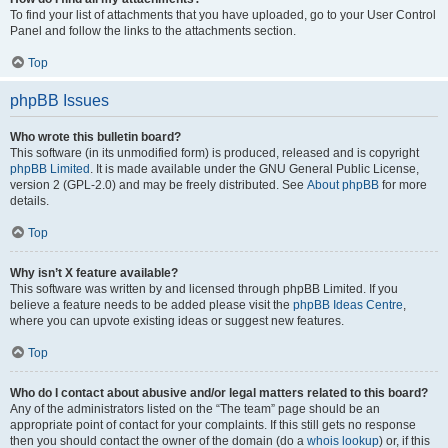
To find your list of attachments that you have uploaded, go to your User Control
Panel and follow the links to the attachments section.
Top
phpBB Issues
Who wrote this bulletin board?
This software (in its unmodified form) is produced, released and is copyright
phpBB Limited
. It is made available under the GNU General Public License,
version 2 (GPL-2.0) and may be freely distributed. See
About phpBB
for more
details.
Top
Why isn’t X feature available?
This software was written by and licensed through phpBB Limited. If you
believe a feature needs to be added please visit the
phpBB Ideas Centre
,
where you can upvote existing ideas or suggest new features.
Top
Who do I contact about abusive and/or legal matters related to this board?
Any of the administrators listed on the “The team” page should be an
appropriate point of contact for your complaints. If this still gets no response
then you should contact the owner of the domain (do a
whois lookup
) or, if this