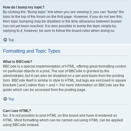
How do I bump my topic?
By clicking the “Bump topic” link when you are viewing it, you can “bump” the
topic to the top of the forum on the first page. However, if you do not see this,
then topic bumping may be disabled or the time allowance between bumps
has not yet been reached. It is also possible to bump the topic simply by
replying to it, however, be sure to follow the board rules when doing so.
Top
Formatting and Topic Types
What is BBCode?
BBCode is a special implementation of HTML, offering great formatting control
on particular objects in a post. The use of BBCode is granted by the
administrator, but it can also be disabled on a per post basis from the posting
form. BBCode itself is similar in style to HTML, but tags are enclosed in square
brackets [ and ] rather than < and >. For more information on BBCode see the
guide which can be accessed from the posting page.
Top
Can I use HTML?
No. It is not possible to post HTML on this board and have it rendered as
HTML. Most formatting which can be carried out using HTML can be applied
using BBCode instead.