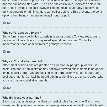
administrator. To edit a poll, click to edit the first post in the topic; this always
has the poll associated with it. If no one has cast a vote, users can delete the
poll or edit any poll option. However, if members have already placed votes,
only moderators or administrators can edit or delete it. This prevents the poll’s
options from being changed mid-way through a poll.
Top
Why can’t I access a forum?
Some forums may be limited to certain users or groups. To view, read, post or
perform another action you may need special permissions. Contact a
moderator or board administrator to grant you access.
Top
Why can’t I add attachments?
Attachment permissions are granted on a per forum, per group, or per user
basis. The board administrator may not have allowed attachments to be added
for the specific forum you are posting in, or perhaps only certain groups can
post attachments. Contact the board administrator if you are unsure about why
you are unable to add attachments.
Top
Why did I receive a warning?
Each board administrator has their own set of rules for their site. If you have
broken a rule, you may be issued a warning. Please note that this is the board