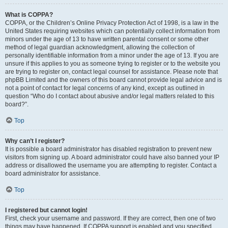
What is COPPA?
COPPA, or the Children’s Online Privacy Protection Act of 1998, is a law in the
United States requiring websites which can potentially collect information from
minors under the age of 13 to have written parental consent or some other
method of legal guardian acknowledgment, allowing the collection of
personally identifiable information from a minor under the age of 13. If you are
unsure if this applies to you as someone trying to register or to the website you
are trying to register on, contact legal counsel for assistance. Please note that
phpBB Limited and the owners of this board cannot provide legal advice and is
not a point of contact for legal concerns of any kind, except as outlined in
question “Who do I contact about abusive and/or legal matters related to this
board?”.
Top
Why can’t I register?
It is possible a board administrator has disabled registration to prevent new
visitors from signing up. A board administrator could have also banned your IP
address or disallowed the username you are attempting to register. Contact a
board administrator for assistance.
Top
I registered but cannot login!
First, check your username and password. If they are correct, then one of two
things may have happened. If COPPA support is enabled and you specified