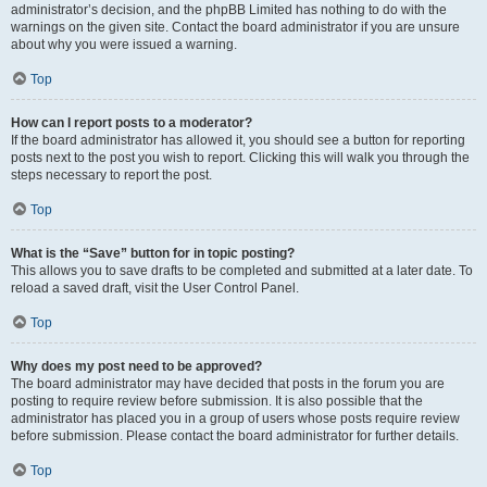
administrator’s decision, and the phpBB Limited has nothing to do with the
warnings on the given site. Contact the board administrator if you are unsure
about why you were issued a warning.
Top
How can I report posts to a moderator?
If the board administrator has allowed it, you should see a button for reporting
posts next to the post you wish to report. Clicking this will walk you through the
steps necessary to report the post.
Top
What is the “Save” button for in topic posting?
This allows you to save drafts to be completed and submitted at a later date. To
reload a saved draft, visit the User Control Panel.
Top
Why does my post need to be approved?
The board administrator may have decided that posts in the forum you are
posting to require review before submission. It is also possible that the
administrator has placed you in a group of users whose posts require review
before submission. Please contact the board administrator for further details.
Top