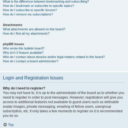
What is the difference between bookmarking and subscribing?
How do I bookmark or subscribe to specific topics?
How do I subscribe to specific forums?
How do I remove my subscriptions?
Attachments
What attachments are allowed on this board?
How do I find all my attachments?
phpBB Issues
Who wrote this bulletin board?
Why isn’t X feature available?
Who do I contact about abusive and/or legal matters related to this board?
How do I contact a board administrator?
Login and Registration Issues
Why do I need to register?
You may not have to, it is up to the administrator of the board as to whether you
need to register in order to post messages. However; registration will give you
access to additional features not available to guest users such as definable
avatar images, private messaging, emailing of fellow users, usergroup
subscription, etc. It only takes a few moments to register so it is recommended
you do so.
Top