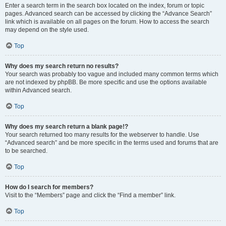
Enter a search term in the search box located on the index, forum or topic
pages. Advanced search can be accessed by clicking the “Advance Search”
link which is available on all pages on the forum. How to access the search
may depend on the style used.
Top
Why does my search return no results?
Your search was probably too vague and included many common terms which
are not indexed by phpBB. Be more specific and use the options available
within Advanced search.
Top
Why does my search return a blank page!?
Your search returned too many results for the webserver to handle. Use
“Advanced search” and be more specific in the terms used and forums that are
to be searched.
Top
How do I search for members?
Visit to the “Members” page and click the “Find a member” link.
Top