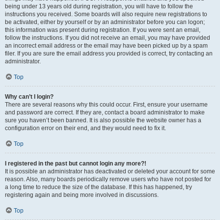
being under 13 years old during registration, you will have to follow the
instructions you received. Some boards will also require new registrations to
be activated, either by yourself or by an administrator before you can logon;
this information was present during registration. If you were sent an email,
follow the instructions. If you did not receive an email, you may have provided
an incorrect email address or the email may have been picked up by a spam
filer. If you are sure the email address you provided is correct, try contacting an
administrator.
Top
Why can’t I login?
There are several reasons why this could occur. First, ensure your username
and password are correct. If they are, contact a board administrator to make
sure you haven’t been banned. It is also possible the website owner has a
configuration error on their end, and they would need to fix it.
Top
I registered in the past but cannot login any more?!
It is possible an administrator has deactivated or deleted your account for some
reason. Also, many boards periodically remove users who have not posted for
a long time to reduce the size of the database. If this has happened, try
registering again and being more involved in discussions.
Top