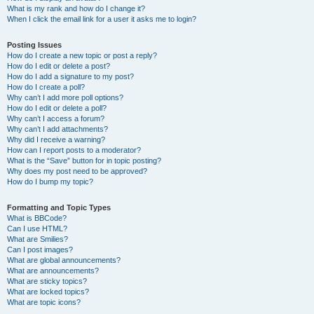
What is my rank and how do I change it?
When I click the email link for a user it asks me to login?
Posting Issues
How do I create a new topic or post a reply?
How do I edit or delete a post?
How do I add a signature to my post?
How do I create a poll?
Why can’t I add more poll options?
How do I edit or delete a poll?
Why can’t I access a forum?
Why can’t I add attachments?
Why did I receive a warning?
How can I report posts to a moderator?
What is the “Save” button for in topic posting?
Why does my post need to be approved?
How do I bump my topic?
Formatting and Topic Types
What is BBCode?
Can I use HTML?
What are Smilies?
Can I post images?
What are global announcements?
What are announcements?
What are sticky topics?
What are locked topics?
What are topic icons?