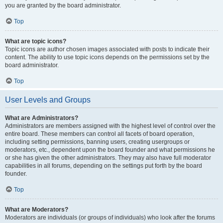
you are granted by the board administrator.
Top
What are topic icons?
Topic icons are author chosen images associated with posts to indicate their
content. The ability to use topic icons depends on the permissions set by the
board administrator.
Top
User Levels and Groups
What are Administrators?
Administrators are members assigned with the highest level of control over the
entire board. These members can control all facets of board operation,
including setting permissions, banning users, creating usergroups or
moderators, etc., dependent upon the board founder and what permissions he
or she has given the other administrators. They may also have full moderator
capabilities in all forums, depending on the settings put forth by the board
founder.
Top
What are Moderators?
Moderators are individuals (or groups of individuals) who look after the forums