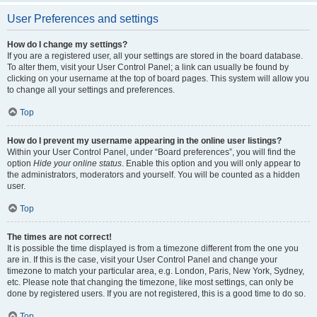
User Preferences and settings
How do I change my settings?
If you are a registered user, all your settings are stored in the board database.
To alter them, visit your User Control Panel; a link can usually be found by
clicking on your username at the top of board pages. This system will allow you
to change all your settings and preferences.
Top
How do I prevent my username appearing in the online user listings?
Within your User Control Panel, under “Board preferences”, you will find the
option
Hide your online status
. Enable this option and you will only appear to
the administrators, moderators and yourself. You will be counted as a hidden
user.
Top
The times are not correct!
It is possible the time displayed is from a timezone different from the one you
are in. If this is the case, visit your User Control Panel and change your
timezone to match your particular area, e.g. London, Paris, New York, Sydney,
etc. Please note that changing the timezone, like most settings, can only be
done by registered users. If you are not registered, this is a good time to do so.
Top