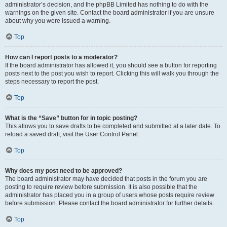
administrator’s decision, and the phpBB Limited has nothing to do with the
warnings on the given site. Contact the board administrator if you are unsure
about why you were issued a warning.
Top
How can I report posts to a moderator?
If the board administrator has allowed it, you should see a button for reporting
posts next to the post you wish to report. Clicking this will walk you through the
steps necessary to report the post.
Top
What is the “Save” button for in topic posting?
This allows you to save drafts to be completed and submitted at a later date. To
reload a saved draft, visit the User Control Panel.
Top
Why does my post need to be approved?
The board administrator may have decided that posts in the forum you are
posting to require review before submission. It is also possible that the
administrator has placed you in a group of users whose posts require review
before submission. Please contact the board administrator for further details.
Top