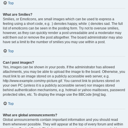
Top
What are Smilies?
Smilies, or Emoticons, are small images which can be used to express a
feeling using a short code, e.g. :) denotes happy, while :( denotes sad. The full
list of emoticons can be seen in the posting form. Try not to overuse smilies,
however, as they can quickly render a post unreadable and a moderator may
edit them out or remove the post altogether. The board administrator may also
have set a limit to the number of smilies you may use within a post.
Top
Can I post images?
Yes, images can be shown in your posts. If the administrator has allowed
attachments, you may be able to upload the image to the board. Otherwise, you
must link to an image stored on a publicly accessible web server, e.g.
http://www.example.com/my-picture.gif. You cannot link to pictures stored on
your own PC (unless it is a publicly accessible server) nor images stored
behind authentication mechanisms, e.g. hotmail or yahoo mailboxes, password
protected sites, etc. To display the image use the BBCode [img] tag.
Top
What are global announcements?
Global announcements contain important information and you should read
them whenever possible. They will appear at the top of every forum and within