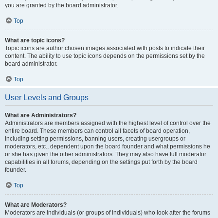
you are granted by the board administrator.
Top
What are topic icons?
Topic icons are author chosen images associated with posts to indicate their
content. The ability to use topic icons depends on the permissions set by the
board administrator.
Top
User Levels and Groups
What are Administrators?
Administrators are members assigned with the highest level of control over the
entire board. These members can control all facets of board operation,
including setting permissions, banning users, creating usergroups or
moderators, etc., dependent upon the board founder and what permissions he
or she has given the other administrators. They may also have full moderator
capabilities in all forums, depending on the settings put forth by the board
founder.
Top
What are Moderators?
Moderators are individuals (or groups of individuals) who look after the forums