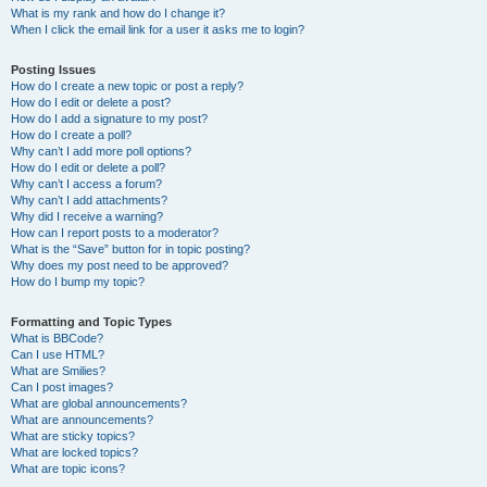
What is my rank and how do I change it?
When I click the email link for a user it asks me to login?
Posting Issues
How do I create a new topic or post a reply?
How do I edit or delete a post?
How do I add a signature to my post?
How do I create a poll?
Why can’t I add more poll options?
How do I edit or delete a poll?
Why can’t I access a forum?
Why can’t I add attachments?
Why did I receive a warning?
How can I report posts to a moderator?
What is the “Save” button for in topic posting?
Why does my post need to be approved?
How do I bump my topic?
Formatting and Topic Types
What is BBCode?
Can I use HTML?
What are Smilies?
Can I post images?
What are global announcements?
What are announcements?
What are sticky topics?
What are locked topics?
What are topic icons?