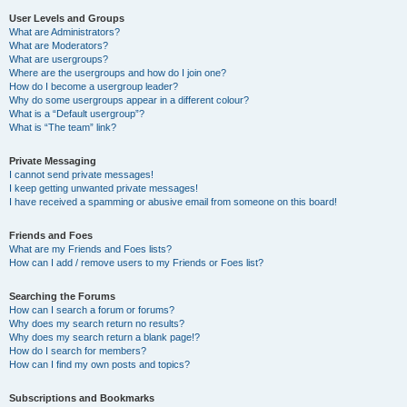
User Levels and Groups
What are Administrators?
What are Moderators?
What are usergroups?
Where are the usergroups and how do I join one?
How do I become a usergroup leader?
Why do some usergroups appear in a different colour?
What is a “Default usergroup”?
What is “The team” link?
Private Messaging
I cannot send private messages!
I keep getting unwanted private messages!
I have received a spamming or abusive email from someone on this board!
Friends and Foes
What are my Friends and Foes lists?
How can I add / remove users to my Friends or Foes list?
Searching the Forums
How can I search a forum or forums?
Why does my search return no results?
Why does my search return a blank page!?
How do I search for members?
How can I find my own posts and topics?
Subscriptions and Bookmarks