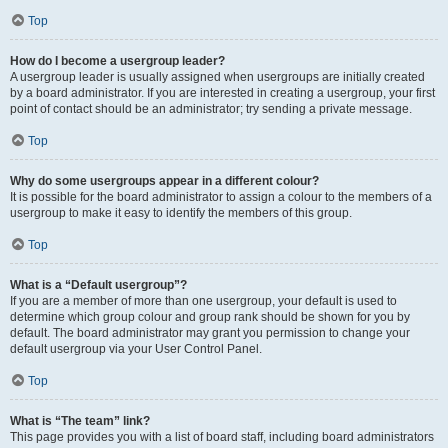
Top
How do I become a usergroup leader?
A usergroup leader is usually assigned when usergroups are initially created
by a board administrator. If you are interested in creating a usergroup, your first
point of contact should be an administrator; try sending a private message.
Top
Why do some usergroups appear in a different colour?
It is possible for the board administrator to assign a colour to the members of a
usergroup to make it easy to identify the members of this group.
Top
What is a “Default usergroup”?
If you are a member of more than one usergroup, your default is used to
determine which group colour and group rank should be shown for you by
default. The board administrator may grant you permission to change your
default usergroup via your User Control Panel.
Top
What is “The team” link?
This page provides you with a list of board staff, including board administrators