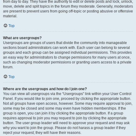
from day to day. They have the authority to edit or delete posts and lock, unlock,
move, delete and split topics in the forum they moderate. Generally, moderators
are present to prevent users from going off-topic or posting abusive or offensive
material.
Top
What are usergroups?
Usergroups are groups of users that divide the community into manageable
sections board administrators can work with. Each user can belong to several
groups and each group can be assigned individual permissions. This provides
an easy way for administrators to change permissions for many users at once,
such as changing moderator permissions or granting users access to a private
forum.
Top
Where are the usergroups and how do I join one?
You can view all usergroups via the “Usergroups” link within your User Control
Panel. If you would like to join one, proceed by clicking the appropriate button.
Not all groups have open access, however. Some may require approval to join,
some may be closed and some may even have hidden memberships. If the
group is open, you can join it by clicking the appropriate button. If a group
requires approval to join you may request to join by clicking the appropriate
button. The user group leader will need to approve your request and may ask
why you want to join the group. Please do not harass a group leader if they
reject your request; they will have their reasons.