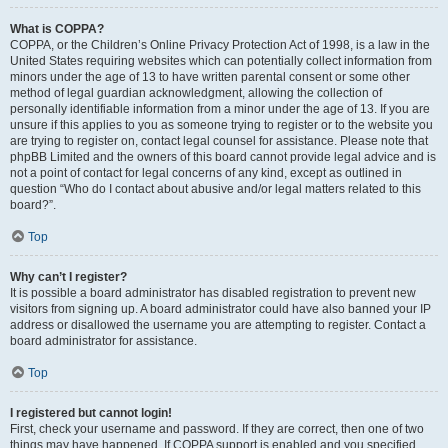
What is COPPA?
COPPA, or the Children’s Online Privacy Protection Act of 1998, is a law in the
United States requiring websites which can potentially collect information from
minors under the age of 13 to have written parental consent or some other
method of legal guardian acknowledgment, allowing the collection of
personally identifiable information from a minor under the age of 13. If you are
unsure if this applies to you as someone trying to register or to the website you
are trying to register on, contact legal counsel for assistance. Please note that
phpBB Limited and the owners of this board cannot provide legal advice and is
not a point of contact for legal concerns of any kind, except as outlined in
question “Who do I contact about abusive and/or legal matters related to this
board?”.
Top
Why can’t I register?
It is possible a board administrator has disabled registration to prevent new
visitors from signing up. A board administrator could have also banned your IP
address or disallowed the username you are attempting to register. Contact a
board administrator for assistance.
Top
I registered but cannot login!
First, check your username and password. If they are correct, then one of two
things may have happened. If COPPA support is enabled and you specified