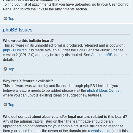
To find your list of attachments that you have uploaded, go to your User Control
Panel and follow the links to the attachments section.
Top
phpBB Issues
Who wrote this bulletin board?
This software (in its unmodified form) is produced, released and is copyright
phpBB Limited
. It is made available under the GNU General Public License,
version 2 (GPL-2.0) and may be freely distributed. See
About phpBB
for more
details.
Top
Why isn’t X feature available?
This software was written by and licensed through phpBB Limited. If you
believe a feature needs to be added please visit the
phpBB Ideas Centre
,
where you can upvote existing ideas or suggest new features.
Top
Who do I contact about abusive and/or legal matters related to this board?
Any of the administrators listed on the “The team” page should be an
appropriate point of contact for your complaints. If this still gets no response
then you should contact the owner of the domain (do a
whois lookup
) or, if this