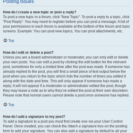
Posting Issues
How do I create a new topic or post a reply?
To post a new topic in a forum, click "New Topic". To post a reply to a topic, click
"Post Reply". You may need to register before you can post a message. A list of
your permissions in each forum is available at the bottom of the forum and topic
screens. Example: You can post new topics, You can post attachments, etc.
Top
How do I edit or delete a post?
Unless you are a board administrator or moderator, you can only edit or delete
your own posts. You can edit a post by clicking the edit button for the relevant
post, sometimes for only a limited time after the post was made. If someone has
already replied to the post, you will find a small piece of text output below the
post when you return to the topic which lists the number of times you edited it
along with the date and time. This will only appear if someone has made a
reply; it will not appear if a moderator or administrator edited the post, though
they may leave a note as to why they’ve edited the post at their own discretion.
Please note that normal users cannot delete a post once someone has replied.
Top
How do I add a signature to my post?
To add a signature to a post you must first create one via your User Control
Panel. Once created, you can check the
Attach a signature
box on the posting
form to add your signature. You can also add a signature by default to all your