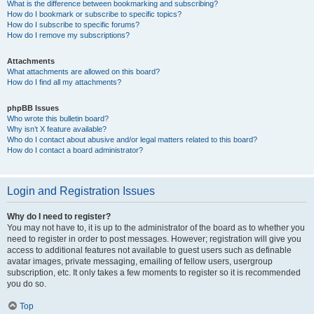
What is the difference between bookmarking and subscribing?
How do I bookmark or subscribe to specific topics?
How do I subscribe to specific forums?
How do I remove my subscriptions?
Attachments
What attachments are allowed on this board?
How do I find all my attachments?
phpBB Issues
Who wrote this bulletin board?
Why isn’t X feature available?
Who do I contact about abusive and/or legal matters related to this board?
How do I contact a board administrator?
Login and Registration Issues
Why do I need to register?
You may not have to, it is up to the administrator of the board as to whether you
need to register in order to post messages. However; registration will give you
access to additional features not available to guest users such as definable
avatar images, private messaging, emailing of fellow users, usergroup
subscription, etc. It only takes a few moments to register so it is recommended
you do so.
Top