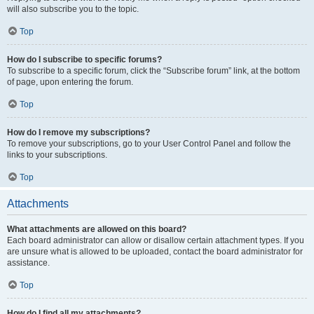
will also subscribe you to the topic.
Top
How do I subscribe to specific forums?
To subscribe to a specific forum, click the “Subscribe forum” link, at the bottom
of page, upon entering the forum.
Top
How do I remove my subscriptions?
To remove your subscriptions, go to your User Control Panel and follow the
links to your subscriptions.
Top
Attachments
What attachments are allowed on this board?
Each board administrator can allow or disallow certain attachment types. If you
are unsure what is allowed to be uploaded, contact the board administrator for
assistance.
Top
How do I find all my attachments?