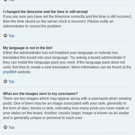
I changed the timezone and the time is still wrong!
If you are sure you have set the timezone correctly and the time is still incorrect,
then the time stored on the server clock is incorrect. Please notify an
administrator to correct the problem.
Top
My language is not in the list!
Either the administrator has not installed your language or nobody has
translated this board into your language. Try asking a board administrator if
they can install the language pack you need. If the language pack does not
exist, feel free to create a new translation. More information can be found at the
phpBB
® website.
Top
What are the images next to my username?
There are two images which may appear along with a username when viewing
posts. One of them may be an image associated with your rank, generally in
the form of stars, blocks or dots, indicating how many posts you have made or
your status on the board. Another, usually larger, image is known as an avatar
and is generally unique or personal to each user.
Top