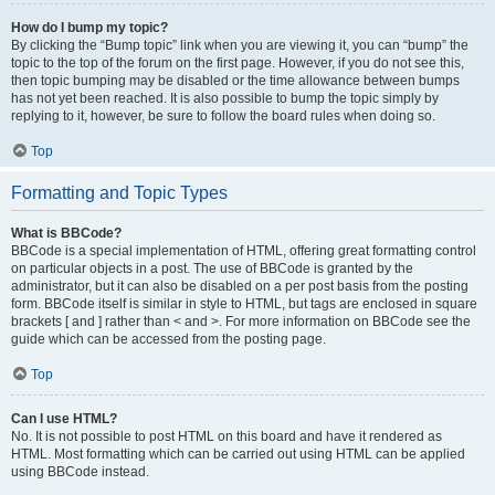
How do I bump my topic?
By clicking the “Bump topic” link when you are viewing it, you can “bump” the
topic to the top of the forum on the first page. However, if you do not see this,
then topic bumping may be disabled or the time allowance between bumps
has not yet been reached. It is also possible to bump the topic simply by
replying to it, however, be sure to follow the board rules when doing so.
Top
Formatting and Topic Types
What is BBCode?
BBCode is a special implementation of HTML, offering great formatting control
on particular objects in a post. The use of BBCode is granted by the
administrator, but it can also be disabled on a per post basis from the posting
form. BBCode itself is similar in style to HTML, but tags are enclosed in square
brackets [ and ] rather than < and >. For more information on BBCode see the
guide which can be accessed from the posting page.
Top
Can I use HTML?
No. It is not possible to post HTML on this board and have it rendered as
HTML. Most formatting which can be carried out using HTML can be applied
using BBCode instead.