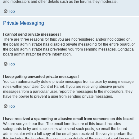
and moderators and other details such as the forums they moderate.
Top
Private Messaging
I cannot send private messages!
There are three reasons for this; you are not registered and/or not logged on,
the board administrator has disabled private messaging for the entire board, or
the board administrator has prevented you from sending messages. Contact a
board administrator for more information.
Top
I keep getting unwanted private messages!
You can automatically delete private messages from a user by using message
rules within your User Control Panel. If you are receiving abusive private
messages from a particular user, report the messages to the moderators; they
have the power to prevent a user from sending private messages.
Top
I have received a spamming or abusive email from someone on this board!
We are sorry to hear that. The email form feature of this board includes
safeguards to try and track users who send such posts, so email the board
administrator with a full copy of the email you received. It is very important that
this includes the headers that contain the details of the user that sent the email.