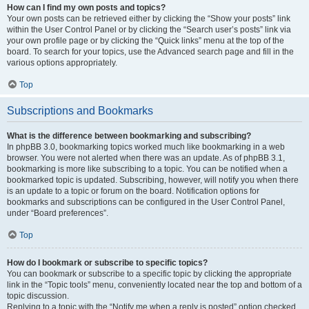
How can I find my own posts and topics?
Your own posts can be retrieved either by clicking the “Show your posts” link
within the User Control Panel or by clicking the “Search user’s posts” link via
your own profile page or by clicking the “Quick links” menu at the top of the
board. To search for your topics, use the Advanced search page and fill in the
various options appropriately.
Top
Subscriptions and Bookmarks
What is the difference between bookmarking and subscribing?
In phpBB 3.0, bookmarking topics worked much like bookmarking in a web
browser. You were not alerted when there was an update. As of phpBB 3.1,
bookmarking is more like subscribing to a topic. You can be notified when a
bookmarked topic is updated. Subscribing, however, will notify you when there
is an update to a topic or forum on the board. Notification options for
bookmarks and subscriptions can be configured in the User Control Panel,
under “Board preferences”.
Top
How do I bookmark or subscribe to specific topics?
You can bookmark or subscribe to a specific topic by clicking the appropriate
link in the “Topic tools” menu, conveniently located near the top and bottom of a
topic discussion.
Replying to a topic with the “Notify me when a reply is posted” option checked