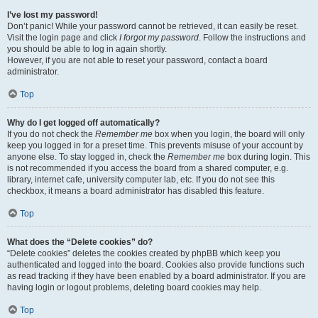
I’ve lost my password!
Don’t panic! While your password cannot be retrieved, it can easily be reset.
Visit the login page and click
I forgot my password
. Follow the instructions and
you should be able to log in again shortly.
However, if you are not able to reset your password, contact a board
administrator.
Top
Why do I get logged off automatically?
If you do not check the
Remember me
box when you login, the board will only
keep you logged in for a preset time. This prevents misuse of your account by
anyone else. To stay logged in, check the
Remember me
box during login. This
is not recommended if you access the board from a shared computer, e.g.
library, internet cafe, university computer lab, etc. If you do not see this
checkbox, it means a board administrator has disabled this feature.
Top
What does the “Delete cookies” do?
“Delete cookies” deletes the cookies created by phpBB which keep you
authenticated and logged into the board. Cookies also provide functions such
as read tracking if they have been enabled by a board administrator. If you are
having login or logout problems, deleting board cookies may help.
Top