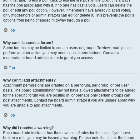
administrator. To edit a poll, click to edit the first post in the topic; this always
has the poll associated with it. If no one has cast a vote, users can delete the
poll or edit any poll option. However, if members have already placed votes,
only moderators or administrators can edit or delete it. This prevents the poll’s
options from being changed mid-way through a poll.
Top
Why can’t I access a forum?
Some forums may be limited to certain users or groups. To view, read, post or
perform another action you may need special permissions. Contact a
moderator or board administrator to grant you access.
Top
Why can’t I add attachments?
Attachment permissions are granted on a per forum, per group, or per user
basis. The board administrator may not have allowed attachments to be added
for the specific forum you are posting in, or perhaps only certain groups can
post attachments. Contact the board administrator if you are unsure about why
you are unable to add attachments.
Top
Why did I receive a warning?
Each board administrator has their own set of rules for their site. If you have
broken a rule, you may be issued a warning. Please note that this is the board