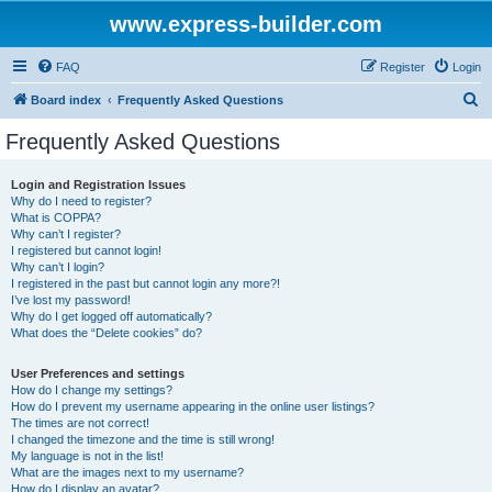
www.express-builder.com
FAQ
Register
Login
S
Board index
Frequently Asked Questions
e
Frequently Asked Questions
a
r
Login and Registration Issues
Why do I need to register?
c
What is COPPA?
h
Why can’t I register?
I registered but cannot login!
Why can’t I login?
I registered in the past but cannot login any more?!
I’ve lost my password!
Why do I get logged off automatically?
What does the “Delete cookies” do?
User Preferences and settings
How do I change my settings?
How do I prevent my username appearing in the online user listings?
The times are not correct!
I changed the timezone and the time is still wrong!
My language is not in the list!
What are the images next to my username?
How do I display an avatar?