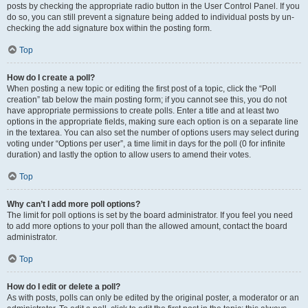
posts by checking the appropriate radio button in the User Control Panel. If you
do so, you can still prevent a signature being added to individual posts by un-
checking the add signature box within the posting form.
Top
How do I create a poll?
When posting a new topic or editing the first post of a topic, click the “Poll
creation” tab below the main posting form; if you cannot see this, you do not
have appropriate permissions to create polls. Enter a title and at least two
options in the appropriate fields, making sure each option is on a separate line
in the textarea. You can also set the number of options users may select during
voting under “Options per user”, a time limit in days for the poll (0 for infinite
duration) and lastly the option to allow users to amend their votes.
Top
Why can’t I add more poll options?
The limit for poll options is set by the board administrator. If you feel you need
to add more options to your poll than the allowed amount, contact the board
administrator.
Top
How do I edit or delete a poll?
As with posts, polls can only be edited by the original poster, a moderator or an