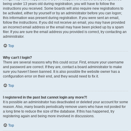
being under 13 years old during registration, you will have to follow the
instructions you received. Some boards will also require new registrations to
be activated, either by yourself or by an administrator before you can logon;
this information was present during registration. If you were sent an email,
follow the instructions. If you did not receive an email, you may have provided
an incorrect email address or the email may have been picked up by a spam
filer. If you are sure the email address you provided is correct, try contacting an
administrator.
Top
Why can’t I login?
There are several reasons why this could occur. First, ensure your username
and password are correct. If they are, contact a board administrator to make
sure you haven’t been banned. It is also possible the website owner has a
configuration error on their end, and they would need to fix it.
Top
I registered in the past but cannot login any more?!
It is possible an administrator has deactivated or deleted your account for some
reason. Also, many boards periodically remove users who have not posted for
a long time to reduce the size of the database. If this has happened, try
registering again and being more involved in discussions.
Top