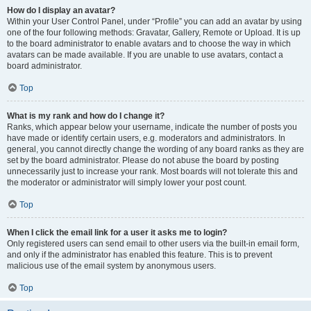
How do I display an avatar?
Within your User Control Panel, under “Profile” you can add an avatar by using
one of the four following methods: Gravatar, Gallery, Remote or Upload. It is up
to the board administrator to enable avatars and to choose the way in which
avatars can be made available. If you are unable to use avatars, contact a
board administrator.
Top
What is my rank and how do I change it?
Ranks, which appear below your username, indicate the number of posts you
have made or identify certain users, e.g. moderators and administrators. In
general, you cannot directly change the wording of any board ranks as they are
set by the board administrator. Please do not abuse the board by posting
unnecessarily just to increase your rank. Most boards will not tolerate this and
the moderator or administrator will simply lower your post count.
Top
When I click the email link for a user it asks me to login?
Only registered users can send email to other users via the built-in email form,
and only if the administrator has enabled this feature. This is to prevent
malicious use of the email system by anonymous users.
Top