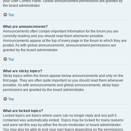
your User Control Panel. Global announcement permissions are granted by
the board administrator.
Top
What are announcements?
Announcements often contain important information for the forum you are
currently reading and you should read them whenever possible.
Announcements appear at the top of every page in the forum to which they are
posted. As with global announcements, announcement permissions are
granted by the board administrator.
Top
What are sticky topics?
Sticky topics within the forum appear below announcements and only on the
first page. They are often quite important so you should read them whenever
possible. As with announcements and global announcements, sticky topic
permissions are granted by the board administrator.
Top
What are locked topics?
Locked topics are topics where users can no longer reply and any poll it
contained was automatically ended. Topics may be locked for many reasons
and were set this way by either the forum moderator or board administrator.
You may also be able to lock your own topics depending on the permissions