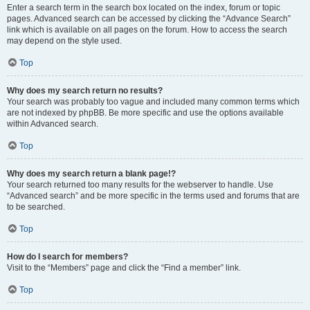
Enter a search term in the search box located on the index, forum or topic
pages. Advanced search can be accessed by clicking the “Advance Search”
link which is available on all pages on the forum. How to access the search
may depend on the style used.
Top
Why does my search return no results?
Your search was probably too vague and included many common terms which
are not indexed by phpBB. Be more specific and use the options available
within Advanced search.
Top
Why does my search return a blank page!?
Your search returned too many results for the webserver to handle. Use
“Advanced search” and be more specific in the terms used and forums that are
to be searched.
Top
How do I search for members?
Visit to the “Members” page and click the “Find a member” link.
Top