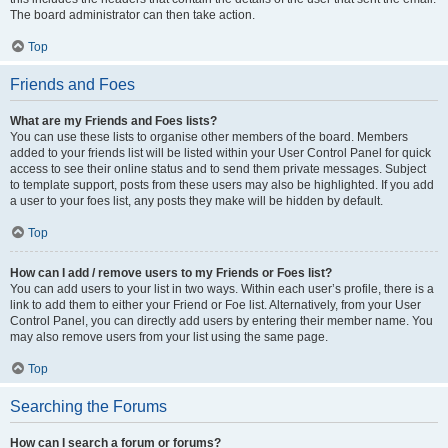
The board administrator can then take action.
Top
Friends and Foes
What are my Friends and Foes lists?
You can use these lists to organise other members of the board. Members
added to your friends list will be listed within your User Control Panel for quick
access to see their online status and to send them private messages. Subject
to template support, posts from these users may also be highlighted. If you add
a user to your foes list, any posts they make will be hidden by default.
Top
How can I add / remove users to my Friends or Foes list?
You can add users to your list in two ways. Within each user’s profile, there is a
link to add them to either your Friend or Foe list. Alternatively, from your User
Control Panel, you can directly add users by entering their member name. You
may also remove users from your list using the same page.
Top
Searching the Forums
How can I search a forum or forums?