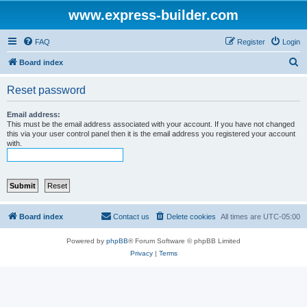
www.express-builder.com
FAQ
Register
Login
S
Board index
e
Reset password
a
r
Email address:
This must be the email address associated with your account. If you have not changed
c
this via your user control panel then it is the email address you registered your account
with.
h
Board index
Contact us
Delete cookies
All times are
UTC-05:00
Powered by
phpBB
® Forum Software © phpBB Limited
Privacy
|
Terms