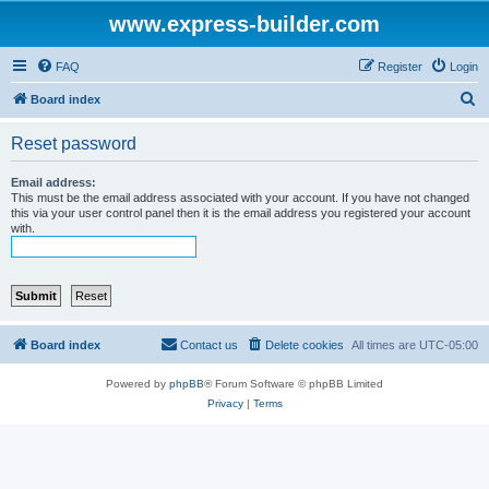
www.express-builder.com
FAQ
Register
Login
S
Board index
e
Reset password
a
r
Email address:
This must be the email address associated with your account. If you have not changed
c
this via your user control panel then it is the email address you registered your account
with.
h
Board index
Contact us
Delete cookies
All times are
UTC-05:00
Powered by
phpBB
® Forum Software © phpBB Limited
Privacy
|
Terms