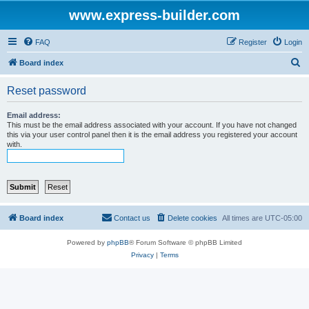
www.express-builder.com
FAQ
Register
Login
S
Board index
e
Reset password
a
r
Email address:
This must be the email address associated with your account. If you have not changed
c
this via your user control panel then it is the email address you registered your account
with.
h
Board index
Contact us
Delete cookies
All times are
UTC-05:00
Powered by
phpBB
® Forum Software © phpBB Limited
Privacy
|
Terms