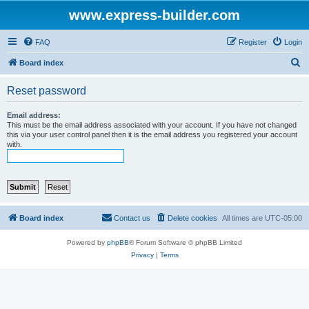
www.express-builder.com
FAQ
Register
Login
S
Board index
e
Reset password
a
r
Email address:
This must be the email address associated with your account. If you have not changed
c
this via your user control panel then it is the email address you registered your account
with.
h
Board index
Contact us
Delete cookies
All times are
UTC-05:00
Powered by
phpBB
® Forum Software © phpBB Limited
Privacy
|
Terms