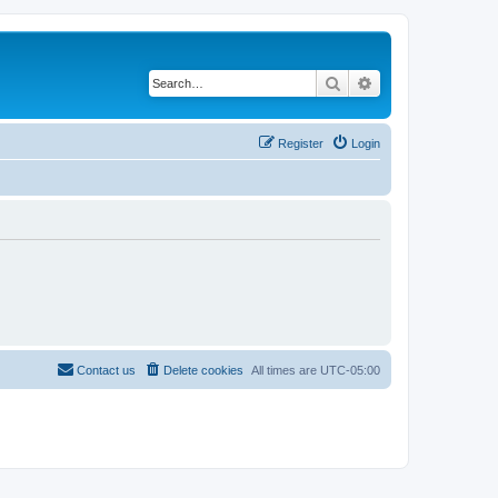
Search
Advanced search
Register
Login
Contact us
Delete cookies
All times are
UTC-05:00