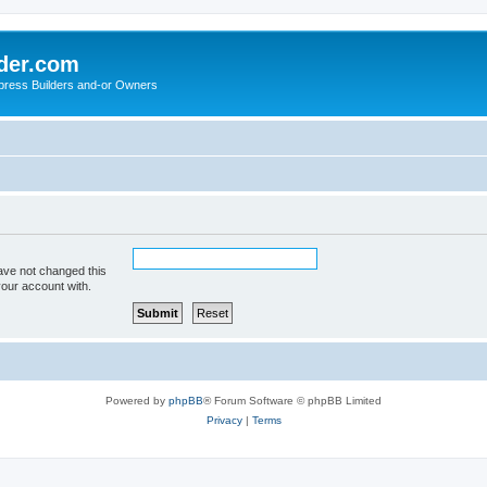
der.com
press Builders and-or Owners
ave not changed this
your account with.
Powered by
phpBB
® Forum Software © phpBB Limited
Privacy
|
Terms