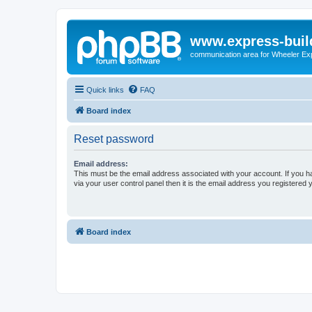
www.express-buil
communication area for Wheeler Ex
Quick links
FAQ
Board index
Reset password
Email address:
This must be the email address associated with your account. If you h
via your user control panel then it is the email address you registered 
Board index