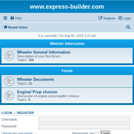
www.express-builder.com
FAQ
Register
Login
S
Board index
e
It is currently Thu Aug 06, 2026 2:23 pm
a
Wheeler Information
r
Wheeler General Information
c
Description of your first forum.
Topics:
150
h
Forum
Wheeler Documents
Topics:
21
Engine/ Prop choices
Discussion of engine and propeller choices
Topics:
8
LOGIN
•
REGISTER
Username:
Password:
I forgot my password
Remember me