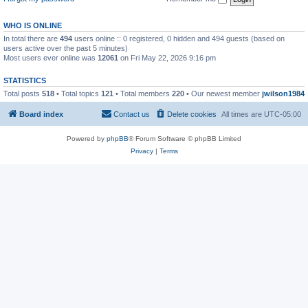
WHO IS ONLINE
In total there are
494
users online :: 0 registered, 0 hidden and 494 guests (based on
users active over the past 5 minutes)
Most users ever online was
12061
on Fri May 22, 2026 9:16 pm
STATISTICS
Total posts
518
• Total topics
121
• Total members
220
• Our newest member
jwilson1984
Board index
Contact us
Delete cookies
All times are
UTC-05:00
Powered by
phpBB
® Forum Software © phpBB Limited
Privacy
|
Terms