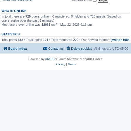
WHO IS ONLINE
In total there are
725
users online :: 0 registered, 0 hidden and 725 guests (based on
users active over the past 5 minutes)
Most users ever online was
12061
on Fri May 22, 2026 9:16 pm
STATISTICS
Total posts
518
• Total topics
121
• Total members
220
• Our newest member
jwilson1984
Board index
Contact us
Delete cookies
All times are
UTC-05:00
Powered by
phpBB
® Forum Software © phpBB Limited
Privacy
|
Terms