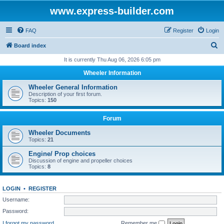
www.express-builder.com
FAQ
Register
Login
S
Board index
e
It is currently Thu Aug 06, 2026 6:05 pm
a
Wheeler Information
r
Wheeler General Information
c
Description of your first forum.
Topics:
150
h
Forum
Wheeler Documents
Topics:
21
Engine/ Prop choices
Discussion of engine and propeller choices
Topics:
8
LOGIN
•
REGISTER
Username:
Password:
I forgot my password
Remember me