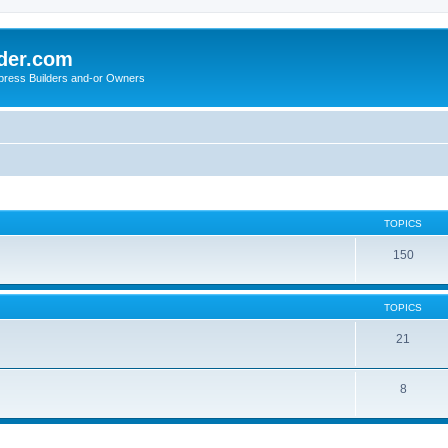
der.com
press Builders and-or Owners
TOPICS
150
TOPICS
21
8