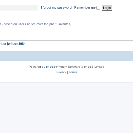
I forgot my password
|
Remember me
ts (based on users active over the past 5 minutes)
ember
jwilson1984
Powered by
phpBB
® Forum Software © phpBB Limited
Privacy
|
Terms