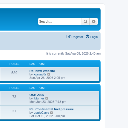
Search
Advanced search
Register
Login
It is currently Sat Aug 08, 2026 2:40 am
POSTS
LAST POST
Re: New Website
589
V
by
xprsav8r
i
Sun Apr 26, 2026 2:05 pm
e
w
t
POSTS
LAST POST
h
e
OSH 2025
73
V
l
by
jkturner
i
a
Mon Jun 23, 2025 7:13 pm
e
t
w
e
Re: Continental fuel pressure
21
t
s
V
by
LouisCarre
h
t
i
Sat Oct 15, 2022 5:00 pm
e
p
e
l
o
w
a
s
t