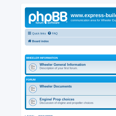
www.express-buil
communication area for Wheeler Ex
Quick links
FAQ
Board index
WHEELER INFORMATION
Wheeler General Information
Description of your first forum.
FORUM
Wheeler Documents
Engine/ Prop choices
Discussion of engine and propeller choices