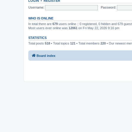
LOGIN
•
REGISTER
Username:
Password:
WHO IS ONLINE
In total there are
679
users online :: 0 registered, 0 hidden and 679 gues
Most users ever online was
12061
on Fri May 22, 2026 9:16 pm
STATISTICS
Total posts
518
• Total topics
121
• Total members
220
• Our newest m
Board index