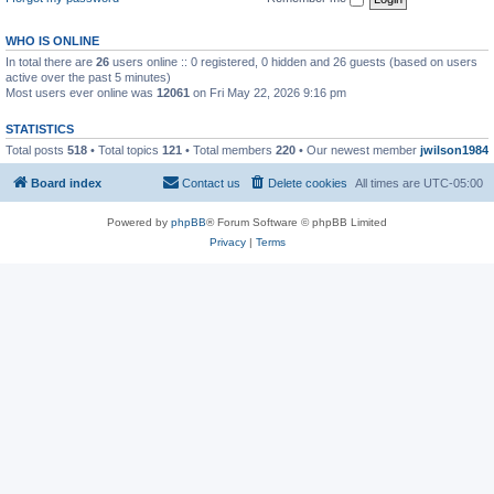
WHO IS ONLINE
In total there are
26
users online :: 0 registered, 0 hidden and 26 guests (based on users
active over the past 5 minutes)
Most users ever online was
12061
on Fri May 22, 2026 9:16 pm
STATISTICS
Total posts
518
• Total topics
121
• Total members
220
• Our newest member
jwilson1984
Board index
Contact us
Delete cookies
All times are
UTC-05:00
Powered by
phpBB
® Forum Software © phpBB Limited
Privacy
|
Terms