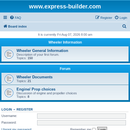
www.express-builder.com
FAQ
Register
Login
S
Board index
e
It is currently Fri Aug 07, 2026 8:00 am
a
Wheeler Information
r
Wheeler General Information
c
Description of your first forum.
Topics:
150
h
Forum
Wheeler Documents
Topics:
21
Engine/ Prop choices
Discussion of engine and propeller choices
Topics:
8
LOGIN
•
REGISTER
Username:
Password:
I forgot my password
Remember me