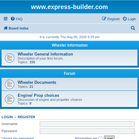
www.express-builder.com
FAQ
Register
Login
S
Board index
e
It is currently Thu Aug 06, 2026 9:33 pm
a
Wheeler Information
r
Wheeler General Information
c
Description of your first forum.
Topics:
150
h
Forum
Wheeler Documents
Topics:
21
Engine/ Prop choices
Discussion of engine and propeller choices
Topics:
8
LOGIN
•
REGISTER
Username:
Password:
I forgot my password
Remember me