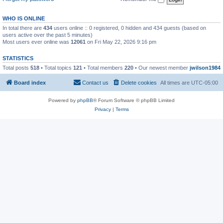
WHO IS ONLINE
In total there are
434
users online :: 0 registered, 0 hidden and 434 guests (based on
users active over the past 5 minutes)
Most users ever online was
12061
on Fri May 22, 2026 9:16 pm
STATISTICS
Total posts
518
• Total topics
121
• Total members
220
• Our newest member
jwilson1984
Board index
Contact us
Delete cookies
All times are
UTC-05:00
Powered by
phpBB
® Forum Software © phpBB Limited
Privacy
|
Terms