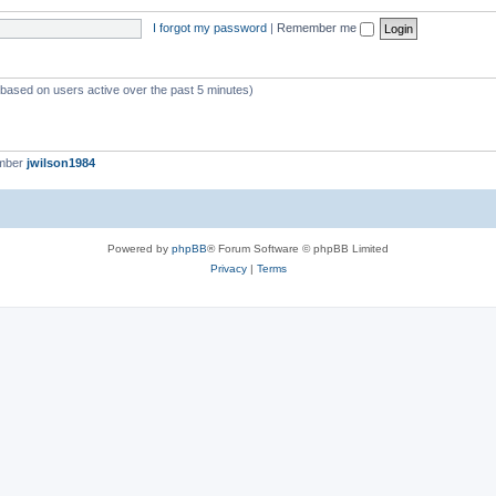
I forgot my password
|
Remember me
 (based on users active over the past 5 minutes)
ember
jwilson1984
Powered by
phpBB
® Forum Software © phpBB Limited
Privacy
|
Terms