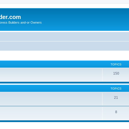
der.com
press Builders and-or Owners
TOPICS
150
TOPICS
21
8