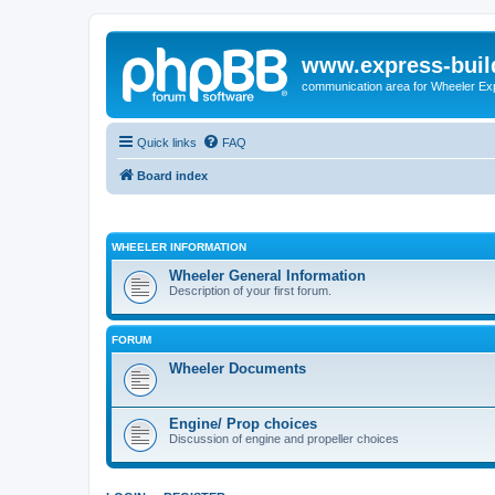
www.express-buil
communication area for Wheeler Ex
Quick links
FAQ
Board index
WHEELER INFORMATION
Wheeler General Information
Description of your first forum.
FORUM
Wheeler Documents
Engine/ Prop choices
Discussion of engine and propeller choices