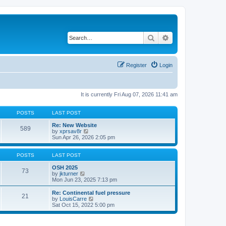
Search
Advanced search
Register
Login
It is currently Fri Aug 07, 2026 11:41 am
POSTS
LAST POST
Re: New Website
589
V
by
xprsav8r
i
Sun Apr 26, 2026 2:05 pm
e
w
t
POSTS
LAST POST
h
e
OSH 2025
73
V
l
by
jkturner
i
a
Mon Jun 23, 2025 7:13 pm
e
t
w
e
Re: Continental fuel pressure
21
t
s
V
by
LouisCarre
h
t
i
Sat Oct 15, 2022 5:00 pm
e
p
e
l
o
w
a
s
t