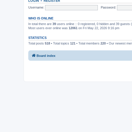
LOGIN
•
REGISTER
Username:
Password:
WHO IS ONLINE
In total there are
39
users online :: 0 registered, 0 hidden and 39 guests
Most users ever online was
12061
on Fri May 22, 2026 9:16 pm
STATISTICS
Total posts
518
• Total topics
121
• Total members
220
• Our newest m
Board index