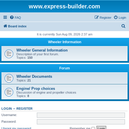
www.express-builder.com
FAQ
Register
Login
S
Board index
e
It is currently Sun Aug 09, 2026 2:37 am
a
Wheeler Information
r
Wheeler General Information
c
Description of your first forum.
Topics:
150
h
Forum
Wheeler Documents
Topics:
21
Engine/ Prop choices
Discussion of engine and propeller choices
Topics:
8
LOGIN
•
REGISTER
Username:
Password:
I forgot my password
Remember me