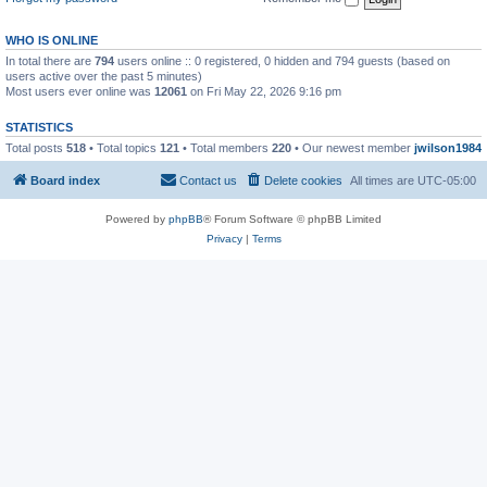
WHO IS ONLINE
In total there are
794
users online :: 0 registered, 0 hidden and 794 guests (based on
users active over the past 5 minutes)
Most users ever online was
12061
on Fri May 22, 2026 9:16 pm
STATISTICS
Total posts
518
• Total topics
121
• Total members
220
• Our newest member
jwilson1984
Board index
Contact us
Delete cookies
All times are
UTC-05:00
Powered by
phpBB
® Forum Software © phpBB Limited
Privacy
|
Terms