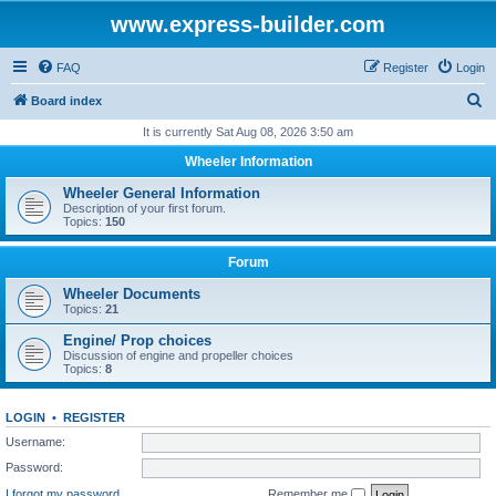
www.express-builder.com
FAQ
Register
Login
S
Board index
e
It is currently Sat Aug 08, 2026 3:50 am
a
Wheeler Information
r
Wheeler General Information
c
Description of your first forum.
Topics:
150
h
Forum
Wheeler Documents
Topics:
21
Engine/ Prop choices
Discussion of engine and propeller choices
Topics:
8
LOGIN
•
REGISTER
Username:
Password:
I forgot my password
Remember me