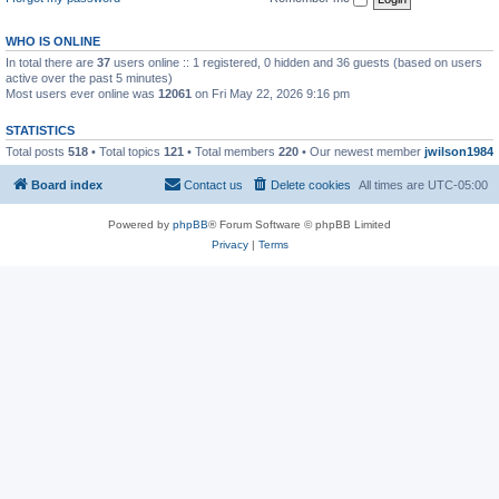
WHO IS ONLINE
In total there are
37
users online :: 1 registered, 0 hidden and 36 guests (based on users
active over the past 5 minutes)
Most users ever online was
12061
on Fri May 22, 2026 9:16 pm
STATISTICS
Total posts
518
• Total topics
121
• Total members
220
• Our newest member
jwilson1984
Board index
Contact us
Delete cookies
All times are
UTC-05:00
Powered by
phpBB
® Forum Software © phpBB Limited
Privacy
|
Terms