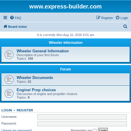
www.express-builder.com
FAQ
Register
Login
S
Board index
e
It is currently Mon Aug 10, 2026 9:01 am
a
Wheeler Information
r
Wheeler General Information
c
Description of your first forum.
Topics:
150
h
Forum
Wheeler Documents
Topics:
21
Engine/ Prop choices
Discussion of engine and propeller choices
Topics:
8
LOGIN
•
REGISTER
Username:
Password:
I forgot my password
Remember me