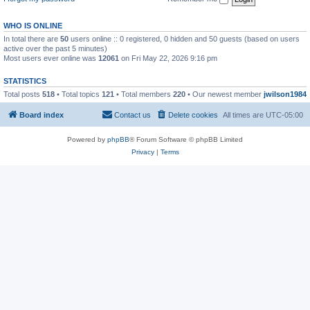
WHO IS ONLINE
In total there are
50
users online :: 0 registered, 0 hidden and 50 guests (based on users
active over the past 5 minutes)
Most users ever online was
12061
on Fri May 22, 2026 9:16 pm
STATISTICS
Total posts
518
• Total topics
121
• Total members
220
• Our newest member
jwilson1984
Board index
Contact us
Delete cookies
All times are
UTC-05:00
Powered by
phpBB
® Forum Software © phpBB Limited
Privacy
|
Terms