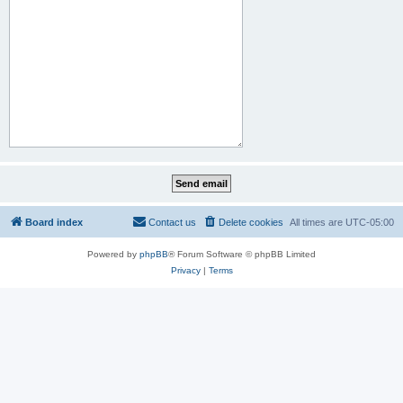
Board index
Contact us
Delete cookies
All times are
UTC-05:00
Powered by
phpBB
® Forum Software © phpBB Limited
Privacy
|
Terms