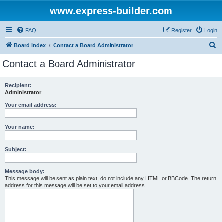
www.express-builder.com
FAQ
Register
Login
S
Board index
Contact a Board Administrator
e
Contact a Board Administrator
a
r
Recipient:
Administrator
c
h
Your email address:
Your name:
Subject:
Message body:
This message will be sent as plain text, do not include any HTML or BBCode. The return
address for this message will be set to your email address.