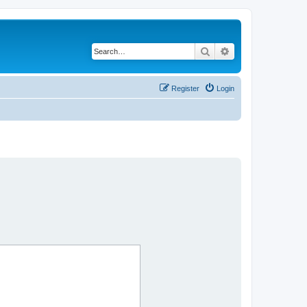
Search
Advanced search
Register
Login