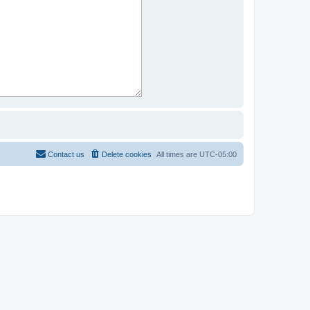
Contact us
Delete cookies
All times are
UTC-05:00