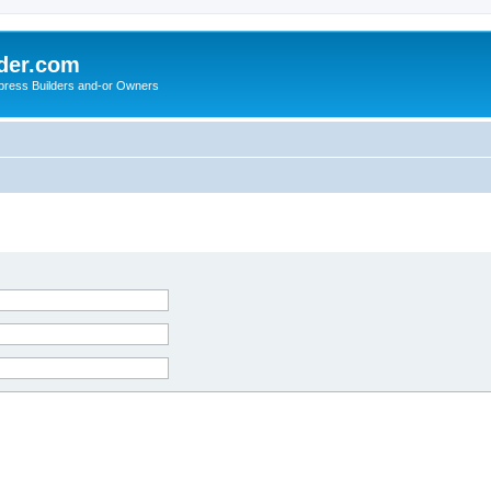
der.com
press Builders and-or Owners