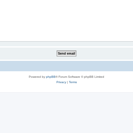
Powered by
phpBB
® Forum Software © phpBB Limited
Privacy
|
Terms