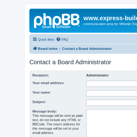
www.express-buil
communication area for Wheeler Ex
Quick links
FAQ
Board index
Contact a Board Administrator
Contact a Board Administrator
Recipient:
Administrator
Your email address:
Your name:
Subject:
Message body:
This message will be sent as plain
text, do not include any HTML or
BBCode. The return address for
this message will be set to your
email address.