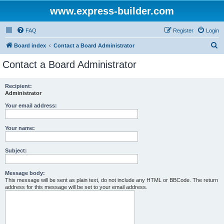
www.express-builder.com
FAQ
Register
Login
S
Board index
Contact a Board Administrator
e
Contact a Board Administrator
a
r
Recipient:
Administrator
c
h
Your email address:
Your name:
Subject:
Message body:
This message will be sent as plain text, do not include any HTML or BBCode. The return
address for this message will be set to your email address.