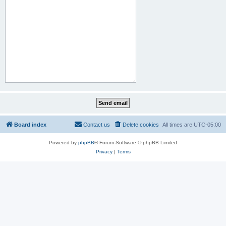
Board index
Contact us
Delete cookies
All times are
UTC-05:00
Powered by
phpBB
® Forum Software © phpBB Limited
Privacy
|
Terms