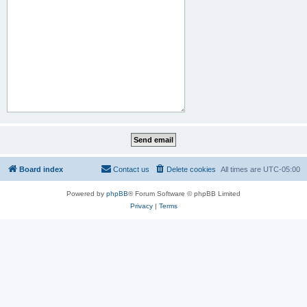
Board index
Contact us
Delete cookies
All times are
UTC-05:00
Powered by
phpBB
® Forum Software © phpBB Limited
Privacy
|
Terms