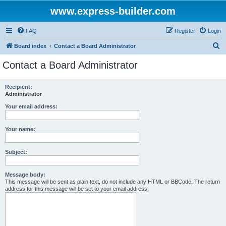
www.express-builder.com
FAQ
Register
Login
S
Board index
Contact a Board Administrator
e
Contact a Board Administrator
a
r
Recipient:
Administrator
c
h
Your email address:
Your name:
Subject:
Message body:
This message will be sent as plain text, do not include any HTML or BBCode. The return
address for this message will be set to your email address.