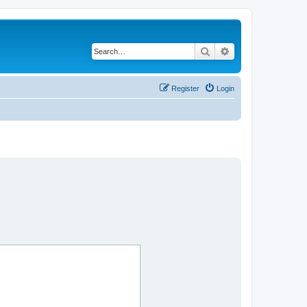
Search
Advanced search
Register
Login