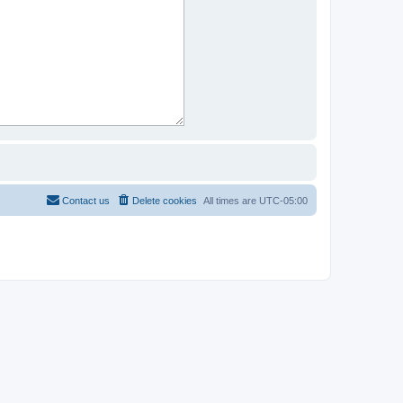
Contact us
Delete cookies
All times are
UTC-05:00