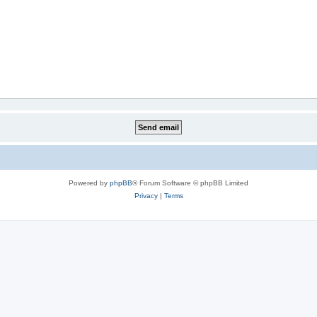
Powered by
phpBB
® Forum Software © phpBB Limited
Privacy
|
Terms