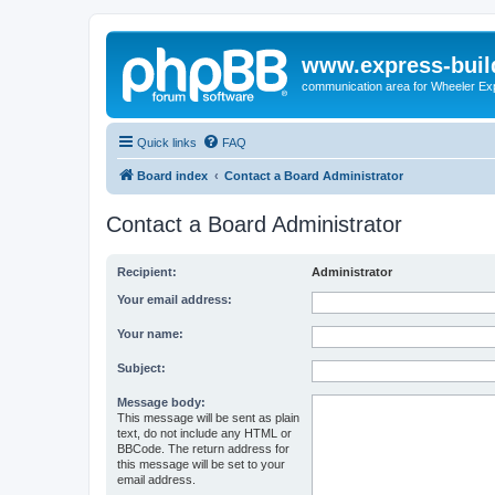
www.express-buil
communication area for Wheeler Ex
Quick links
FAQ
Board index
Contact a Board Administrator
Contact a Board Administrator
Recipient:
Administrator
Your email address:
Your name:
Subject:
Message body:
This message will be sent as plain
text, do not include any HTML or
BBCode. The return address for
this message will be set to your
email address.