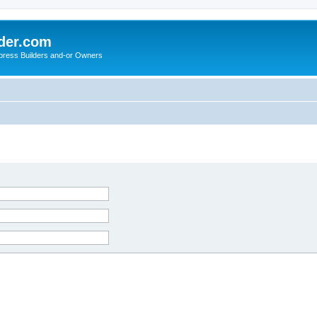
der.com
press Builders and-or Owners