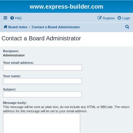
www.express-builder.com
FAQ
Register
Login
S
Board index
Contact a Board Administrator
e
Contact a Board Administrator
a
r
Recipient:
Administrator
c
h
Your email address:
Your name:
Subject:
Message body:
This message will be sent as plain text, do not include any HTML or BBCode. The return
address for this message will be set to your email address.