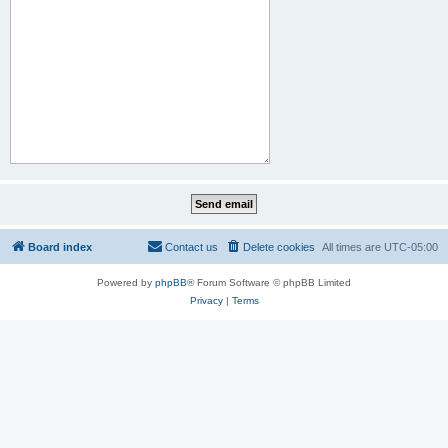
Board index
Contact us
Delete cookies
All times are
UTC-05:00
Powered by
phpBB
® Forum Software © phpBB Limited
Privacy
|
Terms