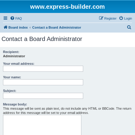
www.express-builder.com
FAQ
Register
Login
S
Board index
Contact a Board Administrator
e
Contact a Board Administrator
a
r
Recipient:
Administrator
c
h
Your email address:
Your name:
Subject:
Message body:
This message will be sent as plain text, do not include any HTML or BBCode. The return
address for this message will be set to your email address.