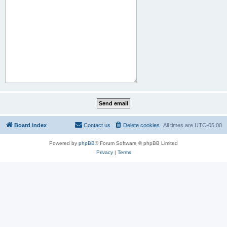
Board index
Contact us
Delete cookies
All times are
UTC-05:00
Powered by
phpBB
® Forum Software © phpBB Limited
Privacy
|
Terms