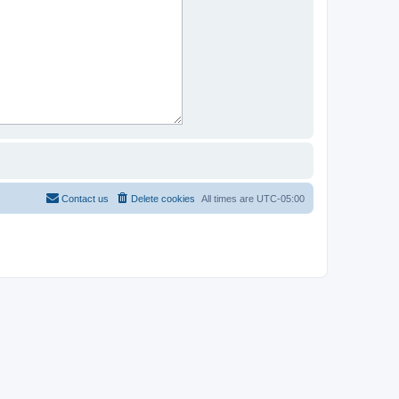
Contact us
Delete cookies
All times are
UTC-05:00