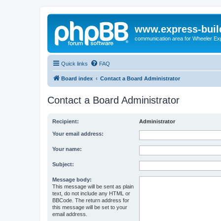
www.express-buil
communication area for Wheeler Ex
Quick links
FAQ
Board index
Contact a Board Administrator
Contact a Board Administrator
Recipient:
Administrator
Your email address:
Your name:
Subject:
Message body:
This message will be sent as plain
text, do not include any HTML or
BBCode. The return address for
this message will be set to your
email address.