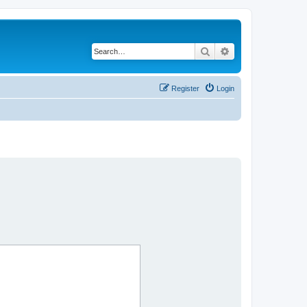
Search
Advanced search
Register
Login