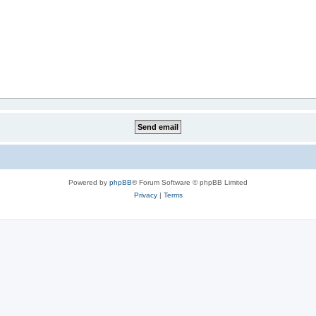
Powered by
phpBB
® Forum Software © phpBB Limited
Privacy
|
Terms