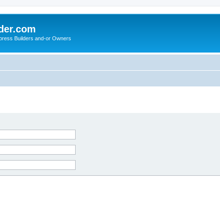
der.com
press Builders and-or Owners