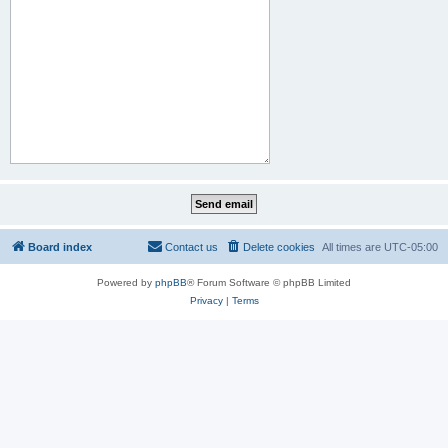
Board index
Contact us
Delete cookies
All times are
UTC-05:00
Powered by
phpBB
® Forum Software © phpBB Limited
Privacy
|
Terms