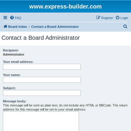
www.express-builder.com
FAQ
Register
Login
S
Board index
Contact a Board Administrator
e
Contact a Board Administrator
a
r
Recipient:
Administrator
c
h
Your email address:
Your name:
Subject:
Message body:
This message will be sent as plain text, do not include any HTML or BBCode. The return
address for this message will be set to your email address.