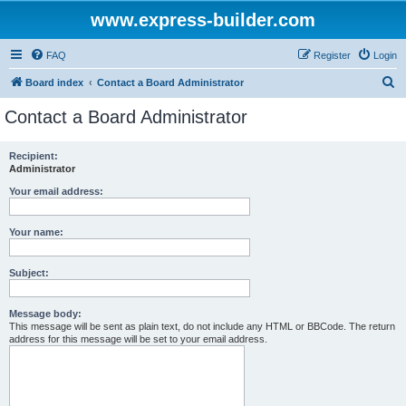
www.express-builder.com
FAQ
Register
Login
S
Board index
Contact a Board Administrator
e
Contact a Board Administrator
a
r
Recipient:
Administrator
c
h
Your email address:
Your name:
Subject:
Message body:
This message will be sent as plain text, do not include any HTML or BBCode. The return
address for this message will be set to your email address.