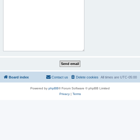
Board index
Contact us
Delete cookies
All times are
UTC-05:00
Powered by
phpBB
® Forum Software © phpBB Limited
Privacy
|
Terms