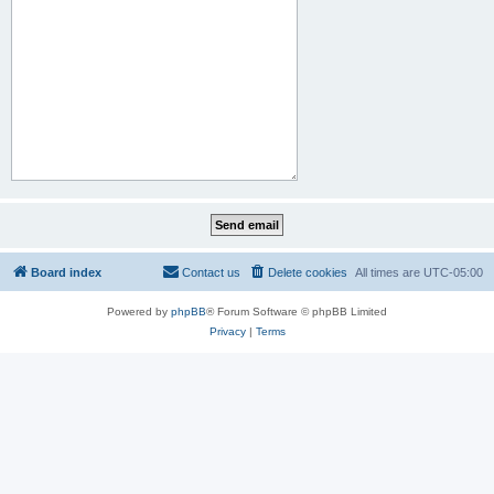
Board index
Contact us
Delete cookies
All times are
UTC-05:00
Powered by
phpBB
® Forum Software © phpBB Limited
Privacy
|
Terms