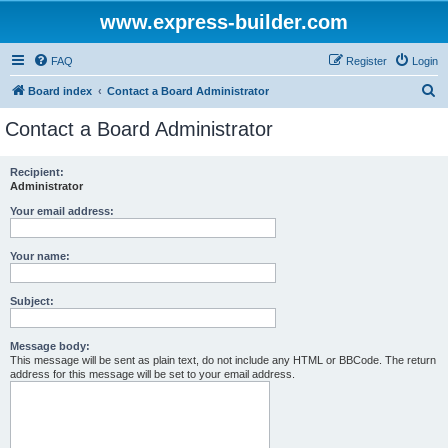
www.express-builder.com
FAQ
Register
Login
S
Board index
Contact a Board Administrator
e
Contact a Board Administrator
a
r
Recipient:
Administrator
c
h
Your email address:
Your name:
Subject:
Message body:
This message will be sent as plain text, do not include any HTML or BBCode. The return
address for this message will be set to your email address.