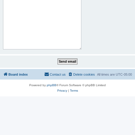
Board index
Contact us
Delete cookies
All times are
UTC-05:00
Powered by
phpBB
® Forum Software © phpBB Limited
Privacy
|
Terms