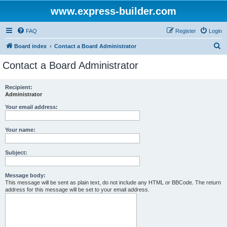
www.express-builder.com
FAQ
Register
Login
S
Board index
Contact a Board Administrator
e
Contact a Board Administrator
a
r
Recipient:
Administrator
c
h
Your email address:
Your name:
Subject:
Message body:
This message will be sent as plain text, do not include any HTML or BBCode. The return
address for this message will be set to your email address.