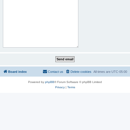
Board index
Contact us
Delete cookies
All times are
UTC-05:00
Powered by
phpBB
® Forum Software © phpBB Limited
Privacy
|
Terms