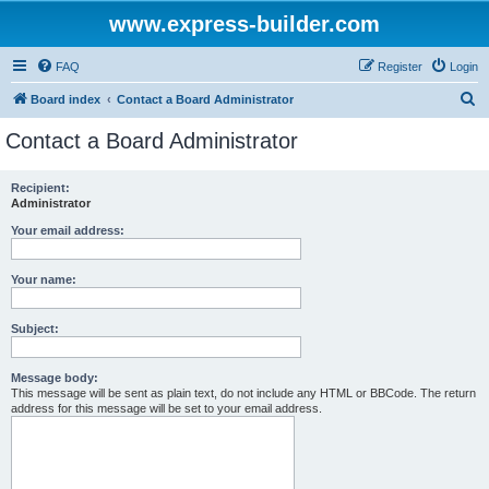
www.express-builder.com
FAQ
Register
Login
S
Board index
Contact a Board Administrator
e
Contact a Board Administrator
a
r
Recipient:
Administrator
c
h
Your email address:
Your name:
Subject:
Message body:
This message will be sent as plain text, do not include any HTML or BBCode. The return
address for this message will be set to your email address.