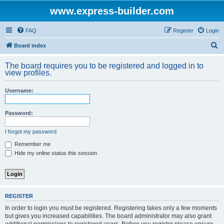
www.express-builder.com
FAQ
Register
Login
S
Board index
e
The board requires you to be registered and logged in to
a
view profiles.
r
Username:
c
h
Password:
I forgot my password
Remember me
Hide my online status this session
REGISTER
In order to login you must be registered. Registering takes only a few moments
but gives you increased capabilities. The board administrator may also grant
additional permissions to registered users. Before you register please ensure