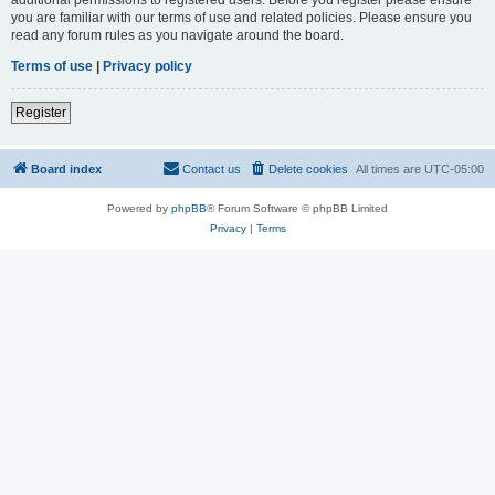
you are familiar with our terms of use and related policies. Please ensure you
read any forum rules as you navigate around the board.
Terms of use
|
Privacy policy
Register
Board index
Contact us
Delete cookies
All times are
UTC-05:00
Powered by
phpBB
® Forum Software © phpBB Limited
Privacy
|
Terms