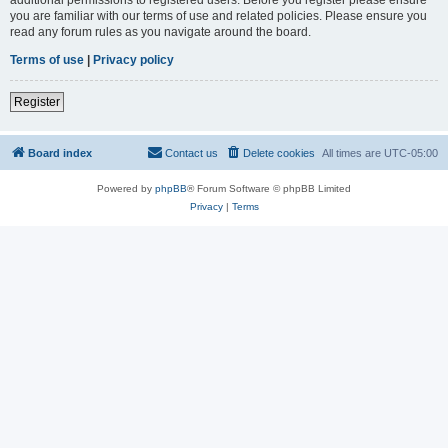
you are familiar with our terms of use and related policies. Please ensure you
read any forum rules as you navigate around the board.
Terms of use
|
Privacy policy
Register
Board index
Contact us
Delete cookies
All times are
UTC-05:00
Powered by
phpBB
® Forum Software © phpBB Limited
Privacy
|
Terms