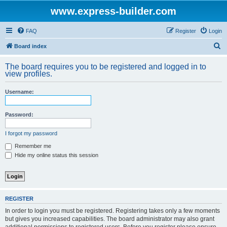
www.express-builder.com
FAQ
Register
Login
S
Board index
e
The board requires you to be registered and logged in to
a
view profiles.
r
Username:
c
h
Password:
I forgot my password
Remember me
Hide my online status this session
REGISTER
In order to login you must be registered. Registering takes only a few moments
but gives you increased capabilities. The board administrator may also grant
additional permissions to registered users. Before you register please ensure