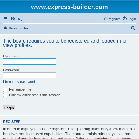
www.express-builder.com
FAQ
Register
Login
S
Board index
e
The board requires you to be registered and logged in to
a
view profiles.
r
Username:
c
h
Password:
I forgot my password
Remember me
Hide my online status this session
REGISTER
In order to login you must be registered. Registering takes only a few moments
but gives you increased capabilities. The board administrator may also grant
additional permissions to registered users. Before you register please ensure