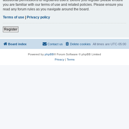
you are familiar with our terms of use and related policies. Please ensure you
read any forum rules as you navigate around the board.
Terms of use
|
Privacy policy
Register
Board index
Contact us
Delete cookies
All times are
UTC-05:00
Powered by
phpBB
® Forum Software © phpBB Limited
Privacy
|
Terms