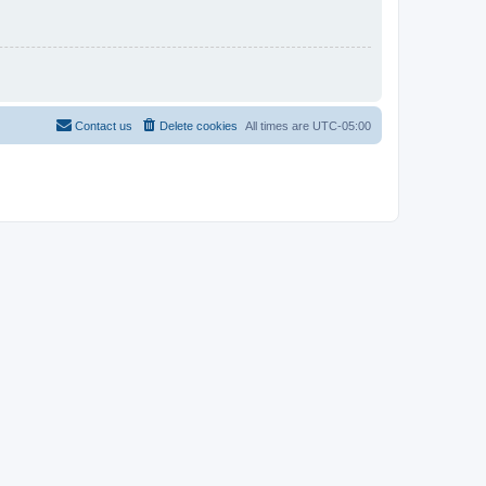
Contact us
Delete cookies
All times are
UTC-05:00