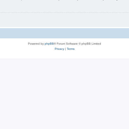
Powered by
phpBB
® Forum Software © phpBB Limited
Privacy
|
Terms