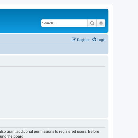
Search
Advanced search
Register
Login
lso grant additional permissions to registered users. Before
ound the board.