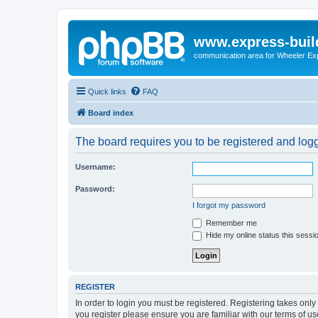
www.express-buil
communication area for Wheeler Ex
Quick links
FAQ
Board index
The board requires you to be registered and logge
Username:
Password:
I forgot my password
Remember me
Hide my online status this sessi
REGISTER
In order to login you must be registered. Registering takes onl
you register please ensure you are familiar with our terms of 