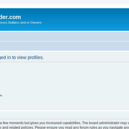
der.com
press Builders and-or Owners
d in to view profiles.
on
y a few moments but gives you increased capabilities. The board administrator may a
use and related policies. Please ensure you read any forum rules as you navigate ar