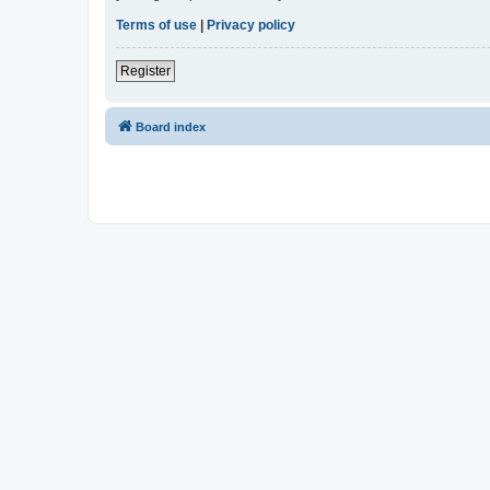
Terms of use
|
Privacy policy
Register
Board index