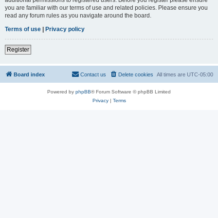
you are familiar with our terms of use and related policies. Please ensure you
read any forum rules as you navigate around the board.
Terms of use
|
Privacy policy
Register
Board index
Contact us
Delete cookies
All times are
UTC-05:00
Powered by
phpBB
® Forum Software © phpBB Limited
Privacy
|
Terms