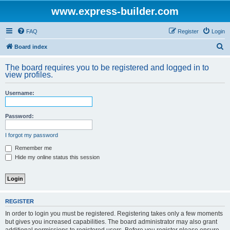
www.express-builder.com
FAQ
Register
Login
S
Board index
e
The board requires you to be registered and logged in to
a
view profiles.
r
Username:
c
h
Password:
I forgot my password
Remember me
Hide my online status this session
REGISTER
In order to login you must be registered. Registering takes only a few moments
but gives you increased capabilities. The board administrator may also grant
additional permissions to registered users. Before you register please ensure