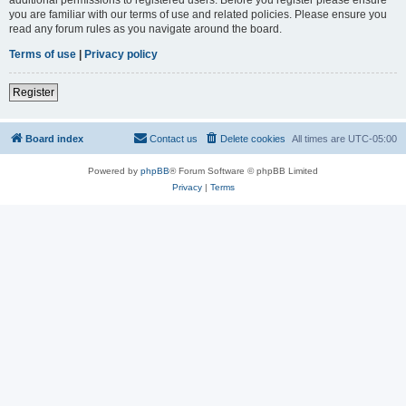
you are familiar with our terms of use and related policies. Please ensure you
read any forum rules as you navigate around the board.
Terms of use
|
Privacy policy
Register
Board index
Contact us
Delete cookies
All times are
UTC-05:00
Powered by
phpBB
® Forum Software © phpBB Limited
Privacy
|
Terms