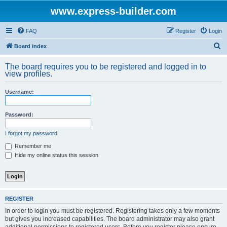
www.express-builder.com
FAQ
Register
Login
S
Board index
e
The board requires you to be registered and logged in to
a
view profiles.
r
Username:
c
h
Password:
I forgot my password
Remember me
Hide my online status this session
REGISTER
In order to login you must be registered. Registering takes only a few moments
but gives you increased capabilities. The board administrator may also grant
additional permissions to registered users. Before you register please ensure