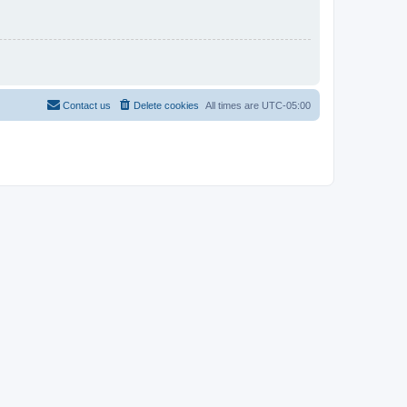
Contact us
Delete cookies
All times are
UTC-05:00