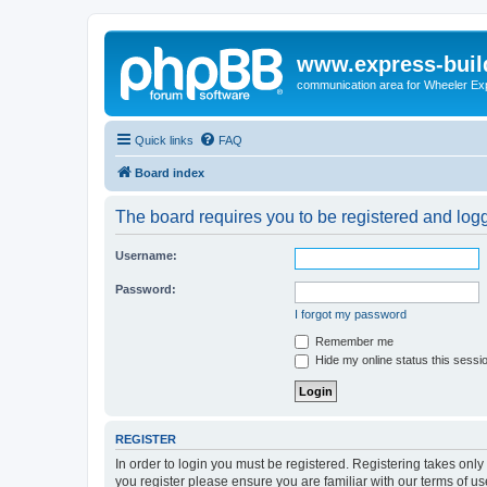
www.express-buil
communication area for Wheeler Ex
Quick links
FAQ
Board index
The board requires you to be registered and logge
Username:
Password:
I forgot my password
Remember me
Hide my online status this sessi
REGISTER
In order to login you must be registered. Registering takes onl
you register please ensure you are familiar with our terms of 