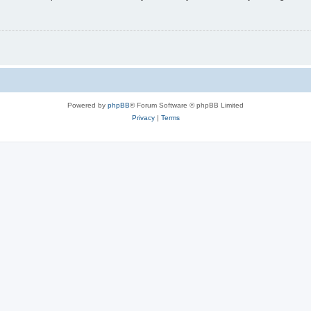
Powered by
phpBB
® Forum Software © phpBB Limited
Privacy
|
Terms