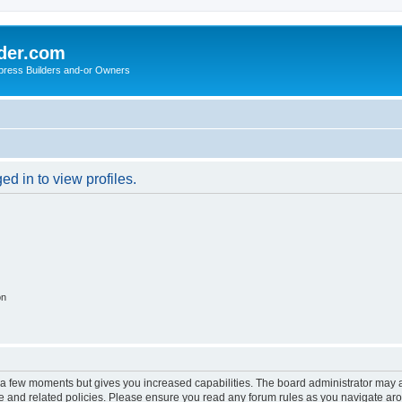
der.com
press Builders and-or Owners
d in to view profiles.
on
y a few moments but gives you increased capabilities. The board administrator may a
use and related policies. Please ensure you read any forum rules as you navigate ar