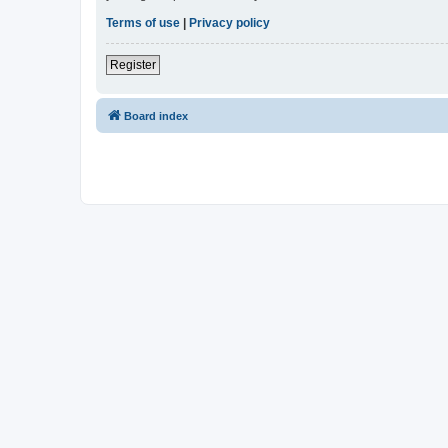
Terms of use
|
Privacy policy
Register
Board index