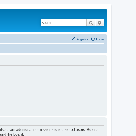
Search
Advanced search
Register
Login
lso grant additional permissions to registered users. Before
ound the board.