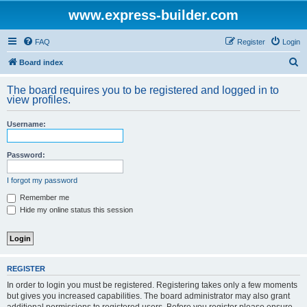
www.express-builder.com
FAQ
Register
Login
S
Board index
e
The board requires you to be registered and logged in to
a
view profiles.
r
Username:
c
h
Password:
I forgot my password
Remember me
Hide my online status this session
REGISTER
In order to login you must be registered. Registering takes only a few moments
but gives you increased capabilities. The board administrator may also grant
additional permissions to registered users. Before you register please ensure