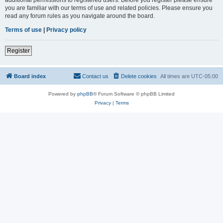
you are familiar with our terms of use and related policies. Please ensure you
read any forum rules as you navigate around the board.
Terms of use
|
Privacy policy
Register
Board index
Contact us
Delete cookies
All times are
UTC-05:00
Powered by
phpBB
® Forum Software © phpBB Limited
Privacy
|
Terms