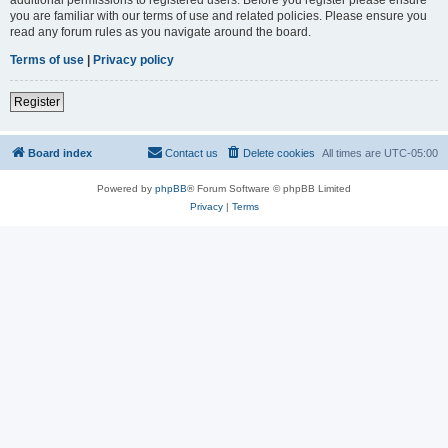
you are familiar with our terms of use and related policies. Please ensure you
read any forum rules as you navigate around the board.
Terms of use
|
Privacy policy
Register
Board index
Contact us
Delete cookies
All times are
UTC-05:00
Powered by
phpBB
® Forum Software © phpBB Limited
Privacy
|
Terms