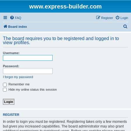
www.express-builder.com
FAQ
Register
Login
S
Board index
e
The board requires you to be registered and logged in to
a
view profiles.
r
Username:
c
h
Password:
I forgot my password
Remember me
Hide my online status this session
REGISTER
In order to login you must be registered. Registering takes only a few moments
but gives you increased capabilities. The board administrator may also grant
additional permissions to registered users. Before you register please ensure