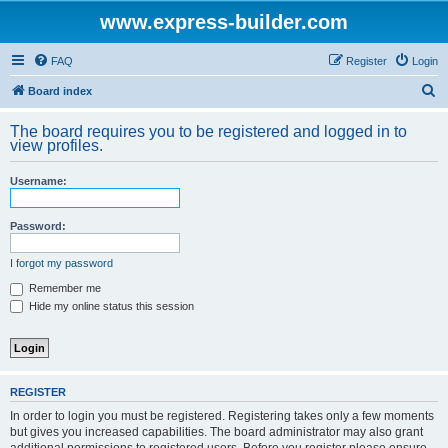
www.express-builder.com
FAQ
Register
Login
S
Board index
e
The board requires you to be registered and logged in to
a
view profiles.
r
Username:
c
h
Password:
I forgot my password
Remember me
Hide my online status this session
REGISTER
In order to login you must be registered. Registering takes only a few moments
but gives you increased capabilities. The board administrator may also grant
additional permissions to registered users. Before you register please ensure