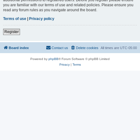
you are familiar with our terms of use and related policies. Please ensure you
read any forum rules as you navigate around the board.
Terms of use
|
Privacy policy
Register
Board index
Contact us
Delete cookies
All times are
UTC-05:00
Powered by
phpBB
® Forum Software © phpBB Limited
Privacy
|
Terms