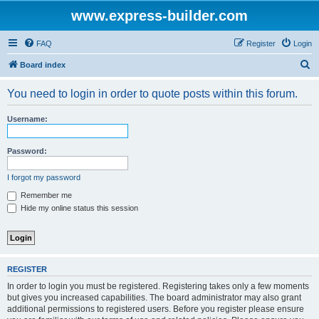
www.express-builder.com
FAQ
Register
Login
S
Board index
e
You need to login in order to quote posts within this forum.
a
r
Username:
c
h
Password:
I forgot my password
Remember me
Hide my online status this session
REGISTER
In order to login you must be registered. Registering takes only a few moments
but gives you increased capabilities. The board administrator may also grant
additional permissions to registered users. Before you register please ensure