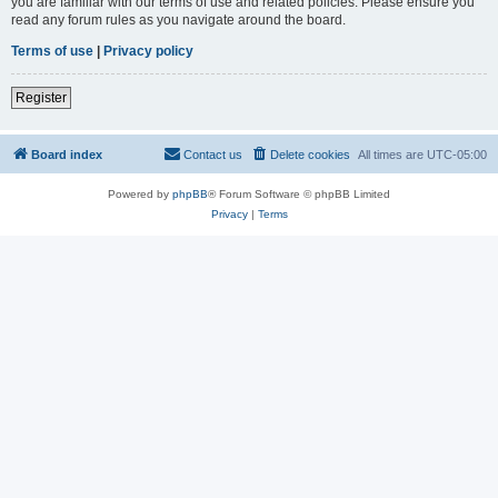
you are familiar with our terms of use and related policies. Please ensure you
read any forum rules as you navigate around the board.
Terms of use
|
Privacy policy
Register
Board index
Contact us
Delete cookies
All times are
UTC-05:00
Powered by
phpBB
® Forum Software © phpBB Limited
Privacy
|
Terms