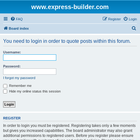
www.express-builder.com
FAQ
Register
Login
S
Board index
e
You need to login in order to quote posts within this forum.
a
r
Username:
c
h
Password:
I forgot my password
Remember me
Hide my online status this session
REGISTER
In order to login you must be registered. Registering takes only a few moments
but gives you increased capabilities. The board administrator may also grant
additional permissions to registered users. Before you register please ensure