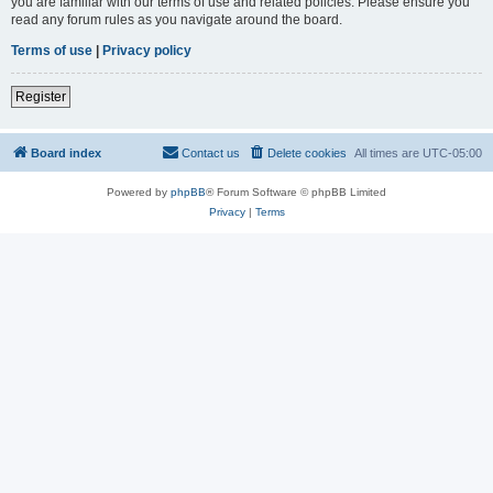
you are familiar with our terms of use and related policies. Please ensure you
read any forum rules as you navigate around the board.
Terms of use
|
Privacy policy
Register
Board index
Contact us
Delete cookies
All times are
UTC-05:00
Powered by
phpBB
® Forum Software © phpBB Limited
Privacy
|
Terms