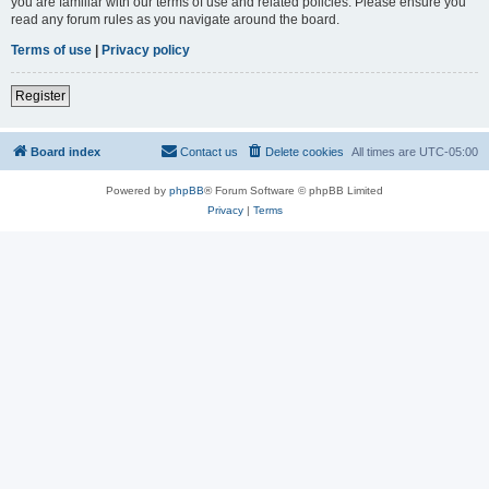
you are familiar with our terms of use and related policies. Please ensure you
read any forum rules as you navigate around the board.
Terms of use
|
Privacy policy
Register
Board index
Contact us
Delete cookies
All times are
UTC-05:00
Powered by
phpBB
® Forum Software © phpBB Limited
Privacy
|
Terms