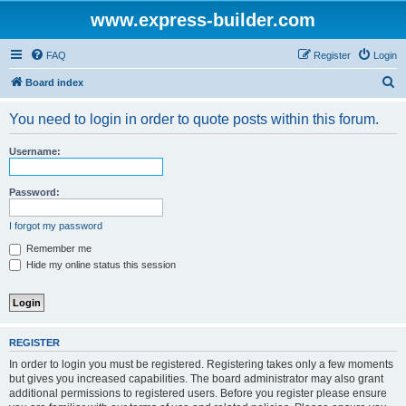
www.express-builder.com
FAQ
Register
Login
S
Board index
e
You need to login in order to quote posts within this forum.
a
r
Username:
c
h
Password:
I forgot my password
Remember me
Hide my online status this session
REGISTER
In order to login you must be registered. Registering takes only a few moments
but gives you increased capabilities. The board administrator may also grant
additional permissions to registered users. Before you register please ensure