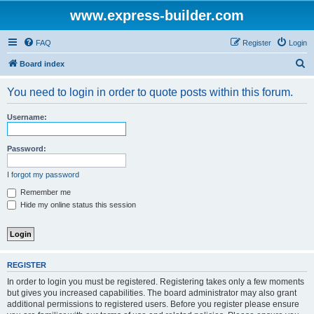
www.express-builder.com
FAQ
Register
Login
S
Board index
e
You need to login in order to quote posts within this forum.
a
r
Username:
c
h
Password:
I forgot my password
Remember me
Hide my online status this session
REGISTER
In order to login you must be registered. Registering takes only a few moments
but gives you increased capabilities. The board administrator may also grant
additional permissions to registered users. Before you register please ensure