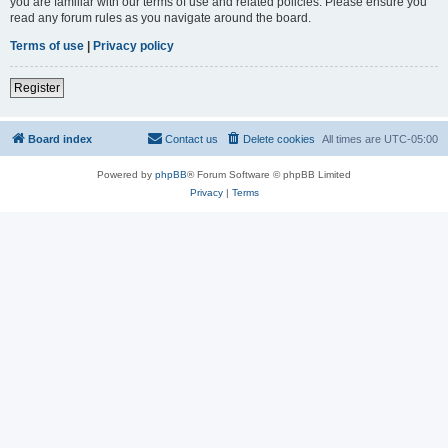
you are familiar with our terms of use and related policies. Please ensure you
read any forum rules as you navigate around the board.
Terms of use
|
Privacy policy
Register
Board index
Contact us
Delete cookies
All times are
UTC-05:00
Powered by
phpBB
® Forum Software © phpBB Limited
Privacy
|
Terms