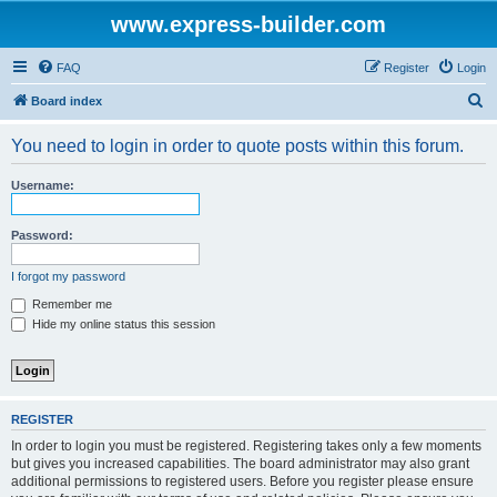
www.express-builder.com
FAQ
Register
Login
S
Board index
e
You need to login in order to quote posts within this forum.
a
r
Username:
c
h
Password:
I forgot my password
Remember me
Hide my online status this session
REGISTER
In order to login you must be registered. Registering takes only a few moments
but gives you increased capabilities. The board administrator may also grant
additional permissions to registered users. Before you register please ensure