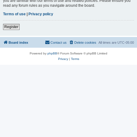
you are familiar with our terms of use and related policies. Please ensure you
read any forum rules as you navigate around the board.
Terms of use
|
Privacy policy
Register
Board index
Contact us
Delete cookies
All times are
UTC-05:00
Powered by
phpBB
® Forum Software © phpBB Limited
Privacy
|
Terms