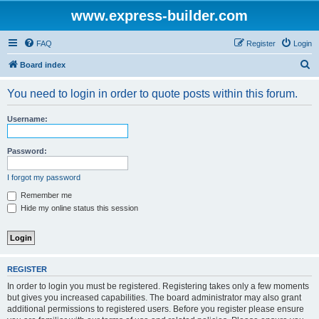
www.express-builder.com
FAQ
Register
Login
S
Board index
e
You need to login in order to quote posts within this forum.
a
r
Username:
c
h
Password:
I forgot my password
Remember me
Hide my online status this session
REGISTER
In order to login you must be registered. Registering takes only a few moments
but gives you increased capabilities. The board administrator may also grant
additional permissions to registered users. Before you register please ensure