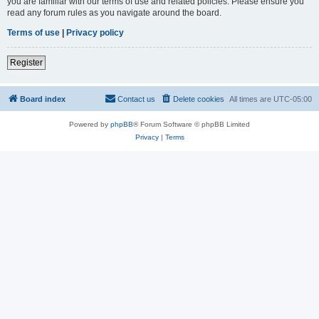
you are familiar with our terms of use and related policies. Please ensure you
read any forum rules as you navigate around the board.
Terms of use
|
Privacy policy
Register
Board index
Contact us
Delete cookies
All times are
UTC-05:00
Powered by
phpBB
® Forum Software © phpBB Limited
Privacy
|
Terms