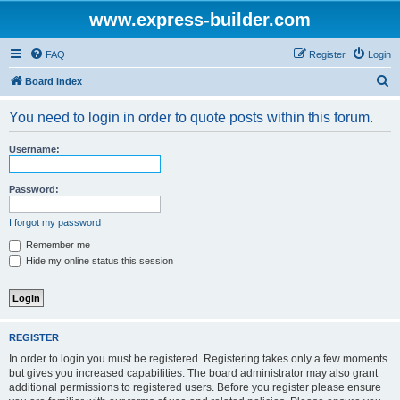
www.express-builder.com
FAQ
Register
Login
S
Board index
e
You need to login in order to quote posts within this forum.
a
r
Username:
c
h
Password:
I forgot my password
Remember me
Hide my online status this session
REGISTER
In order to login you must be registered. Registering takes only a few moments
but gives you increased capabilities. The board administrator may also grant
additional permissions to registered users. Before you register please ensure