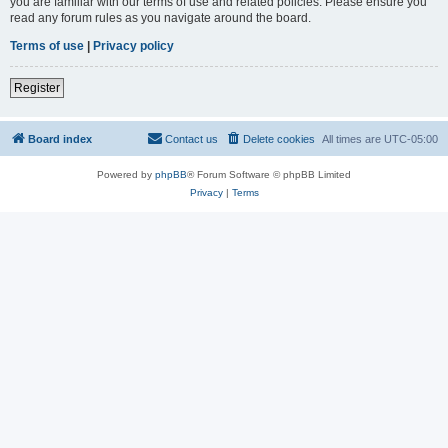
you are familiar with our terms of use and related policies. Please ensure you
read any forum rules as you navigate around the board.
Terms of use
|
Privacy policy
Register
Board index
Contact us
Delete cookies
All times are
UTC-05:00
Powered by
phpBB
® Forum Software © phpBB Limited
Privacy
|
Terms